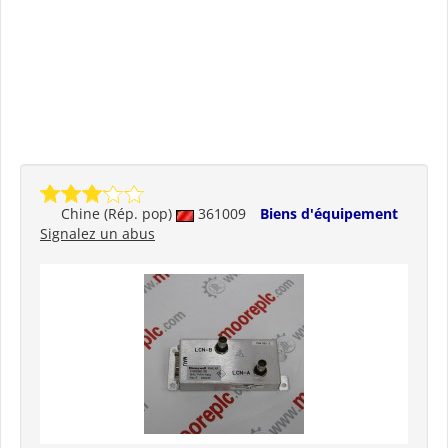
Chine (Rép. pop)
361009
Biens d'équipement
Signalez un abus