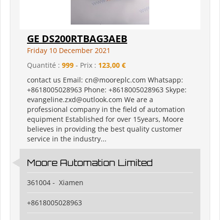
GE DS200RTBAG3AEB
Friday 10 December 2021
Quantité :
999
- Prix :
123,00 €
contact us Email: cn@mooreplc.com Whatsapp:
+8618005028963 Phone: +8618005028963 Skype:
evangeline.zxd@outlook.com We are a
professional company in the field of automation
equipment Established for over 15years, Moore
believes in providing the best quality customer
service in the industry...
Moore Automation Limited
361004 - Xiamen
+8618005028963