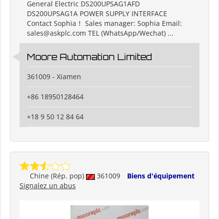
General Electric DS200UPSAG1AFD
DS200UPSAG1A POWER SUPPLY INTERFACE
Contact Sophia！ Sales manager: Sophia Email:
sales@askplc.com TEL (WhatsApp/Wechat) ...
Moore Automation Limited
361009 - Xiamen
+86 18950128464
+18 9 50 12 84 64
Chine (Rép. pop)
361009
Biens d'équipement
Signalez un abus