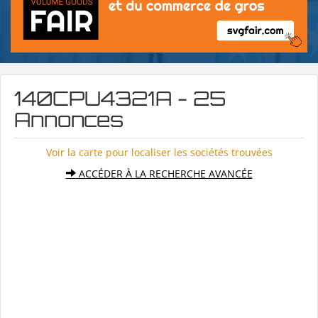
140CPU4321A - 25
Annonces
Voir la carte pour localiser les sociétés trouvées
ACCÉDER À LA RECHERCHE AVANCÉE