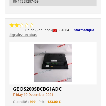
86 17359287459
Chine (Rép. pop)
361004
Informatique
Signalez un abus
GE DS200SBCBG1ADC
Friday 10 December 2021
Quantité :
999
- Prix :
123,00 €