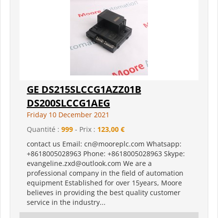
GE DS215SLCCG1AZZ01B
DS200SLCCG1AEG
Friday 10 December 2021
Quantité :
999
- Prix :
123,00 €
contact us Email: cn@mooreplc.com Whatsapp:
+8618005028963 Phone: +8618005028963 Skype:
evangeline.zxd@outlook.com We are a
professional company in the field of automation
equipment Established for over 15years, Moore
believes in providing the best quality customer
service in the industry...