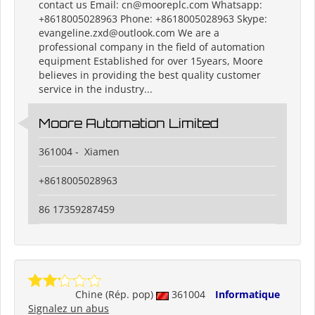
contact us Email: cn@mooreplc.com Whatsapp:
+8618005028963 Phone: +8618005028963 Skype:
evangeline.zxd@outlook.com We are a
professional company in the field of automation
equipment Established for over 15years, Moore
believes in providing the best quality customer
service in the industry...
Moore Automation Limited
361004 - Xiamen
+8618005028963
86 17359287459
Chine (Rép. pop)
361004
Informatique
Signalez un abus