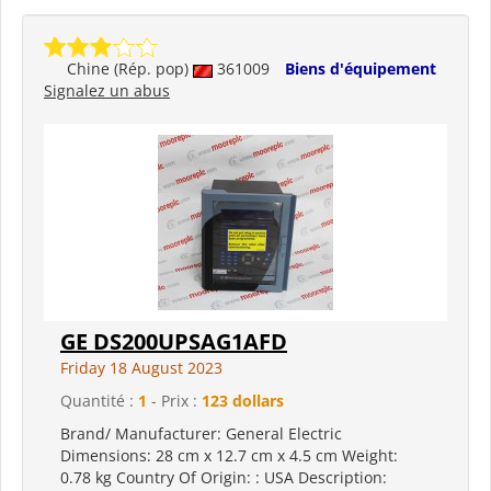
Chine (Rép. pop)
361009
Biens d'équipement
Signalez un abus
GE DS200UPSAG1AFD
Friday 18 August 2023
Quantité :
1
- Prix :
123 dollars
Brand/ Manufacturer: General Electric
Dimensions: 28 cm x 12.7 cm x 4.5 cm Weight:
0.78 kg Country Of Origin: : USA Description: