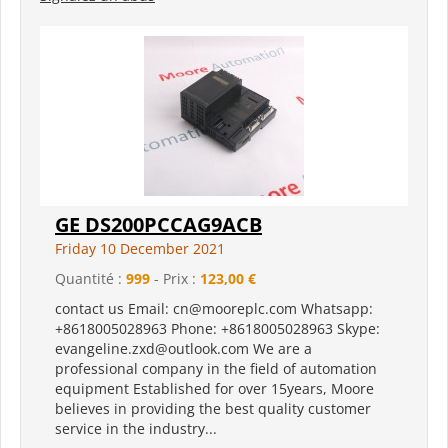
GE DS200PCCAG9ACB
Friday 10 December 2021
Quantité :
999
- Prix :
123,00 €
contact us Email: cn@mooreplc.com Whatsapp:
+8618005028963 Phone: +8618005028963 Skype:
evangeline.zxd@outlook.com We are a
professional company in the field of automation
equipment Established for over 15years, Moore
believes in providing the best quality customer
service in the industry...