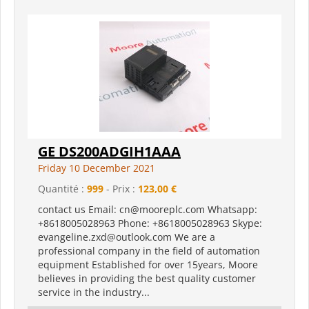
GE DS200ADGIH1AAA
Friday 10 December 2021
Quantité :
999
- Prix :
123,00 €
contact us Email: cn@mooreplc.com Whatsapp:
+8618005028963 Phone: +8618005028963 Skype:
evangeline.zxd@outlook.com We are a
professional company in the field of automation
equipment Established for over 15years, Moore
believes in providing the best quality customer
service in the industry...