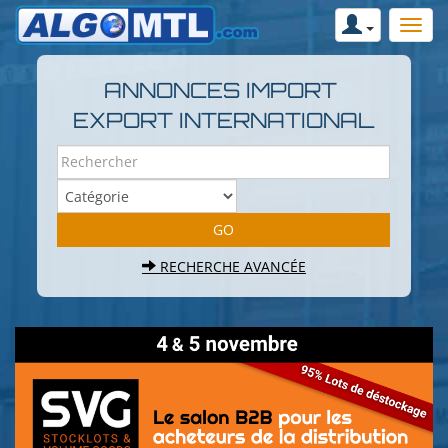
ANNONCES IMPORT
EXPORT INTERNATIONAL
RECHERCHE AVANCÉE