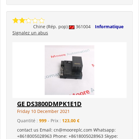
Chine (Rép. pop)
361004
Informatique
Signalez un abus
GE DS3800DMPK1E1D
Friday 10 December 2021
Quantité :
999
- Prix :
123,00 €
contact us Email: cn@mooreplc.com Whatsapp:
+8618005028963 Phone: +8618005028963 Skype: