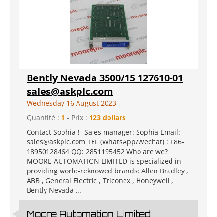
Bently Nevada 3500/15 127610-01
sales@askplc.com
Wednesday 16 August 2023
Quantité :
1
- Prix :
123 dollars
Contact Sophia！ Sales manager: Sophia Email:
sales@askplc.com TEL (WhatsApp/Wechat) : +86-
18950128464 QQ: 2851195452 Who are we?
MOORE AUTOMATION LIMITED is specialized in
providing world-reknowed brands: Allen Bradley ,
ABB , General Electric , Triconex , Honeywell ,
Bently Nevada ...
Moore Automation Limited