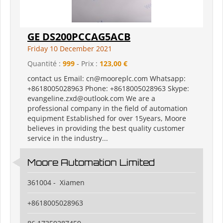
GE DS200PCCAG5ACB
Friday 10 December 2021
Quantité :
999
- Prix :
123,00 €
contact us Email: cn@mooreplc.com Whatsapp:
+8618005028963 Phone: +8618005028963 Skype:
evangeline.zxd@outlook.com We are a
professional company in the field of automation
equipment Established for over 15years, Moore
believes in providing the best quality customer
service in the industry...
Moore Automation Limited
361004 - Xiamen
+8618005028963