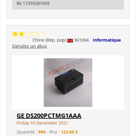
86 17359287459
Chine (Rép. pop)
361004
Informatique
Signalez un abus
GE DS200PCTMG1AAA
Friday 10 December 2021
Quantité :
999
- Prix :
123,00 €