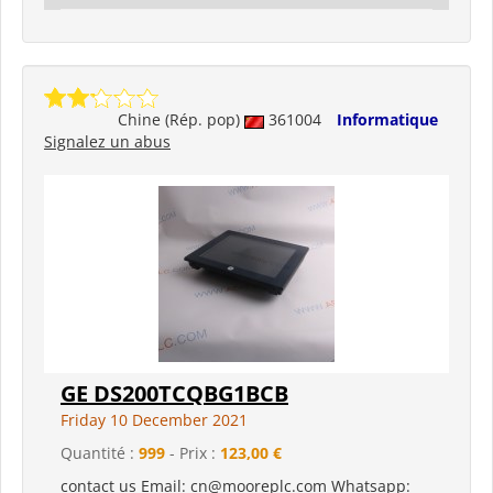
Chine (Rép. pop)
361004
Informatique
Signalez un abus
GE DS200TCQBG1BCB
Friday 10 December 2021
Quantité :
999
- Prix :
123,00 €
contact us Email: cn@mooreplc.com Whatsapp: