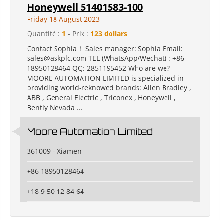
Honeywell 51401583-100
Friday 18 August 2023
Quantité :
1
- Prix :
123 dollars
Contact Sophia！ Sales manager: Sophia Email:
sales@askplc.com TEL (WhatsApp/Wechat) : +86-
18950128464 QQ: 2851195452 Who are we?
MOORE AUTOMATION LIMITED is specialized in
providing world-reknowed brands: Allen Bradley ,
ABB , General Electric , Triconex , Honeywell ,
Bently Nevada ...
Moore Automation Limited
361009 - Xiamen
+86 18950128464
+18 9 50 12 84 64