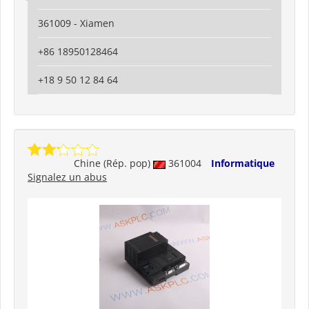
361009 - Xiamen
+86 18950128464
+18 9 50 12 84 64
Chine (Rép. pop)
361004
Informatique
Signalez un abus