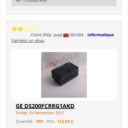
86 17359287459
Chine (Rép. pop)
361004
Informatique
Signalez un abus
GE DS200FCRRG1AKD
Friday 10 December 2021
Quantité :
999
- Prix :
123,00 €