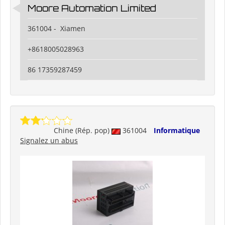
Moore Automation Limited
361004 - Xiamen
+8618005028963
86 17359287459
Chine (Rép. pop)
361004
Informatique
Signalez un abus