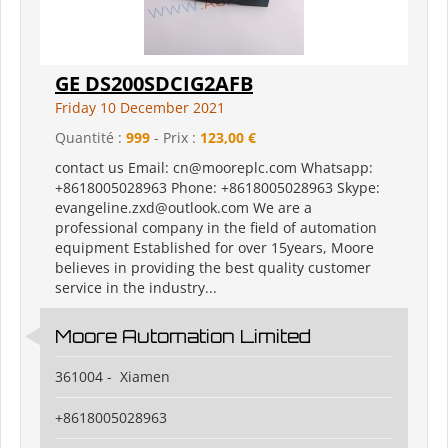
GE DS200SDCIG2AFB
Friday 10 December 2021
Quantité :
999
- Prix :
123,00 €
contact us Email: cn@mooreplc.com Whatsapp:
+8618005028963 Phone: +8618005028963 Skype:
evangeline.zxd@outlook.com We are a
professional company in the field of automation
equipment Established for over 15years, Moore
believes in providing the best quality customer
service in the industry...
Moore Automation Limited
361004 - Xiamen
+8618005028963