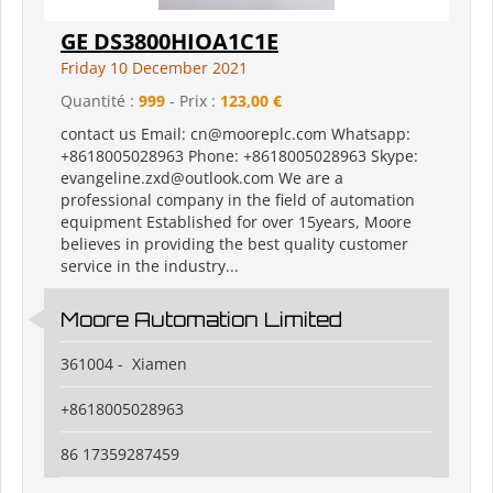
GE DS3800HIOA1C1E
Friday 10 December 2021
Quantité :
999
- Prix :
123,00 €
contact us Email: cn@mooreplc.com Whatsapp:
+8618005028963 Phone: +8618005028963 Skype:
evangeline.zxd@outlook.com We are a
professional company in the field of automation
equipment Established for over 15years, Moore
believes in providing the best quality customer
service in the industry...
Moore Automation Limited
361004 - Xiamen
+8618005028963
86 17359287459