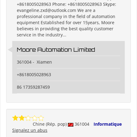
+8618005028963 Phone: +8618005028963 Skype:
evangeline.zxd@outlook.com We are a
professional company in the field of automation
equipment Established for over 15years, Moore
believes in providing the best quality customer
service in the industry...
Moore Automation Limited
361004 - Xiamen
+8618005028963
86 17359287459
Chine (Rép. pop)
361004
Informatique
Signalez un abus