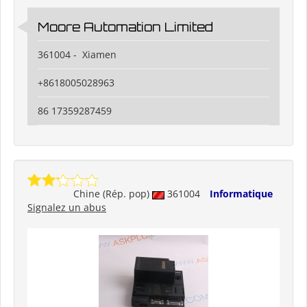
Moore Automation Limited
361004 - Xiamen
+8618005028963
86 17359287459
Chine (Rép. pop)
361004
Informatique
Signalez un abus