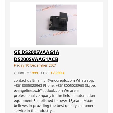
GE DS200SVAAG1A
DS200SVAAG1ACB
Friday 10 December 2021
Quantité :
999
- Prix :
123,00 €
contact us Email: cn@mooreplc.com Whatsapp:
+8618005028963 Phone: +8618005028963 Skype:
evangeline.zxd@outlook.com We are a
professional company in the field of automation
equipment Established for over 15years, Moore
believes in providing the best quality customer
service in the industry...