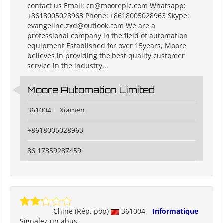
contact us Email: cn@mooreplc.com Whatsapp:
+8618005028963 Phone: +8618005028963 Skype:
evangeline.zxd@outlook.com We are a
professional company in the field of automation
equipment Established for over 15years, Moore
believes in providing the best quality customer
service in the industry...
Moore Automation Limited
361004 - Xiamen
+8618005028963
86 17359287459
Chine (Rép. pop)
361004
Informatique
Signalez un abus