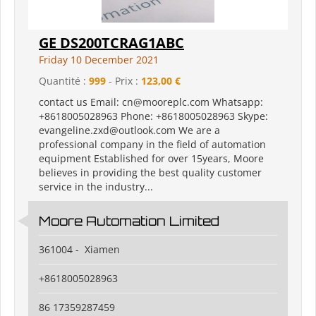
GE DS200TCRAG1ABC
Friday 10 December 2021
Quantité :
999
- Prix :
123,00 €
contact us Email: cn@mooreplc.com Whatsapp:
+8618005028963 Phone: +8618005028963 Skype:
evangeline.zxd@outlook.com We are a
professional company in the field of automation
equipment Established for over 15years, Moore
believes in providing the best quality customer
service in the industry...
Moore Automation Limited
361004 - Xiamen
+8618005028963
86 17359287459