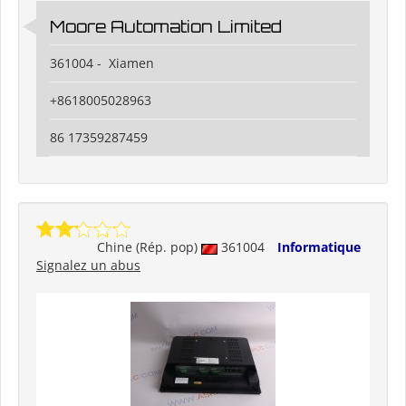
Moore Automation Limited
361004 - Xiamen
+8618005028963
86 17359287459
Chine (Rép. pop)
361004
Informatique
Signalez un abus