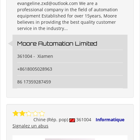
evangeline.zxd@outlook.com We are a
professional company in the field of automation
equipment Established for over 15years, Moore
believes in providing the best quality customer
service in the industry...
Moore Automation Limited
361004 - Xiamen
+8618005028963
86 17359287459
Chine (Rép. pop)
361004
Informatique
Signalez un abus