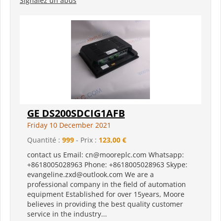
Signalez un abus
GE DS200SDCIG1AFB
Friday 10 December 2021
Quantité :
999
- Prix :
123,00 €
contact us Email: cn@mooreplc.com Whatsapp:
+8618005028963 Phone: +8618005028963 Skype:
evangeline.zxd@outlook.com We are a
professional company in the field of automation
equipment Established for over 15years, Moore
believes in providing the best quality customer
service in the industry...