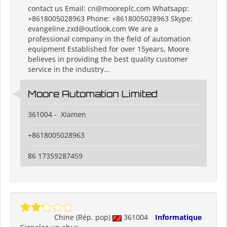
contact us Email: cn@mooreplc.com Whatsapp:
+8618005028963 Phone: +8618005028963 Skype:
evangeline.zxd@outlook.com We are a
professional company in the field of automation
equipment Established for over 15years, Moore
believes in providing the best quality customer
service in the industry...
Moore Automation Limited
361004 - Xiamen
+8618005028963
86 17359287459
Chine (Rép. pop)
361004
Informatique