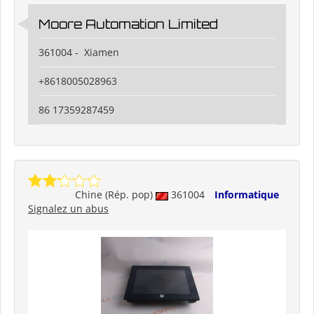
Moore Automation Limited
361004 - Xiamen
+8618005028963
86 17359287459
Chine (Rép. pop)
361004
Informatique
Signalez un abus