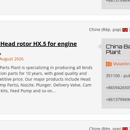
+861379969
Chine (Rép. pop)
Head rotor HX.5 for engine
China Ba
L
Plant
August 2026
Vivianlin
Parts Plant is specializing in producing all kinds
ction parts for 10 years, with good quality and
351100 - pu
etitive price. Our major products include Head
mp Parts), Nozzle, Plunger, Delivery Valve, Cam
+865942650
 Kits, Feed Pump and so on...
+861379969
Chine (Rép. pop)