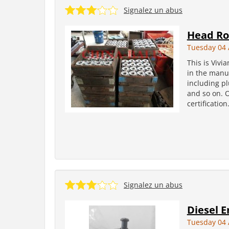
Signalez un abus
Head Ro
Tuesday 04 
This is Vivi
in the manuf
including pl
and so on. 
certificatio
Signalez un abus
Diesel E
Tuesday 04 