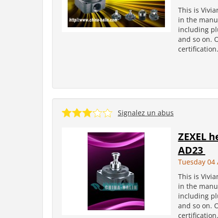
This is Vivi
in the manuf
including pl
and so on. 
certificatio
Signalez un abus
ZEXEL h
AD23
Tuesday 04 
This is Vivi
in the manuf
including pl
and so on. 
certificatio