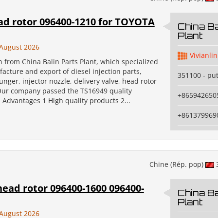
ad rotor 096400-1210 for TOYOTA
China Ba
Plant
August 2026
Vivianlin
an from China Balin Parts Plant, which specialized
acture and export of diesel injection parts,
351100 - pu
unger, injector nozzle, delivery valve, head rotor
Our company passed the TS16949 quality
+865942650
n. Advantages 1 High quality products 2...
+861379969
Chine (Rép. pop)
ead rotor 096400-1600 096400-
China Ba
Plant
August 2026