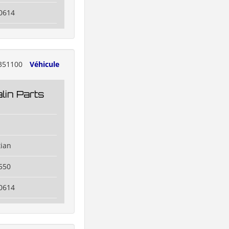
0614
351100
Véhicule
lin Parts
tian
550
0614