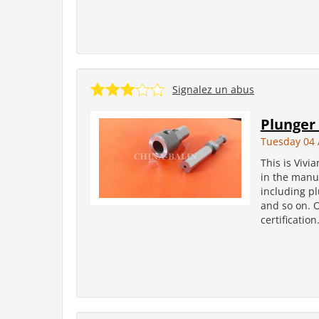
Signalez un abus
Plunger 
Tuesday 04 
This is Vivi
in the manuf
including pl
and so on. 
certificatio