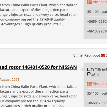
Vivianlin
an from China Balin Parts Plant, which specialized
acture and export of diesel injection parts,
351100 - pu
unger, injector nozzle, delivery valve, head rotor
Our company passed the TS16949 quality
+865942650
n. Advantages 1 High quality products 2...
+861379969
Chine (Rép. pop)
ead rotor 146401-0520 for NISSAN
China Ba
Plant
August 2026
Vivianlin
an from China Balin Parts Plant, which specialized
acture and export of diesel injection parts,
351100 - pu
unger, injector nozzle, delivery valve, head rotor
Our company passed the TS16949 quality
+865942650
n. Advantages 1 High quality products 2...