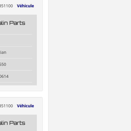
351100
Véhicule
lin Parts
tian
550
0614
351100
Véhicule
lin Parts