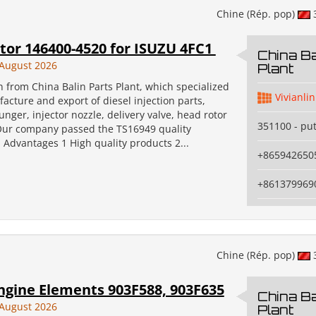
Chine (Rép. pop)
tor 146400-4520 for ISUZU 4FC1
China Ba
August 2026
Plant
an from China Balin Parts Plant, which specialized
Vivianlin
acture and export of diesel injection parts,
unger, injector nozzle, delivery valve, head rotor
351100 - pu
Our company passed the TS16949 quality
n. Advantages 1 High quality products 2...
+865942650
+861379969
Chine (Rép. pop)
ngine Elements 903F588, 903F635
China Ba
August 2026
Plant