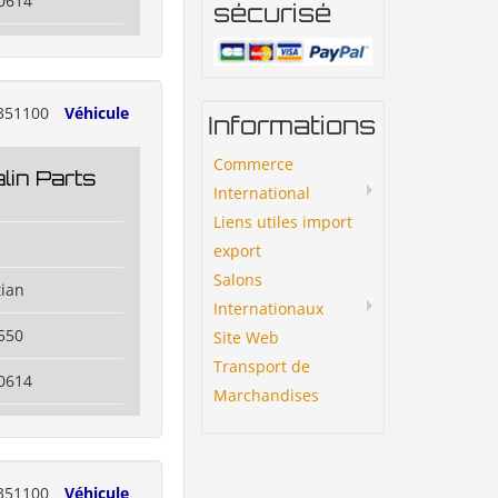
0614
sécurisé
351100
Véhicule
Informations
Commerce
lin Parts
International
Liens utiles import
export
Salons
tian
Internationaux
550
Site Web
Transport de
0614
Marchandises
351100
Véhicule