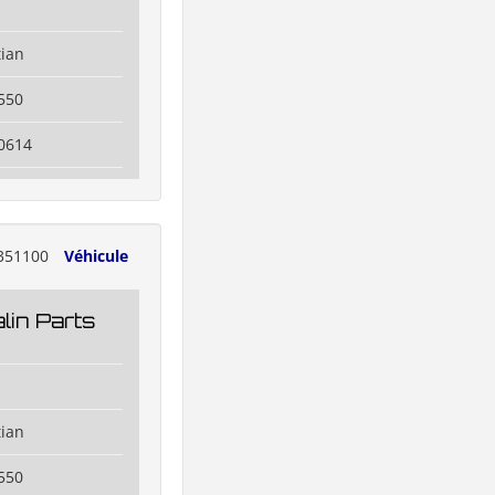
tian
550
0614
351100
Véhicule
lin Parts
tian
550