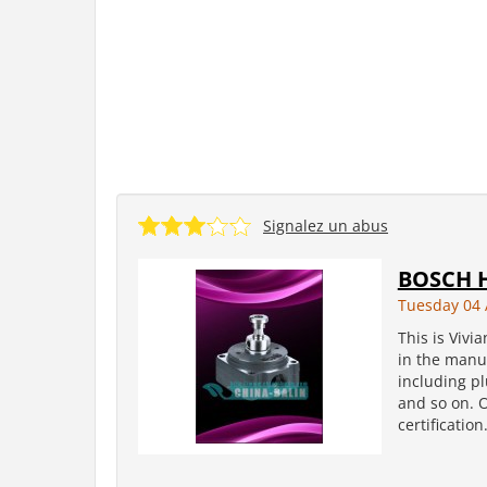
Signalez un abus
BOSCH H
Tuesday 04 
This is Vivi
in the manuf
including pl
and so on. 
certificatio