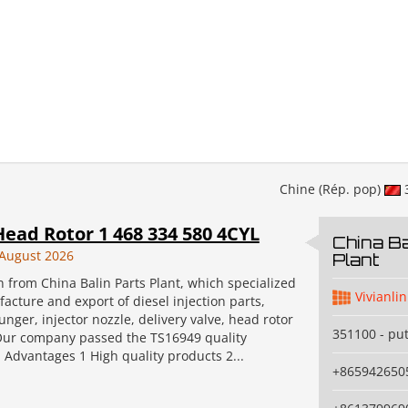
Chine (Rép. pop)
ead Rotor 1 468 334 580 4CYL
China Ba
August 2026
Plant
an from China Balin Parts Plant, which specialized
Vivianlin
acture and export of diesel injection parts,
unger, injector nozzle, delivery valve, head rotor
351100 - pu
Our company passed the TS16949 quality
n. Advantages 1 High quality products 2...
+865942650