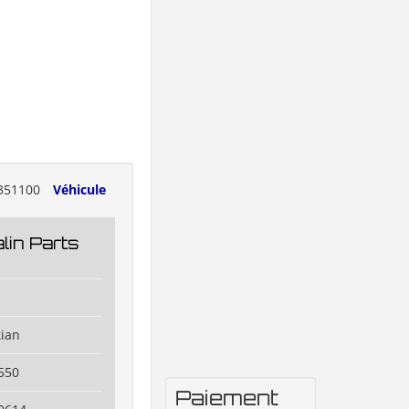
351100
Véhicule
lin Parts
tian
550
Paiement