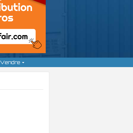
Vendre