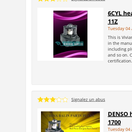
6CYL he
11Z
Tuesday 04 
This is Vivi
in the manuf
including pl
and so on. 
certificatio
Signalez un abus
DENSO h
1700
Tuesday 04 