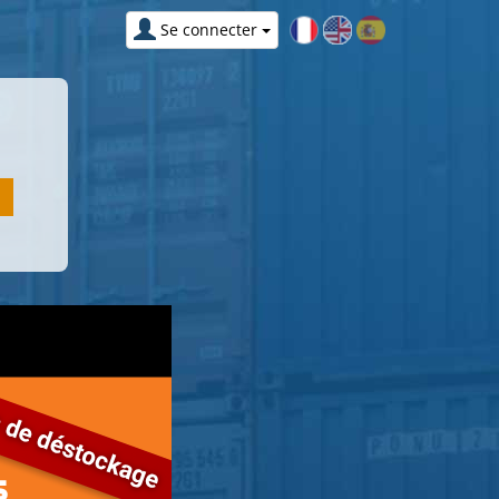
Se connecter