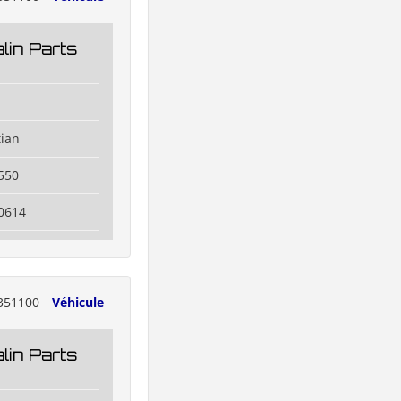
lin Parts
tian
550
0614
351100
Véhicule
lin Parts