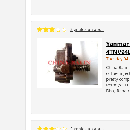
Signalez un abus
Yanmar 
4TNV94
Tuesday 04 
China Balin 
of fuel inje
pretty comp
Rotor (VE Pu
Disk, Repair
Signalez un abus