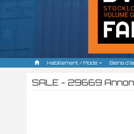
Habillement / Mode
Biens d'
SALE - 29669 Annon