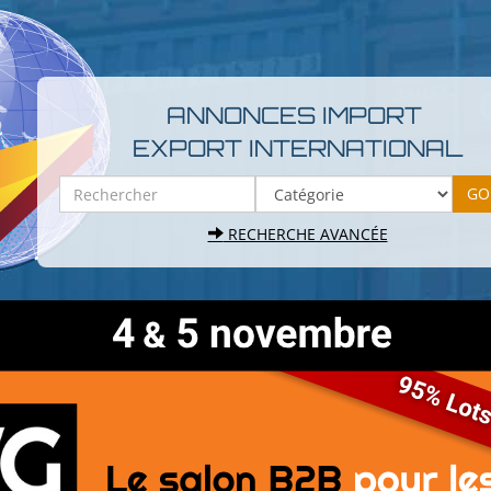
ANNONCES IMPORT
EXPORT INTERNATIONAL
RECHERCHE AVANCÉE