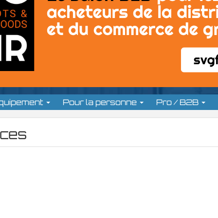
équipement
Pour la personne
Pro / B2B
ces