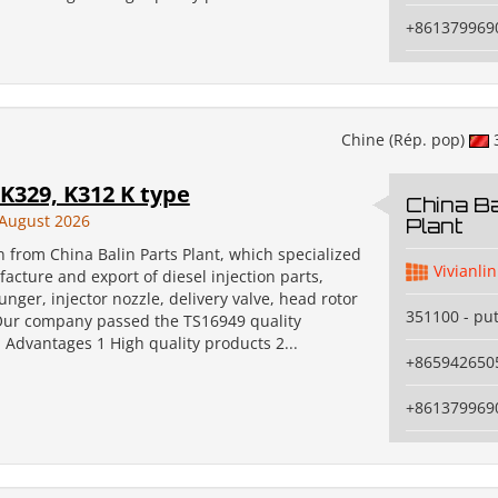
+861379969
Chine (Rép. pop)
K329, K312 K type
China Ba
August 2026
Plant
an from China Balin Parts Plant, which specialized
Vivianlin
acture and export of diesel injection parts,
unger, injector nozzle, delivery valve, head rotor
351100 - pu
Our company passed the TS16949 quality
n. Advantages 1 High quality products 2...
+865942650
+861379969