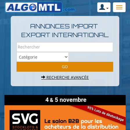
ANNONCES IMPORT
EXPORT INTERNATIONAL
RECHERCHE AVANCÉE