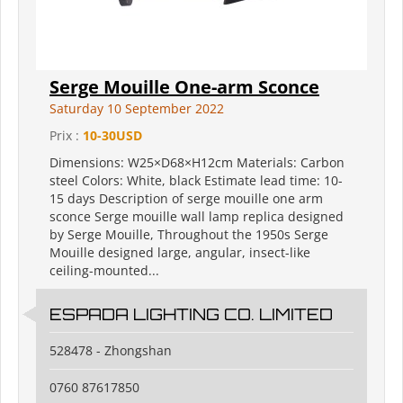
Serge Mouille One-arm Sconce
Saturday 10 September 2022
Prix :
10-30USD
Dimensions: W25×D68×H12cm Materials: Carbon
steel Colors: White, black Estimate lead time: 10-
15 days Description of serge mouille one arm
sconce Serge mouille wall lamp replica designed
by Serge Mouille, Throughout the 1950s Serge
Mouille designed large, angular, insect-like
ceiling-mounted...
ESPADA LIGHTING CO. LIMITED
528478 - Zhongshan
0760 87617850