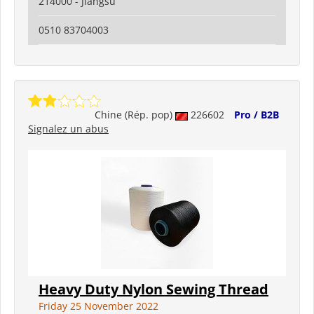
214000 - Jiangsu
0510 83704003
Chine (Rép. pop)
226602
Pro / B2B
Signalez un abus
Heavy Duty Nylon Sewing Thread
Friday 25 November 2022