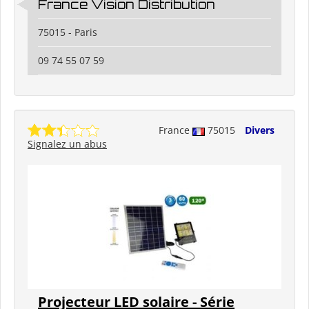
France Vision Distribution
75015 - Paris
09 74 55 07 59
France
75015
Divers
Signalez un abus
Projecteur LED solaire - Série