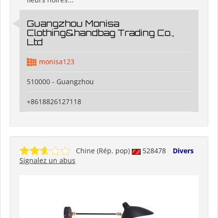
Guangzhou Monisa
Clothing&handbag Trading Co.,
Ltd
monisa123
510000 - Guangzhou
+8618826127118
Chine (Rép. pop)
528478
Divers
Signalez un abus