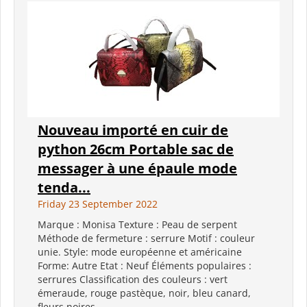
Nouveau importé en cuir de
python 26cm Portable sac de
messager à une épaule mode
tenda...
Friday 23 September 2022
Marque : Monisa Texture : Peau de serpent
Méthode de fermeture : serrure Motif : couleur
unie. Style: mode européenne et américaine
Forme: Autre Etat : Neuf Éléments populaires :
serrures Classification des couleurs : vert
émeraude, rouge pastèque, noir, bleu canard,
fleurs noires...