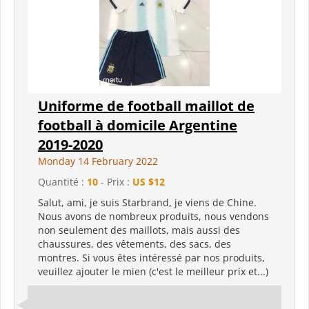
Uniforme de football maillot de
football à domicile Argentine
2019-2020
Monday 14 February 2022
Quantité :
10
- Prix :
US $12
Salut, ami, je suis Starbrand, je viens de Chine.
Nous avons de nombreux produits, nous vendons
non seulement des maillots, mais aussi des
chaussures, des vêtements, des sacs, des
montres. Si vous êtes intéressé par nos produits,
veuillez ajouter le mien (c'est le meilleur prix et...)