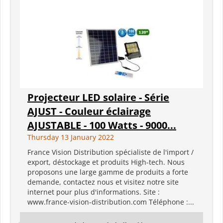
Projecteur LED solaire - Série
AJUST - Couleur éclairage
AJUSTABLE - 100 Watts - 9000...
Thursday 13 January 2022
France Vision Distribution spécialiste de l'import /
export, déstockage et produits High-tech. Nous
proposons une large gamme de produits a forte
demande, contactez nous et visitez notre site
internet pour plus d'informations. Site :
www.france-vision-distribution.com Téléphone :...