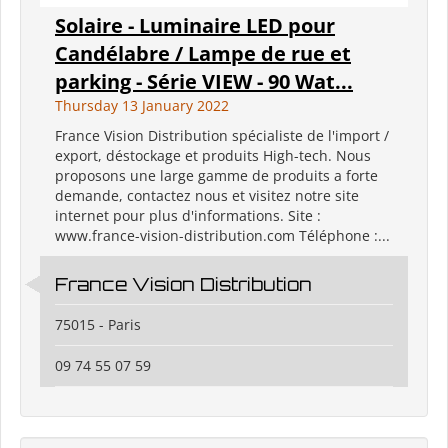
Solaire - Luminaire LED pour
Candélabre / Lampe de rue et
parking - Série VIEW - 90 Wat...
Thursday 13 January 2022
France Vision Distribution spécialiste de l'import /
export, déstockage et produits High-tech. Nous
proposons une large gamme de produits a forte
demande, contactez nous et visitez notre site
internet pour plus d'informations. Site :
www.france-vision-distribution.com Téléphone :...
France Vision Distribution
75015 - Paris
09 74 55 07 59