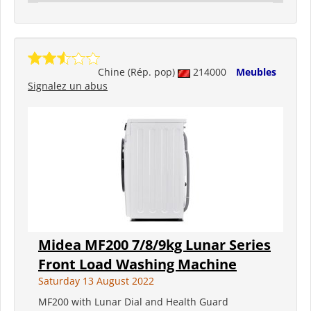
Chine (Rép. pop)
214000
Meubles
Signalez un abus
Midea MF200 7/8/9kg Lunar Series
Front Load Washing Machine
Saturday 13 August 2022
MF200 with Lunar Dial and Health Guard