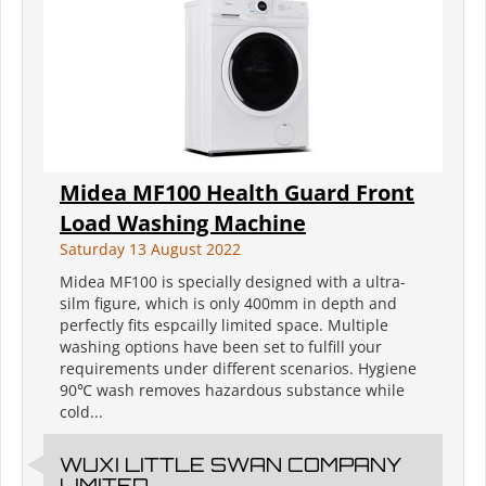
Midea MF100 Health Guard Front
Load Washing Machine
Saturday 13 August 2022
Midea MF100 is specially designed with a ultra-
silm figure, which is only 400mm in depth and
perfectly fits espcailly limited space. Multiple
washing options have been set to fulfill your
requirements under different scenarios. Hygiene
90℃ wash removes hazardous substance while
cold...
WUXI LITTLE SWAN COMPANY
LIMITED