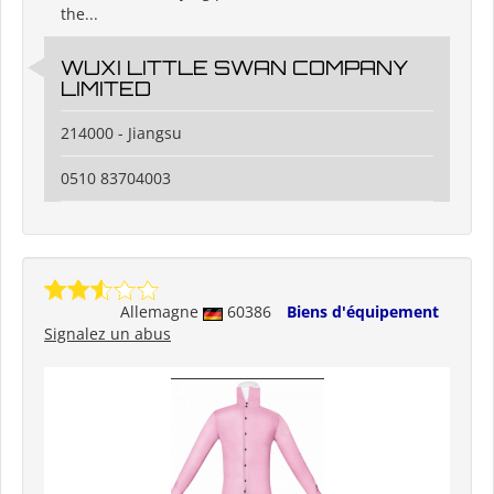
the...
WUXI LITTLE SWAN COMPANY
LIMITED
214000 - Jiangsu
0510 83704003
Allemagne
60386
Biens d'équipement
Signalez un abus