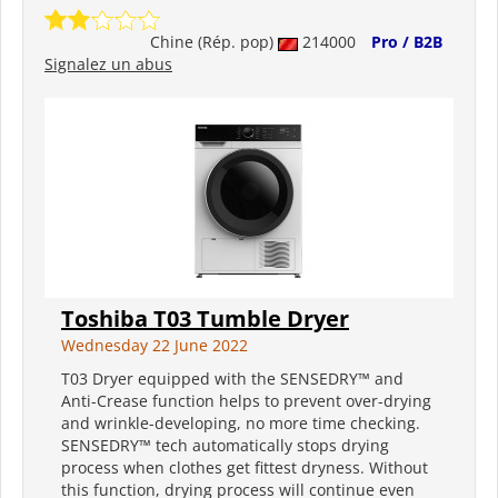
Chine (Rép. pop)
214000
Pro / B2B
Signalez un abus
Toshiba T03 Tumble Dryer
Wednesday 22 June 2022
T03 Dryer equipped with the SENSEDRY™ and
Anti-Crease function helps to prevent over-drying
and wrinkle-developing, no more time checking.
SENSEDRY™ tech automatically stops drying
process when clothes get fittest dryness. Without
this function, drying process will continue even