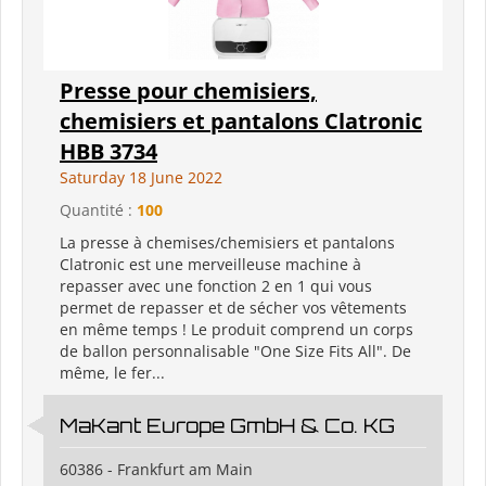
Presse pour chemisiers,
chemisiers et pantalons Clatronic
HBB 3734
Saturday 18 June 2022
Quantité :
100
La presse à chemises/chemisiers et pantalons
Clatronic est une merveilleuse machine à
repasser avec une fonction 2 en 1 qui vous
permet de repasser et de sécher vos vêtements
en même temps ! Le produit comprend un corps
de ballon personnalisable "One Size Fits All". De
même, le fer...
MaKant Europe GmbH & Co. KG
60386 - Frankfurt am Main