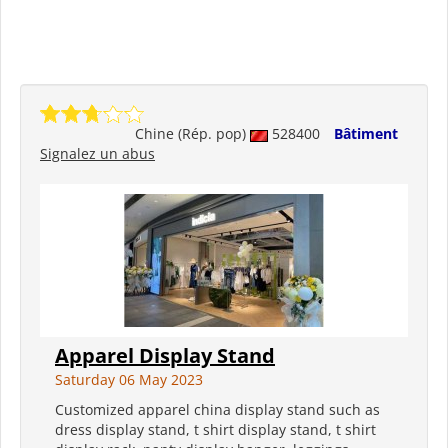
Chine (Rép. pop)
528400
Bâtiment
Signalez un abus
Apparel Display Stand
Saturday 06 May 2023
Customized apparel china display stand such as
dress display stand, t shirt display stand, t shirt