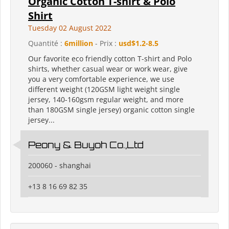
Organic Cotton T-shirt & Polo
Shirt
Tuesday 02 August 2022
Quantité :
6million
- Prix :
usd$1.2-8.5
Our favorite eco friendly cotton T-shirt and Polo
shirts, whether casual wear or work wear, give
you a very comfortable experience, we use
different weight (120GSM light weight single
jersey, 140-160gsm regular weight, and more
than 180GSM single jersey) organic cotton single
jersey...
Peony & Buyoh Co.,Ltd
200060 - shanghai
+13 8 16 69 82 35