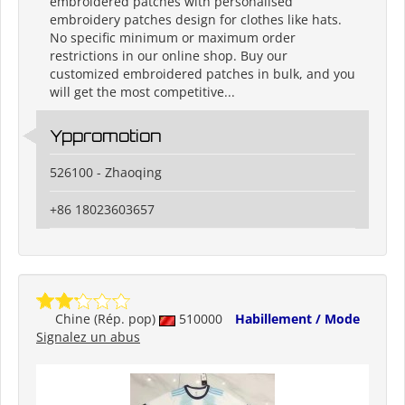
embroidered patches with personalised
embroidery patches design for clothes like hats.
No specific minimum or maximum order
restrictions in our online shop. Buy our
customized embroidered patches in bulk, and you
will get the most competitive...
Yppromotion
526100 - Zhaoqing
+86 18023603657
Chine (Rép. pop)
510000
Habillement / Mode
Signalez un abus