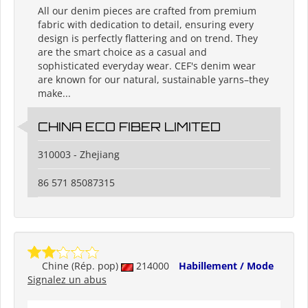
All our denim pieces are crafted from premium
fabric with dedication to detail, ensuring every
design is perfectly flattering and on trend. They
are the smart choice as a casual and
sophisticated everyday wear. CEF's denim wear
are known for our natural, sustainable yarns–they
make...
CHINA ECO FIBER LIMITED
310003 - Zhejiang
86 571 85087315
Chine (Rép. pop)
214000
Habillement / Mode
Signalez un abus