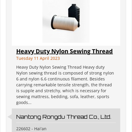
Heavy Duty Nylon Sewing Thread
Tuesday 11 April 2023
Heavy Duty Nylon Sewing Thread Heavy duty
Nylon sewing thread is composed of strong nylon
6 and nylon 6.6 continuous filament. Besides
carrying remarkable tensile strength, the thread
is supple and stretchy, which is necessary for
sewing mattress, bedding, sofa, leather, sports
goods...
Nantong Rongdu Thread Co., Ltd.
226602 - Hai'an