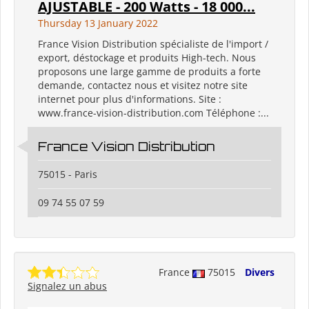
AJUSTABLE - 200 Watts - 18 000...
Thursday 13 January 2022
France Vision Distribution spécialiste de l'import /
export, déstockage et produits High-tech. Nous
proposons une large gamme de produits a forte
demande, contactez nous et visitez notre site
internet pour plus d'informations. Site :
www.france-vision-distribution.com Téléphone :...
France Vision Distribution
75015 - Paris
09 74 55 07 59
France
75015
Divers
Signalez un abus