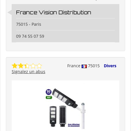
France Vision Distribution
75015 - Paris
09 74 55 07 59
France
75015
Divers
Signalez un abus