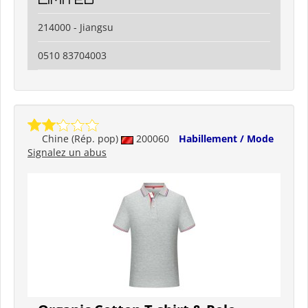
214000 - Jiangsu
0510 83704003
Chine (Rép. pop)
200060
Habillement / Mode
Signalez un abus