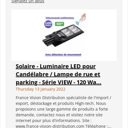
Signalez un abus
Solaire - Luminaire LED pour
Candélabre / Lampe de rue et
parking - Série VIEW - 120 Wa...
Thursday 13 January 2022
France Vision Distribution spécialiste de l'import /
export, déstockage et produits High-tech. Nous
proposons une large gamme de produits a forte
demande, contactez nous et visitez notre site
internet pour plus d'informations. Site :
www.france-vision-distribution.com Téléphone :...