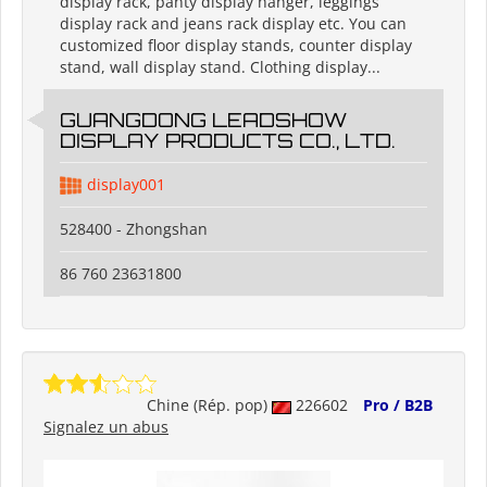
display rack, panty display hanger, leggings
display rack and jeans rack display etc. You can
customized floor display stands, counter display
stand, wall display stand. Clothing display...
GUANGDONG LEADSHOW
DISPLAY PRODUCTS CO., LTD.
display001
528400 - Zhongshan
86 760 23631800
Chine (Rép. pop)
226602
Pro / B2B
Signalez un abus