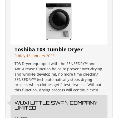
Toshiba T03 Tumble Dryer
Friday 13 January 2023
T03 Dryer equipped with the SENSEDRY™ and
Anti-Crease function helps to prevent over-drying
and wrinkle-developing, no more time checking.
SENSEDRY™ tech automatically stops drying
process when clothes get fittest dryness. Without
this function, drying process will continue even...
WUXI LITTLE SWAN COMPANY
LIMITED