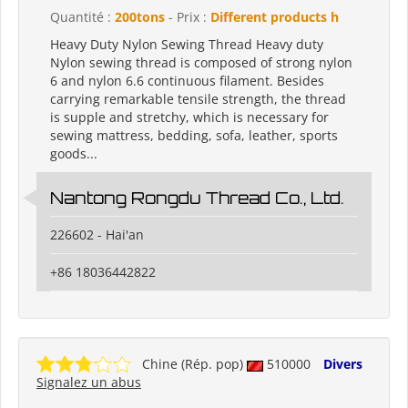
Quantité :
200tons
- Prix :
Different products h
Heavy Duty Nylon Sewing Thread Heavy duty
Nylon sewing thread is composed of strong nylon
6 and nylon 6.6 continuous filament. Besides
carrying remarkable tensile strength, the thread
is supple and stretchy, which is necessary for
sewing mattress, bedding, sofa, leather, sports
goods...
Nantong Rongdu Thread Co., Ltd.
226602 - Hai'an
+86 18036442822
Chine (Rép. pop)
510000
Divers
Signalez un abus