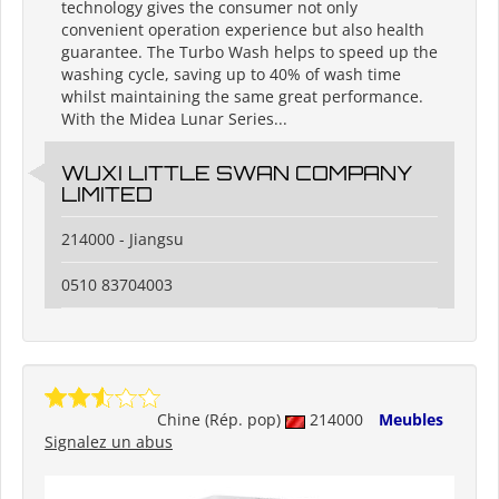
technology gives the consumer not only
convenient operation experience but also health
guarantee. The Turbo Wash helps to speed up the
washing cycle, saving up to 40% of wash time
whilst maintaining the same great performance.
With the Midea Lunar Series...
WUXI LITTLE SWAN COMPANY
LIMITED
214000 - Jiangsu
0510 83704003
Chine (Rép. pop)
214000
Meubles
Signalez un abus