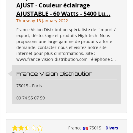
AJUST - Couleur éclairage
AJUSTABLE - 60 Watts - 5400 Lu...
Thursday 13 January 2022
France Vision Distribution spécialiste de l'import /
export, déstockage et produits High-tech. Nous
proposons une large gamme de produits a forte
demande, contactez nous et visitez notre site
internet pour plus d'informations. Site :
www.france-vision-distribution.com Téléphone :...
France Vision Distribution
75015 - Paris
09 74 55 07 59
France
75015
Divers