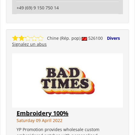
+49 (69) 9 150 750 14
Chine (Rép. pop)
526100
Divers
Signalez un abus
Embroidery 100%
Saturday 09 April 2022
YP Promotion provides wholesale custom