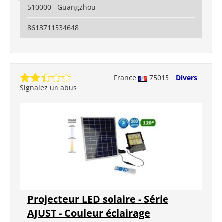
510000 - Guangzhou
8613711534648
France
75015
Divers
Signalez un abus
Projecteur LED solaire - Série
AJUST - Couleur éclairage