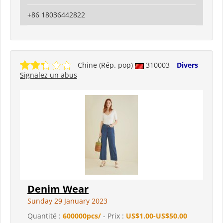
+86 18036442822
Chine (Rép. pop)
310003
Divers
Signalez un abus
Denim Wear
Sunday 29 January 2023
Quantité :
600000pcs/
- Prix :
US$1.00-US$50.00