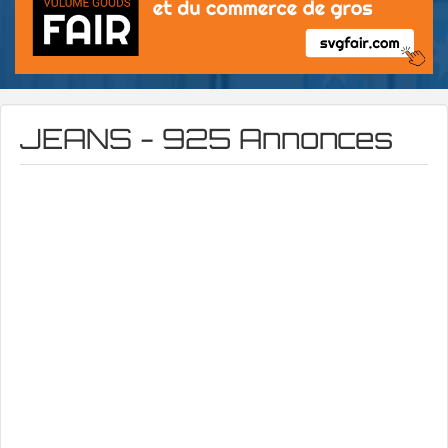
JEANS - 925 Annonces