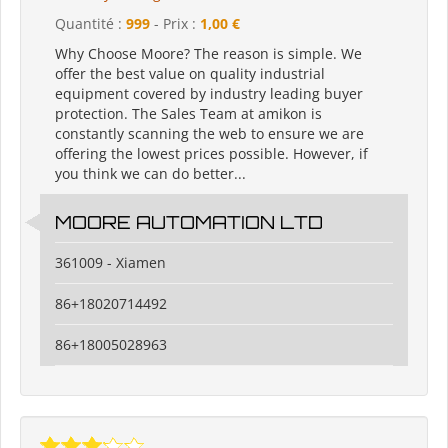
Quantité :
999
- Prix :
1,00 €
Why Choose Moore? The reason is simple. We
offer the best value on quality industrial
equipment covered by industry leading buyer
protection. The Sales Team at amikon is
constantly scanning the web to ensure we are
offering the lowest prices possible. However, if
you think we can do better...
MOORE AUTOMATION LTD
361009 - Xiamen
86+18020714492
86+18005028963