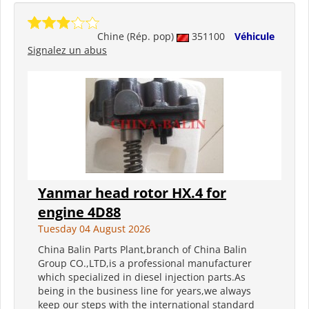
Chine (Rép. pop)
351100
Véhicule
Signalez un abus
Yanmar head rotor HX.4 for
engine 4D88
Tuesday 04 August 2026
China Balin Parts Plant,branch of China Balin
Group CO.,LTD,is a professional manufacturer
which specialized in diesel injection parts.As
being in the business line for years,we always
keep our steps with the international standard