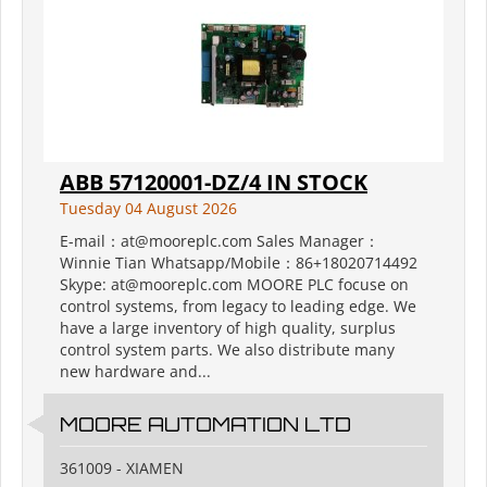
ABB 57120001-DZ/4 IN STOCK
Tuesday 04 August 2026
E-mail：at@mooreplc.com Sales Manager：
Winnie Tian Whatsapp/Mobile：86+18020714492
Skype: at@mooreplc.com MOORE PLC focuse on
control systems, from legacy to leading edge. We
have a large inventory of high quality, surplus
control system parts. We also distribute many
new hardware and...
MOORE AUTOMATION LTD
361009 - XIAMEN