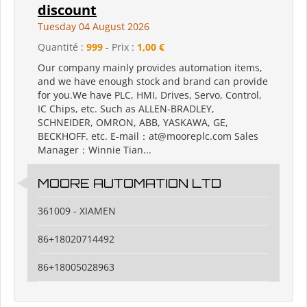
discount
Tuesday 04 August 2026
Quantité :
999
- Prix :
1,00 €
Our company mainly provides automation items,
and we have enough stock and brand can provide
for you.We have PLC, HMI, Drives, Servo, Control,
IC Chips, etc. Such as ALLEN-BRADLEY,
SCHNEIDER, OMRON, ABB, YASKAWA, GE,
BECKHOFF. etc. E-mail：at@mooreplc.com Sales
Manager：Winnie Tian...
MOORE AUTOMATION LTD
361009 - XIAMEN
86+18020714492
86+18005028963