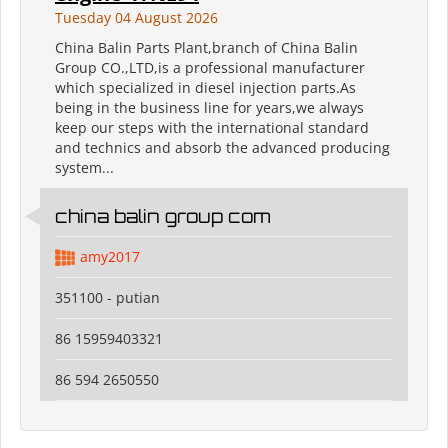
Tuesday 04 August 2026
China Balin Parts Plant,branch of China Balin
Group CO.,LTD,is a professional manufacturer
which specialized in diesel injection parts.As
being in the business line for years,we always
keep our steps with the international standard
and technics and absorb the advanced producing
system...
china balin group com
amy2017
351100 - putian
86 15959403321
86 594 2650550