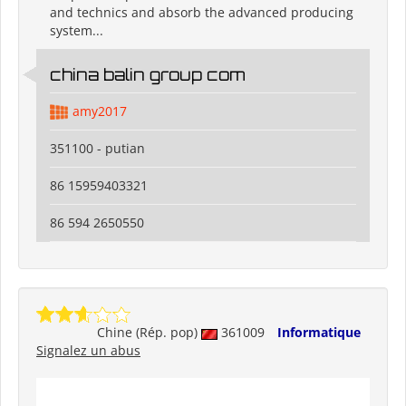
and technics and absorb the advanced producing
system...
china balin group com
amy2017
351100 - putian
86 15959403321
86 594 2650550
Chine (Rép. pop)
361009
Informatique
Signalez un abus