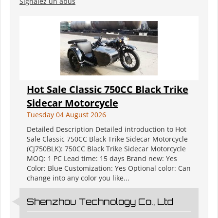
Signalez un abus
Hot Sale Classic 750CC Black Trike
Sidecar Motorcycle
Tuesday 04 August 2026
Detailed Description Detailed introduction to Hot
Sale Classic 750CC Black Trike Sidecar Motorcycle
(CJ750BLK): 750CC Black Trike Sidecar Motorcycle
MOQ: 1 PC Lead time: 15 days Brand new: Yes
Color: Blue Customization: Yes Optional color: Can
change into any color you like...
Shenzhou Technology Co., Ltd