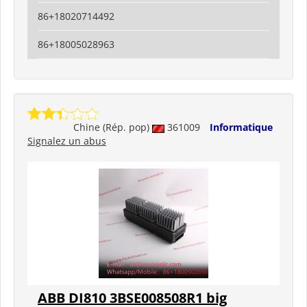
86+18020714492
86+18005028963
Chine (Rép. pop)
361009
Informatique
Signalez un abus
ABB DI810 3BSE008508R1 big