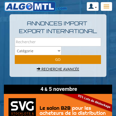
ANNONCES IMPORT
EXPORT INTERNATIONAL
RECHERCHE AVANCÉE