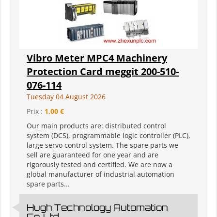
Vibro Meter MPC4 Machinery
Protection Card meggit 200-510-
076-114
Tuesday 04 August 2026
Prix :
1,00 €
Our main products are: distributed control
system (DCS), programmable logic controller (PLC),
large servo control system. The spare parts we
sell are guaranteed for one year and are
rigorously tested and certified. We are now a
global manufacturer of industrial automation
spare parts...
Hugh Technology Automation
Co.,Ltd