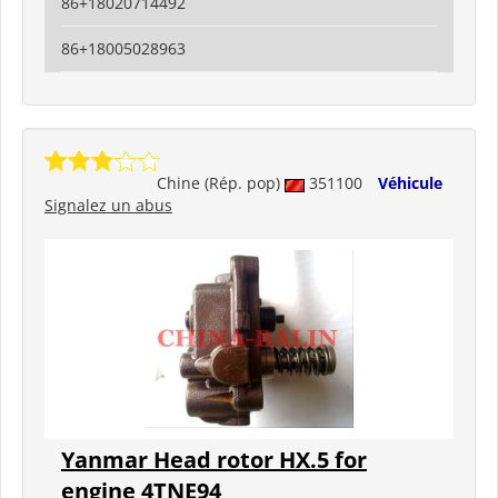
86+18020714492
86+18005028963
Chine (Rép. pop)
351100
Véhicule
Signalez un abus
Yanmar Head rotor HX.5 for
engine 4TNE94