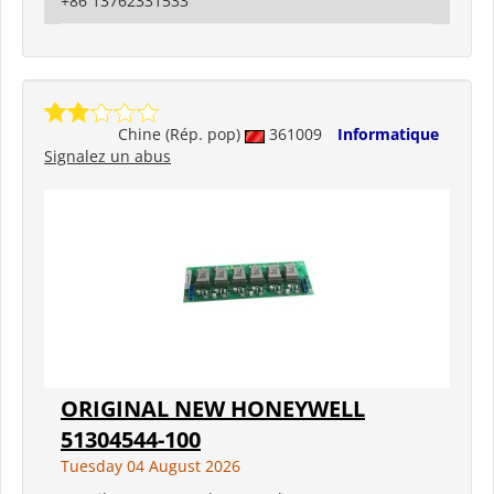
+86 13762331533
Chine (Rép. pop)
361009
Informatique
Signalez un abus
ORIGINAL NEW HONEYWELL
51304544-100
Tuesday 04 August 2026