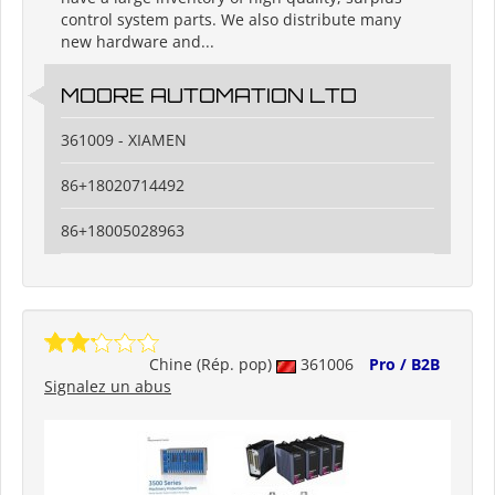
control system parts. We also distribute many
new hardware and...
MOORE AUTOMATION LTD
361009 - XIAMEN
86+18020714492
86+18005028963
Chine (Rép. pop)
361006
Pro / B2B
Signalez un abus