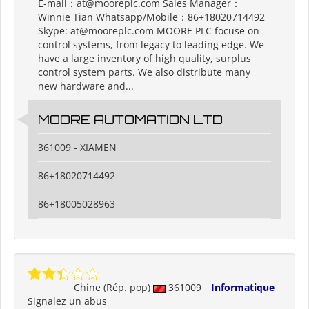
E-mail：at@mooreplc.com Sales Manager：
Winnie Tian Whatsapp/Mobile：86+18020714492
Skype: at@mooreplc.com MOORE PLC focuse on
control systems, from legacy to leading edge. We
have a large inventory of high quality, surplus
control system parts. We also distribute many
new hardware and...
MOORE AUTOMATION LTD
361009 - XIAMEN
86+18020714492
86+18005028963
Chine (Rép. pop)
361009
Informatique
Signalez un abus