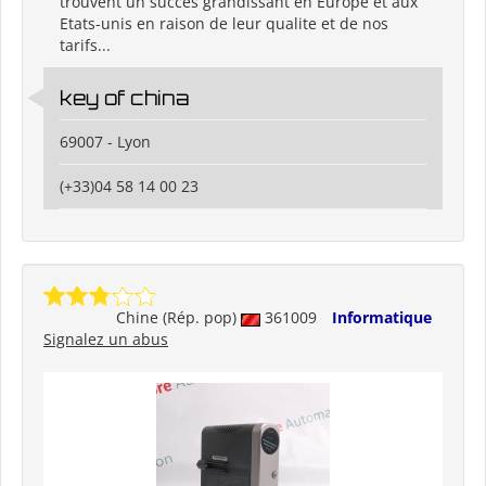
trouvent un succes grandissant en Europe et aux
Etats-unis en raison de leur qualite et de nos
tarifs...
key of china
69007 - Lyon
(+33)04 58 14 00 23
Chine (Rép. pop)
361009
Informatique
Signalez un abus