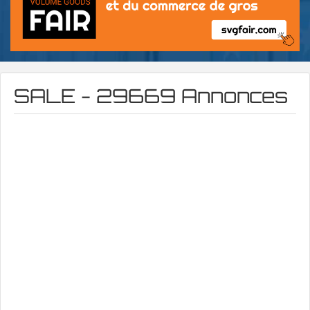
SALE - 29669 Annonces