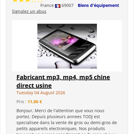
France
69007
Biens d'équipement
Signalez un abus
Fabricant mp3, mp4, mp5 chine
direct usine
Tuesday 04 August 2026
Prix :
11,00 €
Bonjour, Merci de l'attention que vous nous
portez, Depuis plusieurs annees TODJ est
specialisee dans la vente de gros ou demi-gros de
petits appareils electroniques. Nos produits