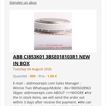
Signalez un abus
ABB CI853K01 3BSE018103R1 NEW
IN BOX
Tuesday 04 August 2026
Quantité :
999
- Prix :
1,00 €
E-mail：at@mooreplc.com Sales Manager：
Winnie Tian Whatsapp/Mobile：86+18005028963
Skype: at@mooreplc.com ABOUT >>>MOORE ●For
the in stock items, we will send the order out
within 3 days after receive the payment. ●We can