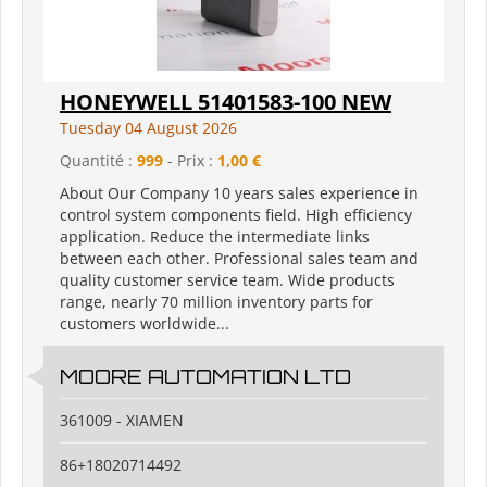
HONEYWELL 51401583-100 NEW
Tuesday 04 August 2026
Quantité :
999
- Prix :
1,00 €
About Our Company 10 years sales experience in
control system components field. High efficiency
application. Reduce the intermediate links
between each other. Professional sales team and
quality customer service team. Wide products
range, nearly 70 million inventory parts for
customers worldwide...
MOORE AUTOMATION LTD
361009 - XIAMEN
86+18020714492