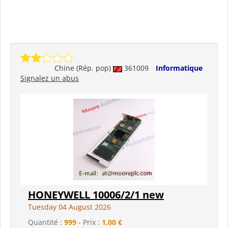
Chine (Rép. pop)
361009
Informatique
Signalez un abus
HONEYWELL 10006/2/1 new
Tuesday 04 August 2026
Quantité :
999
- Prix :
1,00 €