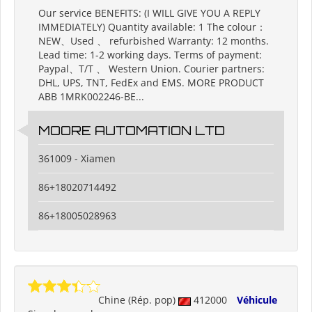
Our service BENEFITS: (I WILL GIVE YOU A REPLY
IMMEDIATELY) Quantity available: 1 The colour：
NEW、Used 、 refurbished Warranty: 12 months.
Lead time: 1-2 working days. Terms of payment:
Paypal、T/T 、 Western Union. Courier partners:
DHL, UPS, TNT, FedEx and EMS. MORE PRODUCT
ABB 1MRK002246-BE...
MOORE AUTOMATION LTD
361009 - Xiamen
86+18020714492
86+18005028963
Chine (Rép. pop)
412000
Véhicule