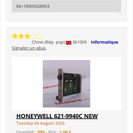
86+18005028963
Chine (Rép. pop)
361009
Informatique
Signalez un abus
HONEYWELL 621-9940C NEW
Tuesday 04 August 2026
Quantité :
999
- Prix :
1,00 €