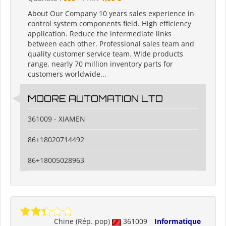
About Our Company 10 years sales experience in
control system components field. High efficiency
application. Reduce the intermediate links
between each other. Professional sales team and
quality customer service team. Wide products
range, nearly 70 million inventory parts for
customers worldwide...
MOORE AUTOMATION LTD
361009 - XIAMEN
86+18020714492
86+18005028963
Chine (Rép. pop)
361009
Informatique