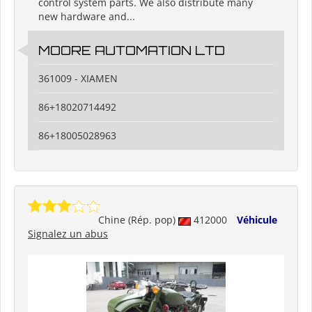
control system parts. We also distribute many
new hardware and...
MOORE AUTOMATION LTD
361009 - XIAMEN
86+18020714492
86+18005028963
Chine (Rép. pop)
412000
Véhicule
Signalez un abus