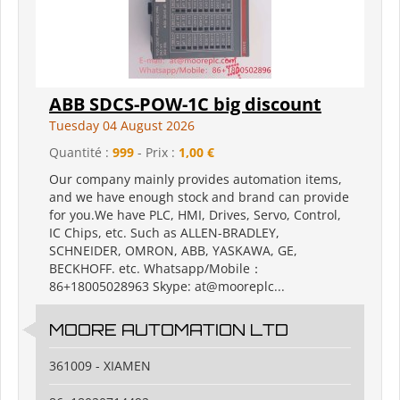
ABB SDCS-POW-1C big discount
Tuesday 04 August 2026
Quantité :
999
- Prix :
1,00 €
Our company mainly provides automation items,
and we have enough stock and brand can provide
for you.We have PLC, HMI, Drives, Servo, Control,
IC Chips, etc. Such as ALLEN-BRADLEY,
SCHNEIDER, OMRON, ABB, YASKAWA, GE,
BECKHOFF. etc. Whatsapp/Mobile：
86+18005028963 Skype: at@mooreplc...
MOORE AUTOMATION LTD
361009 - XIAMEN