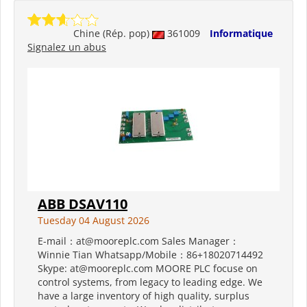
Chine (Rép. pop)
361009
Informatique
Signalez un abus
ABB DSAV110
Tuesday 04 August 2026
E-mail：at@mooreplc.com Sales Manager：
Winnie Tian Whatsapp/Mobile：86+18020714492
Skype: at@mooreplc.com MOORE PLC focuse on
control systems, from legacy to leading edge. We
have a large inventory of high quality, surplus