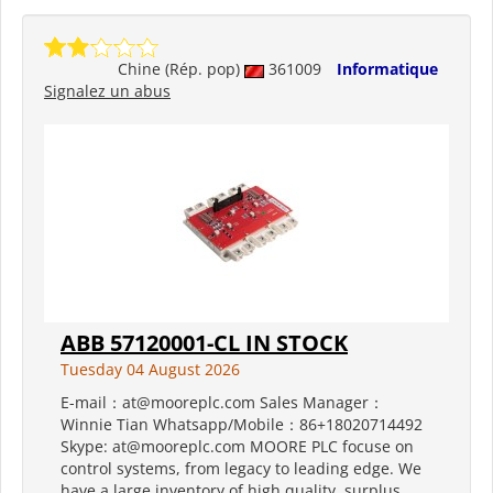
Chine (Rép. pop)
361009
Informatique
Signalez un abus
ABB 57120001-CL IN STOCK
Tuesday 04 August 2026
E-mail：at@mooreplc.com Sales Manager：
Winnie Tian Whatsapp/Mobile：86+18020714492
Skype: at@mooreplc.com MOORE PLC focuse on
control systems, from legacy to leading edge. We
have a large inventory of high quality, surplus