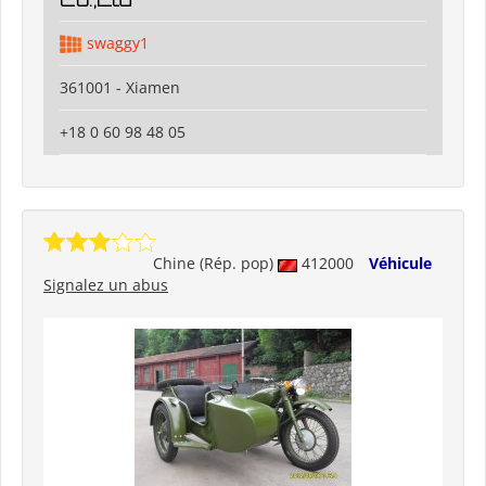
swaggy1
361001 - Xiamen
+18 0 60 98 48 05
Chine (Rép. pop)
412000
Véhicule
Signalez un abus