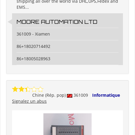
shipping all over the world via DHL,UPS,Fedex and
EMS...
MOORE AUTOMATION LTD
361009 - Xiamen
86+18020714492
86+18005028963
Chine (Rép. pop)
361009
Informatique
Signalez un abus