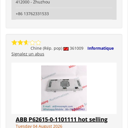
412000 - Zhuzhou
+86 13762331533
Chine (Rép. pop)
361009
Informatique
Signalez un abus
ABB P62615-0-1101111 hot selling
Tuesday 04 August 2026