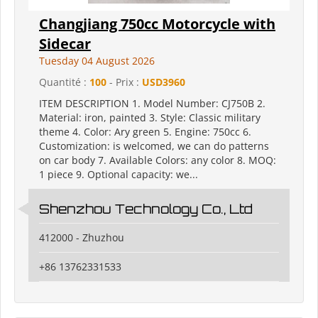
Changjiang 750cc Motorcycle with
Sidecar
Tuesday 04 August 2026
Quantité :
100
- Prix :
USD3960
ITEM DESCRIPTION 1. Model Number: CJ750B 2.
Material: iron, painted 3. Style: Classic military
theme 4. Color: Ary green 5. Engine: 750cc 6.
Customization: is welcomed, we can do patterns
on car body 7. Available Colors: any color 8. MOQ:
1 piece 9. Optional capacity: we...
Shenzhou Technology Co., Ltd
412000 - Zhuzhou
+86 13762331533