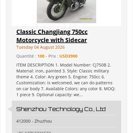
Classic Changjiang 750cc
Motorcycle with Sidecar
Tuesday 04 August 2026
Quantité :
100
- Prix :
USD3900
ITEM DESCRIPTION 1. Model Number: CJ750B 2.
Material: iron, painted 3. Style: Classic military
theme 4. Color: Ary green 5. Engine: 750cc 6.
Customization: is welcomed, we can do patterns
on car body 7. Available Colors: any color 8. MOQ:
1 piece 9. Optional capacity: we...
Shenzhou Technology Co., Ltd
412000 - Zhuzhou