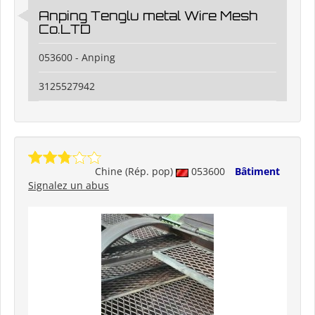
Anping Tenglu metal Wire Mesh
Co.LTD
053600 - Anping
3125527942
Chine (Rép. pop)
053600
Bâtiment
Signalez un abus