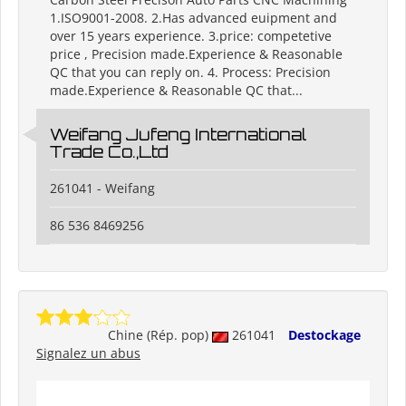
1.ISO9001-2008. 2.Has advanced euipment and
over 15 years experience. 3.price: competetive
price , Precision made.Experience & Reasonable
QC that you can reply on. 4. Process: Precision
made.Experience & Reasonable QC that...
Weifang Jufeng International
Trade Co.,Ltd
261041 - Weifang
86 536 8469256
Chine (Rép. pop)
261041
Destockage
Signalez un abus