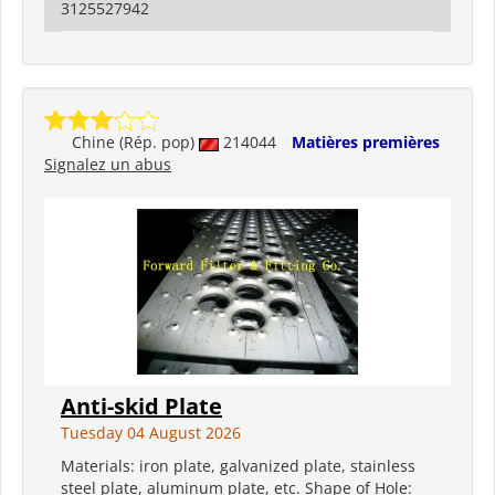
3125527942
Chine (Rép. pop)
214044
Matières premières
Signalez un abus
Anti-skid Plate
Tuesday 04 August 2026
Materials: iron plate, galvanized plate, stainless
steel plate, aluminum plate, etc. Shape of Hole: