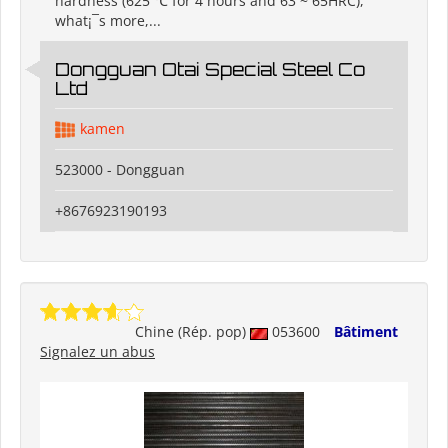
hardness (625 ℃ for 4 hours and 63 ~ 65HRC),
what¡¯s more,...
Dongguan Otai Special Steel Co
Ltd
kamen
523000 - Dongguan
+8676923190193
Chine (Rép. pop)
053600
Bâtiment
Signalez un abus