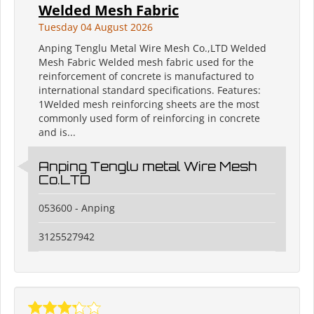
Welded Mesh Fabric
Tuesday 04 August 2026
Anping Tenglu Metal Wire Mesh Co.,LTD Welded
Mesh Fabric Welded mesh fabric used for the
reinforcement of concrete is manufactured to
international standard specifications. Features:
1Welded mesh reinforcing sheets are the most
commonly used form of reinforcing in concrete
and is...
Anping Tenglu metal Wire Mesh
Co.LTD
053600 - Anping
3125527942