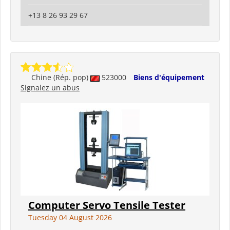
+13 8 26 93 29 67
Chine (Rép. pop)
523000
Biens d'équipement
Signalez un abus
Computer Servo Tensile Tester
Tuesday 04 August 2026