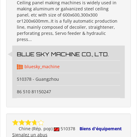
Ceiling panel making machines is widely used in
making aluminum or galvanized steel ceiling
panel, etc with size of 600x600,300x300
or1200x600mm..It is a fully automatic production
line, mainly composed of decoiler, straightener,
perforating press, Servo feeder & hydraulic
press...
BLUE SKY MACHINE CO., LTD.
bluesky_machine
510378 - Guangzhou
86 510 81150247
Chine (Rép. pop)
510378
Biens d'équipement
Signalez un abus