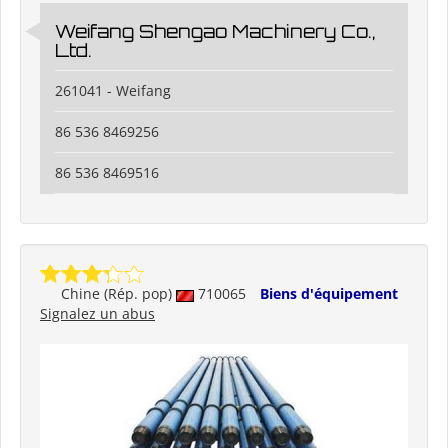
Weifang Shengao Machinery Co.,
Ltd.
261041 - Weifang
86 536 8469256
86 536 8469516
Chine (Rép. pop)
710065
Biens d'équipement
Signalez un abus