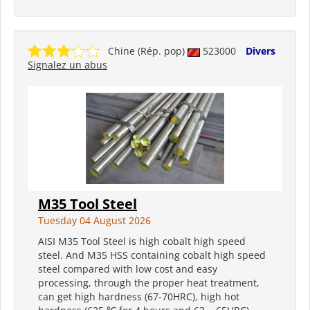
Chine (Rép. pop)
523000
Divers
Signalez un abus
M35 Tool Steel
Tuesday 04 August 2026
AISI M35 Tool Steel is high cobalt high speed
steel. And M35 HSS containing cobalt high speed
steel compared with low cost and easy
processing, through the proper heat treatment,
can get high hardness (67-70HRC), high hot