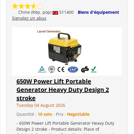
Chine (Rép. pop)
511400
Biens d'équipement
Signalez un abus
650W Power Lift Portable
Generator Heavy Duty Design 2
stroke
Tuesday 04 August 2026
Quantité :
10 sets
- Prix :
Negotiable
- 650W Power Lift Portable Generator Heavy Duty
Design 2 stroke - Product details: Place of