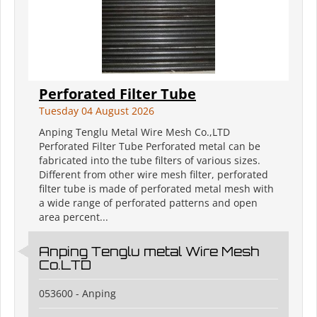
Perforated Filter Tube
Tuesday 04 August 2026
Anping Tenglu Metal Wire Mesh Co.,LTD
Perforated Filter Tube Perforated metal can be
fabricated into the tube filters of various sizes.
Different from other wire mesh filter, perforated
filter tube is made of perforated metal mesh with
a wide range of perforated patterns and open
area percent...
Anping Tenglu metal Wire Mesh
Co.LTD
053600 - Anping