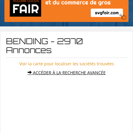
BENDING - 2970
Annonces
Voir la carte pour localiser les sociétés trouvées
ACCÉDER À LA RECHERCHE AVANCÉE