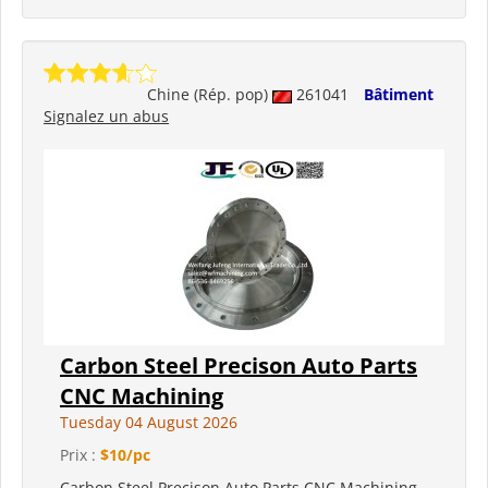
Chine (Rép. pop)
261041
Bâtiment
Signalez un abus
Carbon Steel Precison Auto Parts
CNC Machining
Tuesday 04 August 2026
Prix :
$10/pc
Carbon Steel Precison Auto Parts CNC Machining