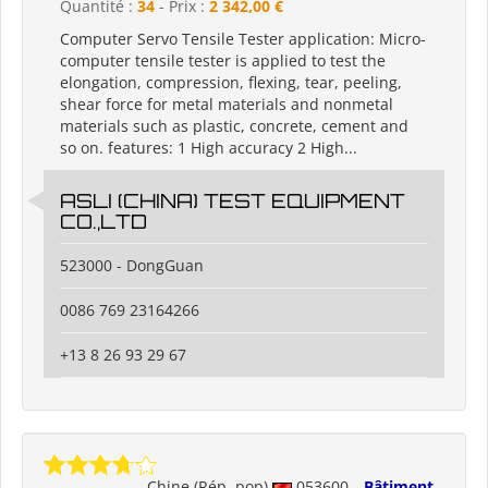
Quantité :
34
- Prix :
2 342,00 €
Computer Servo Tensile Tester application: Micro-
computer tensile tester is applied to test the
elongation, compression, flexing, tear, peeling,
shear force for metal materials and nonmetal
materials such as plastic, concrete, cement and
so on. features: 1 High accuracy 2 High...
ASLI (CHINA) TEST EQUIPMENT
CO.,LTD
523000 - DongGuan
0086 769 23164266
+13 8 26 93 29 67
Chine (Rép. pop)
053600
Bâtiment