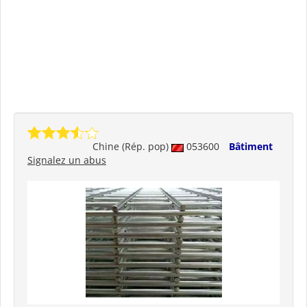
Chine (Rép. pop)
053600
Bâtiment
Signalez un abus