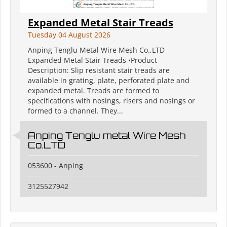
Expanded Metal Stair Treads
Tuesday 04 August 2026
Anping Tenglu Metal Wire Mesh Co.,LTD
Expanded Metal Stair Treads •Product
Description: Slip resistant stair treads are
available in grating, plate, perforated plate and
expanded metal. Treads are formed to
specifications with nosings, risers and nosings or
formed to a channel. They...
Anping Tenglu metal Wire Mesh
Co.LTD
053600 - Anping
3125527942