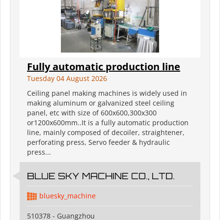
Fully automatic production line
Tuesday 04 August 2026
Ceiling panel making machines is widely used in
making aluminum or galvanized steel ceiling
panel, etc with size of 600x600,300x300
or1200x600mm..It is a fully automatic production
line, mainly composed of decoiler, straightener,
perforating press, Servo feeder & hydraulic
press...
BLUE SKY MACHINE CO., LTD.
bluesky_machine
510378 - Guangzhou