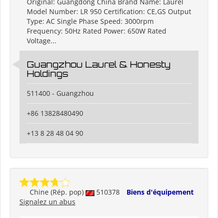
Original: Guangdong China Brand Name: Laurel
Model Number: LR 950 Certification: CE,GS Output
Type: AC Single Phase Speed: 3000rpm
Frequency: 50Hz Rated Power: 650W Rated
Voltage...
Guangzhou Laurel & Honesty
Holdings
511400 - Guangzhou
+86 13828480490
+13 8 28 48 04 90
Chine (Rép. pop)
510378
Biens d'équipement
Signalez un abus