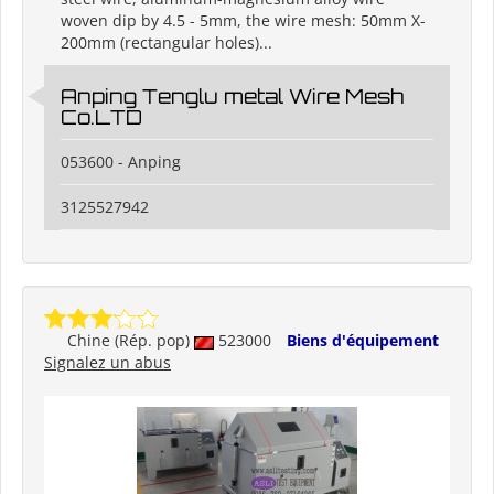
woven dip by 4.5 - 5mm, the wire mesh: 50mm X-
200mm (rectangular holes)...
Anping Tenglu metal Wire Mesh
Co.LTD
053600 - Anping
3125527942
Chine (Rép. pop)
523000
Biens d'équipement
Signalez un abus