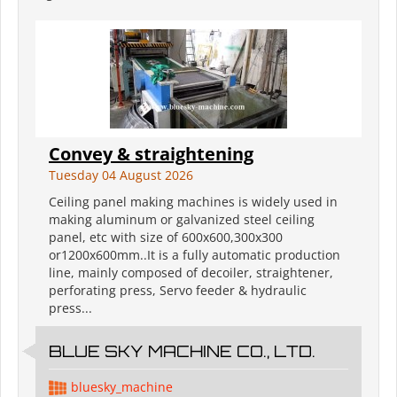
Convey & straightening
Tuesday 04 August 2026
Ceiling panel making machines is widely used in
making aluminum or galvanized steel ceiling
panel, etc with size of 600x600,300x300
or1200x600mm..It is a fully automatic production
line, mainly composed of decoiler, straightener,
perforating press, Servo feeder & hydraulic
press...
BLUE SKY MACHINE CO., LTD.
bluesky_machine