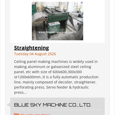
Straightening
Tuesday 04 August 2026
Ceiling panel making machines is widely used in
making aluminum or galvanized steel ceiling
panel, etc with size of 600x600,300x300
or1200x600mm..It is a fully automatic production
line, mainly composed of decoiler, straightener,
perforating press, Servo feeder & hydraulic
press...
BLUE SKY MACHINE CO., LTD.