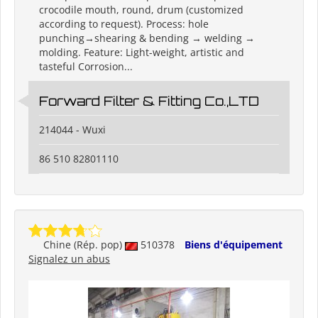
crocodile mouth, round, drum (customized
according to request). Process: hole
punching→shearing & bending → welding →
molding. Feature: Light-weight, artistic and
tasteful Corrosion...
Forward Filter & Fitting Co.,LTD
214044 - Wuxi
86 510 82801110
Chine (Rép. pop)
510378
Biens d'équipement
Signalez un abus