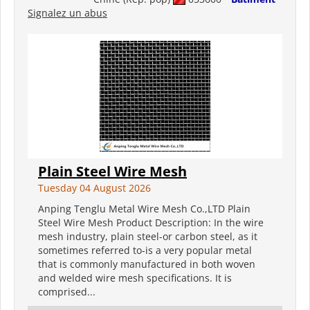
Signalez un abus
Plain Steel Wire Mesh
Tuesday 04 August 2026
Anping Tenglu Metal Wire Mesh Co.,LTD Plain
Steel Wire Mesh Product Description: In the wire
mesh industry, plain steel-or carbon steel, as it
sometimes referred to-is a very popular metal
that is commonly manufactured in both woven
and welded wire mesh specifications. It is
comprised...