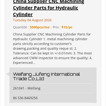
China Supplier CNC Machining
Cylinder Parts for Hydraulic
Cylinder
Tuesday 04 August 2026
Quantité :
5000pcs/mo
- Prix :
$15/pc
China Supplier CNC Machining Cylinder Parts for
Hydraulic Cylinder 1. metal machining cylinder
parts strictly according to customer's
drawing,packing and quality reque st; 2.
Tolerance: Can be kept in +/-0.01mm; 3. The most
advanced CMM inspector to ensure the quality; 4.
Experienced...
Weifang Jufeng International
Trade Co.,Ltd
261041 - Weifang
86 536 8469256