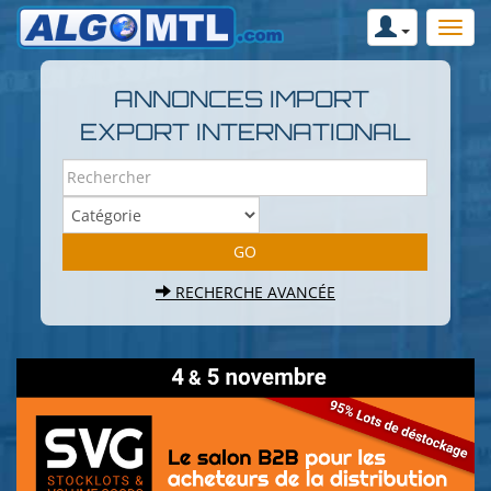
ANNONCES IMPORT
EXPORT INTERNATIONAL
RECHERCHE AVANCÉE