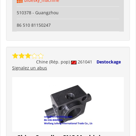
bluesky_machine
510378 - Guangzhou
86 510 81150247
Chine (Rép. pop)
261041
Destockage
Signalez un abus