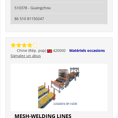
510378 - Guangzhou
86 510 81150247
Chine (Rép. pop)
420000
Matériels occasions
Signalez un abus
MESH-WELDING LINES