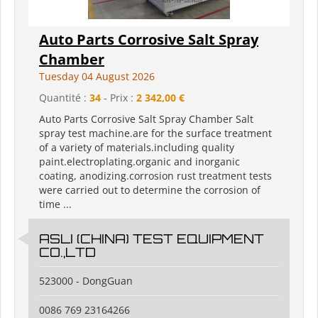
Auto Parts Corrosive Salt Spray
Chamber
Tuesday 04 August 2026
Quantité :
34
- Prix :
2 342,00 €
Auto Parts Corrosive Salt Spray Chamber Salt
spray test machine.are for the surface treatment
of a variety of materials.including quality
paint.electroplating.organic and inorganic
coating, anodizing.corrosion rust treatment tests
were carried out to determine the corrosion of
time ...
ASLI (CHINA) TEST EQUIPMENT
CO.,LTD
523000 - DongGuan
0086 769 23164266