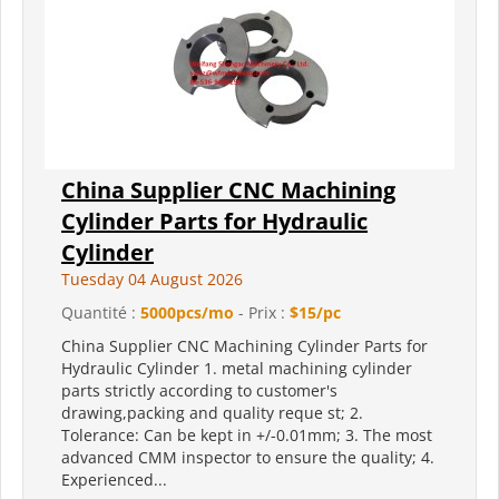
China Supplier CNC Machining
Cylinder Parts for Hydraulic
Cylinder
Tuesday 04 August 2026
Quantité :
5000pcs/mo
- Prix :
$15/pc
China Supplier CNC Machining Cylinder Parts for
Hydraulic Cylinder 1. metal machining cylinder
parts strictly according to customer's
drawing,packing and quality reque st; 2.
Tolerance: Can be kept in +/-0.01mm; 3. The most
advanced CMM inspector to ensure the quality; 4.
Experienced...