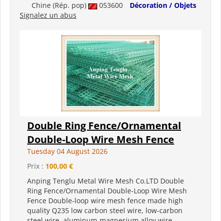
Chine (Rép. pop)
053600
Décoration / Objets
Signalez un abus
Double Ring Fence/Ornamental
Double-Loop Wire Mesh Fence
Tuesday 04 August 2026
Prix :
100,00 €
Anping Tenglu Metal Wire Mesh Co.LTD Double
Ring Fence/Ornamental Double-Loop Wire Mesh
Fence Double-loop wire mesh fence made high
quality Q235 low carbon steel wire, low-carbon
steel wire, aluminum-magnesium alloy wire