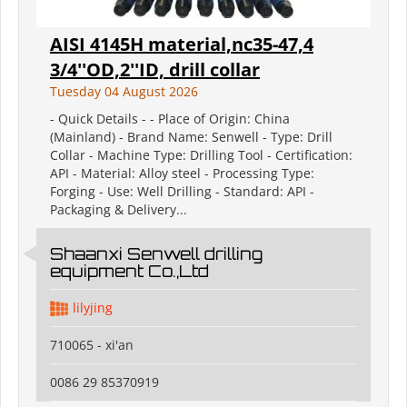
AISI 4145H material,nc35-47,4
3/4''OD,2''ID, drill collar
Tuesday 04 August 2026
- Quick Details - - Place of Origin: China
(Mainland) - Brand Name: Senwell - Type: Drill
Collar - Machine Type: Drilling Tool - Certification:
API - Material: Alloy steel - Processing Type:
Forging - Use: Well Drilling - Standard: API -
Packaging & Delivery...
Shaanxi Senwell drilling
equipment Co.,Ltd
lilyjing
710065 - xi'an
0086 29 85370919