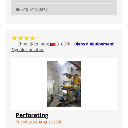
86 510 81150247
Chine (Rép. pop)
510378
Biens d'équipement
Signalez un abus
Perforating
Tuesday 04 August 2026