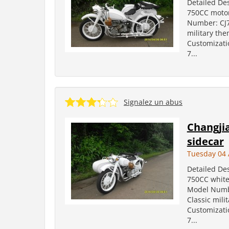
Detailed Des
750CC motor
Number: CJ75
military the
Customizati
7...
Signalez un abus
Changji
sidecar
Tuesday 04 
Detailed Des
750CC white
Model Number
Classic mili
Customizati
7...