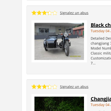
Signalez un abus
Black ch
Tuesday 04 
Detailed Des
changjiang 
Model Number
Classic mili
Customizati
7...
Signalez un abus
Changji
Tuesday 04 