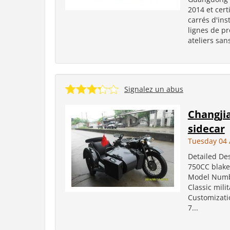
2014 et cert
carrés d'in
lignes de p
ateliers san
Signalez un abus
Changji
sidecar
Tuesday 04 
Detailed Des
750CC blake
Model Number
Classic mili
Customizati
7...