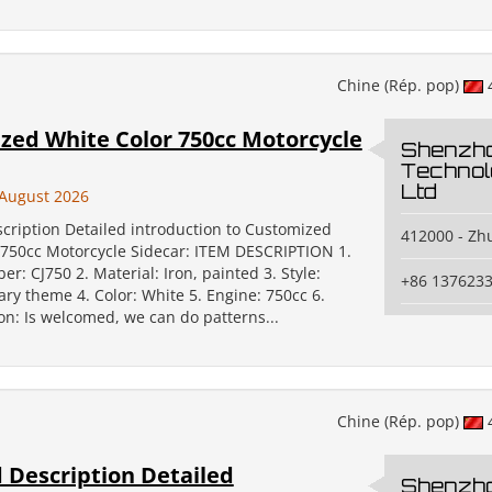
Chine (Rép. pop)
zed White Color 750cc Motorcycle
Shenzh
Technol
Ltd
August 2026
scription Detailed introduction to Customized
412000 - Zh
 750cc Motorcycle Sidecar: ITEM DESCRIPTION 1.
: CJ750 2. Material: Iron, painted 3. Style:
+86 137623
tary theme 4. Color: White 5. Engine: 750cc 6.
on: Is welcomed, we can do patterns...
Chine (Rép. pop)
 Description Detailed
Shenzh