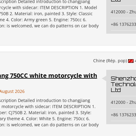
cription Detailed introduction to changjiang
cycle with sidecar: ITEM DESCRIPTION 1. Model
412000 - Zh
0B 2. Material: iron, painted 3. Style: Classic
me 4. Color: Army green 5. Engine: 750cc 6.
+86 137623
on: is welcomed, we can do patterns on car body
Chine (Rép. pop)
ang 750CC white motorcycle with
Shenzh
Technol
Ltd
August 2026
cription Detailed introduction to changjiang
412000 - Zh
 motorcycle with sidecar: ITEM DESCRIPTION 1.
: CJ750B 2. Material: iron, painted 3. Style:
+86 137623
tary theme 4. Color: White 5. Engine: 750cc 6.
on: is welcomed, we can do patterns on car body