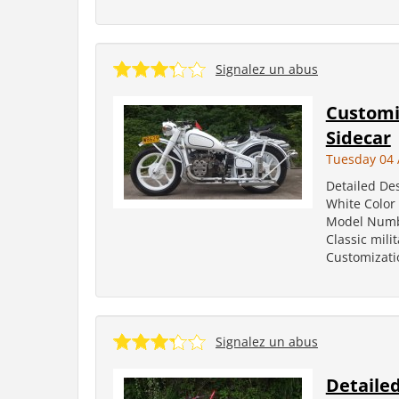
Signalez un abus
Customi
Sidecar
Tuesday 04 
Detailed De
White Color
Model Number
Classic mili
Customizati
Signalez un abus
Detailed