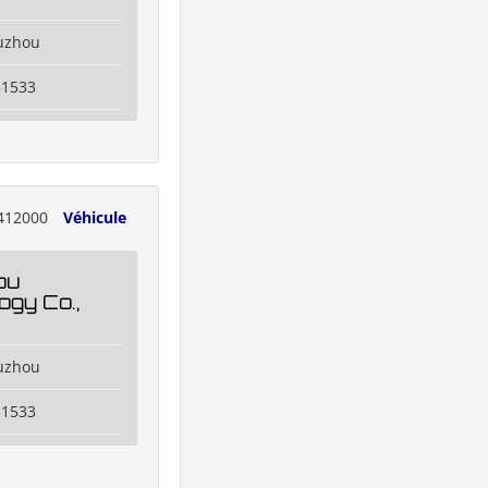
uzhou
31533
412000
Véhicule
ou
ogy Co.,
uzhou
31533