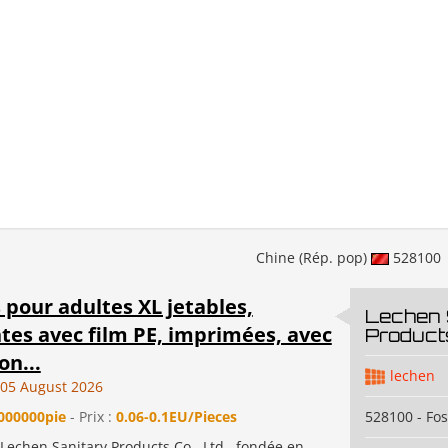
Chine (Rép. pop)
528100
pour adultes XL jetables,
Lechen 
tes avec film PE, imprimées, avec
Products
on...
lechen
05 August 2026
000000pie
- Prix :
0.06-0.1EU/Pieces
528100 - Fo
echen Sanitary Products Co., Ltd., fondée en