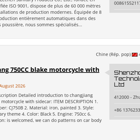
0086155211
ifiée ISO 9001, dispose de plus de 60 000 mètres
stallations de production modernes. Équipée de 8
roduction entièrement automatiques dans des
s poussière, nous sommes spécialisés...
Chine (Rép. pop)
ang 750CC blake motorcycle with
Shenzh
Technol
Ltd
August 2026
cription Detailed introduction to changjiang
412000 - Zh
 motorcycle with sidecar: ITEM DESCRIPTION 1.
: CJ750B 2. Material: iron, painted 3. Style:
+86 137623
tary theme 4. Color: Black 5. Engine: 750cc 6.
on: is welcomed, we can do patterns on car body