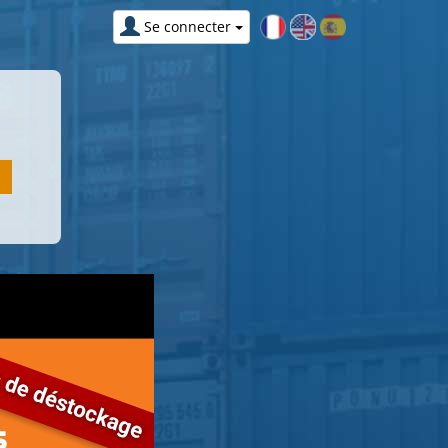
Se connecter