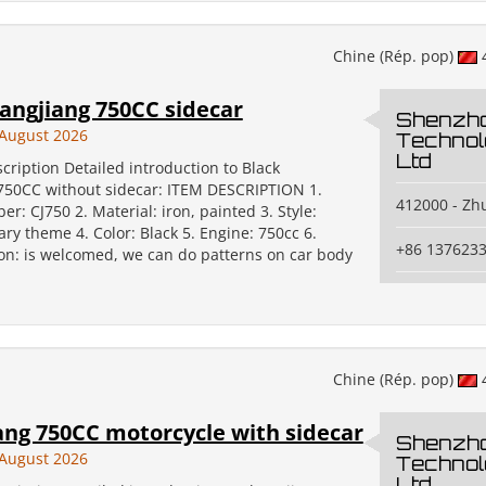
Chine (Rép. pop)
angjiang 750CC sidecar
Shenzh
August 2026
Technol
Ltd
cription Detailed introduction to Black
750CC without sidecar: ITEM DESCRIPTION 1.
412000 - Zh
: CJ750 2. Material: iron, painted 3. Style:
tary theme 4. Color: Black 5. Engine: 750cc 6.
+86 137623
on: is welcomed, we can do patterns on car body
Chine (Rép. pop)
ang 750CC motorcycle with sidecar
Shenzh
August 2026
Technol
Ltd