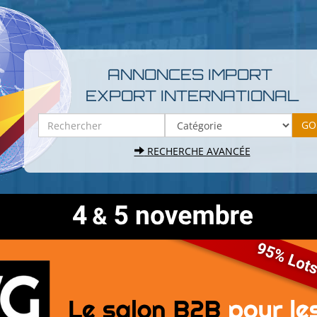
ANNONCES IMPORT
EXPORT INTERNATIONAL
RECHERCHE AVANCÉE