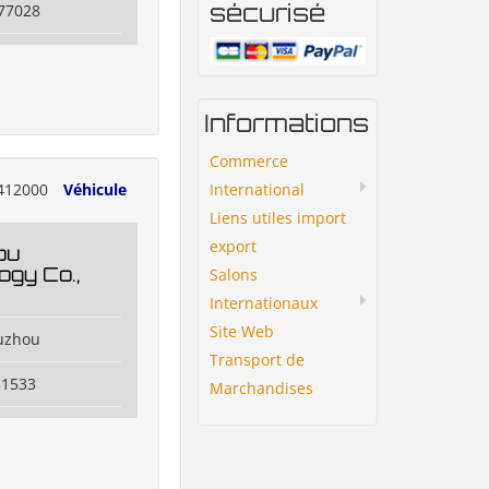
sécurisé
77028
Informations
Commerce
International
412000
Véhicule
Liens utiles import
export
ou
ogy Co.,
Salons
Internationaux
Site Web
uzhou
Transport de
31533
Marchandises