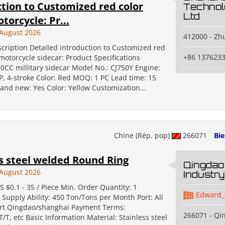
tion to Customized red color
Technol
Ltd
torcycle: Pr...
August 2026
412000 - Zh
cription Detailed introduction to Customized red
+86 137623
motorcycle sidecar: Product Specifications
0CC millitary sidecar Model No.: CJ750Y Engine:
P, 4-stroke Color: Red MOQ: 1 PC Lead time: 15
and new: Yes Color: Yellow Customization...
Chine (Rép. pop)
266071
Bi
s steel welded Round Ring
Qingdao
August 2026
Industry
S $0.1 - 35 / Piece Min. Order Quantity: 1
Edward_
 Supply Ability: 450 Ton/Tons per Month Port: All
rt Qingdao/shanghai Payment Terms:
266071 - Qi
T/T, etc Basic Information Material: Stainless steel