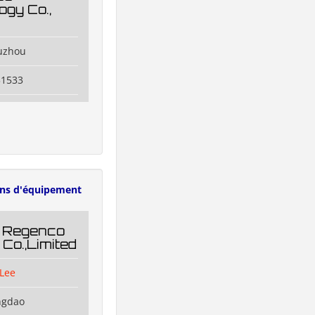
ogy Co.,
uzhou
31533
ens d'équipement
 Regenco
 Co.,Limited
Lee
ngdao