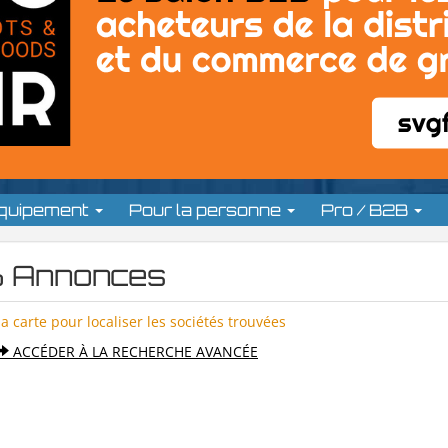
équipement
Pour la personne
Pro / B2B
 Annonces
la carte pour localiser les sociétés trouvées
ACCÉDER À LA RECHERCHE AVANCÉE