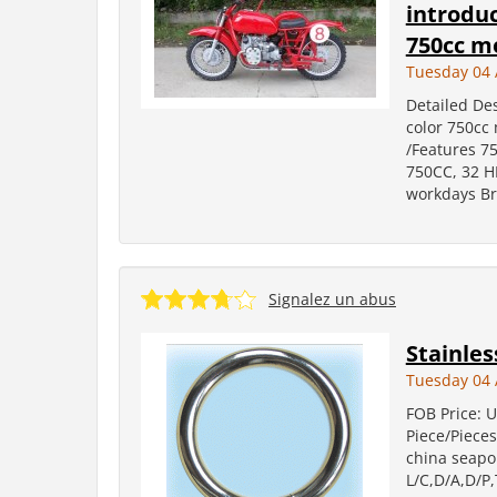
introduc
750cc mo
Tuesday 04 
Detailed Des
color 750cc 
/Features 75
750CC, 32 H
workdays Br
Signalez un abus
Stainles
Tuesday 04 
FOB Price: U
Piece/Pieces
china seapo
L/C,D/A,D/P,