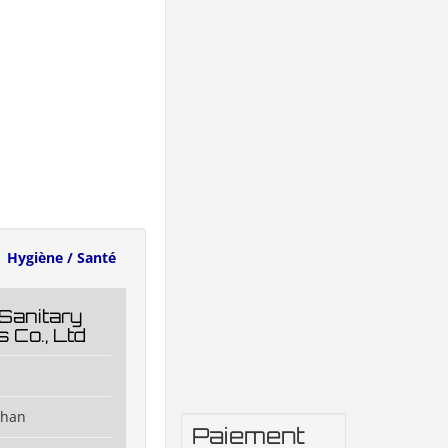
Hygiène / Santé
Sanitary
 Co., Ltd
shan
Paiement