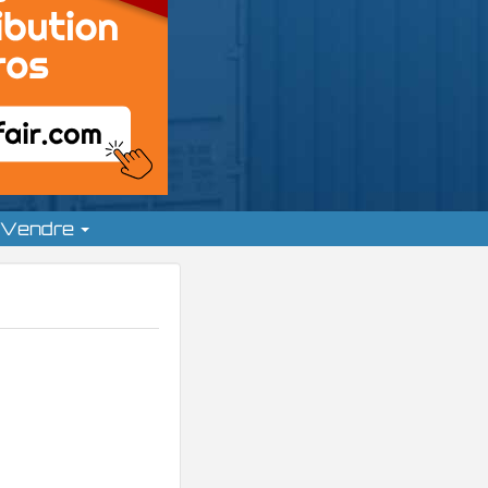
Vendre