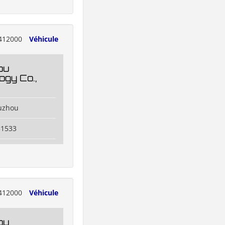
412000
Véhicule
ou
ogy Co.,
uzhou
31533
412000
Véhicule
ou