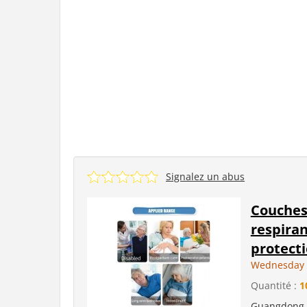
Signalez un abus
Couches 
respiran
protecti
Wednesday 
Quantité :
1
Guangdong L