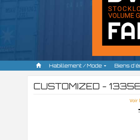
Habillement / Mode
Biens d'
CUSTOMIZED - 13356
Voir 