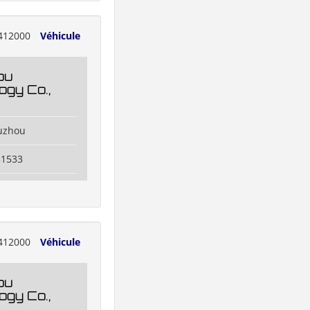
412000
Véhicule
ou
ogy Co.,
uzhou
31533
412000
Véhicule
ou
ogy Co.,