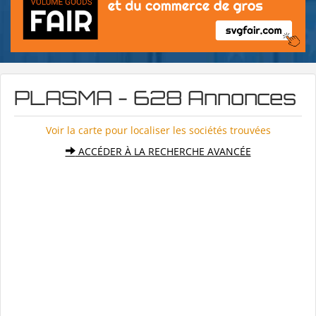
PLASMA - 628 Annonces
Voir la carte pour localiser les sociétés trouvées
ACCÉDER À LA RECHERCHE AVANCÉE