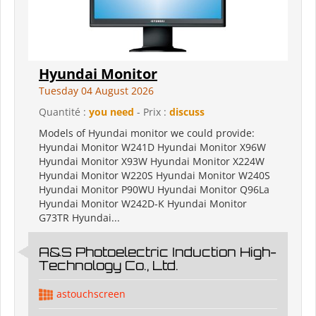
Hyundai Monitor
Tuesday 04 August 2026
Quantité :
you need
- Prix :
discuss
Models of Hyundai monitor we could provide:
Hyundai Monitor W241D Hyundai Monitor X96W
Hyundai Monitor X93W Hyundai Monitor X224W
Hyundai Monitor W220S Hyundai Monitor W240S
Hyundai Monitor P90WU Hyundai Monitor Q96La
Hyundai Monitor W242D-K Hyundai Monitor
G73TR Hyundai...
A&S Photoelectric Induction High-
Technology Co., Ltd.
astouchscreen