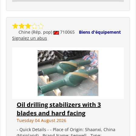
Chine (Rép. pop)
710065
Biens d'équipement
Signalez un abus
Oil drilling stabilizers with 3
blades and hard facing
Tuesday 04 August 2026
- Quick Details - - Place of Origin: Shaanxi, China
(Mainland) - Brand Name: Senwell - Type: