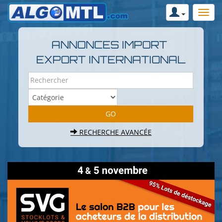
ANNONCES IMPORT
EXPORT INTERNATIONAL
RECHERCHE AVANCÉE