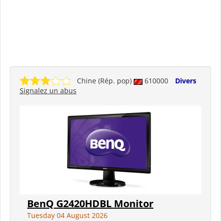
Chine (Rép. pop)
610000
Divers
Signalez un abus
BenQ G2420HDBL Monitor
Tuesday 04 August 2026