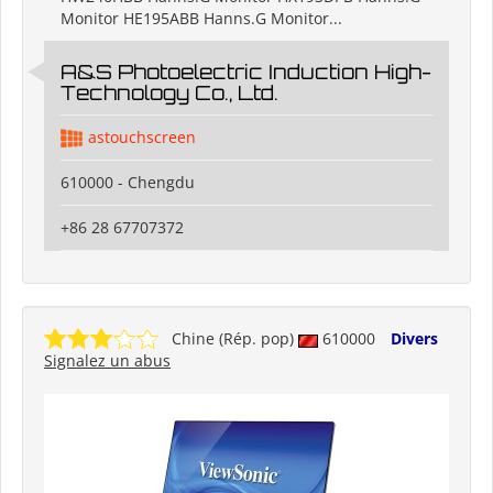
Monitor HE195ABB Hanns.G Monitor...
A&S Photoelectric Induction High-
Technology Co., Ltd.
astouchscreen
610000 - Chengdu
+86 28 67707372
Chine (Rép. pop)
610000
Divers
Signalez un abus