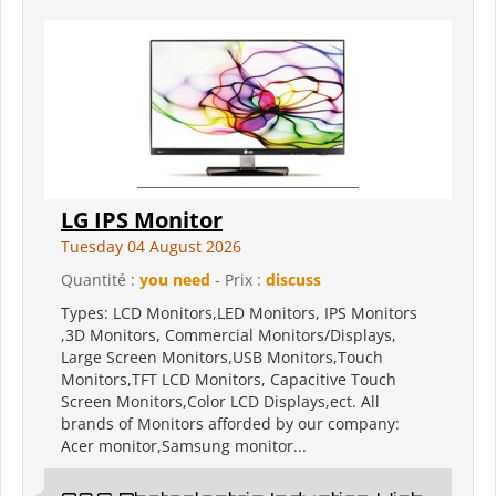
LG IPS Monitor
Tuesday 04 August 2026
Quantité :
you need
- Prix :
discuss
Types: LCD Monitors,LED Monitors, IPS Monitors
,3D Monitors, Commercial Monitors/Displays,
Large Screen Monitors,USB Monitors,Touch
Monitors,TFT LCD Monitors, Capacitive Touch
Screen Monitors,Color LCD Displays,ect. All
brands of Monitors afforded by our company:
Acer monitor,Samsung monitor...