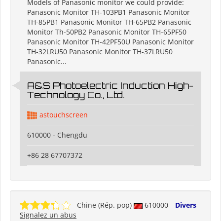
Models of Panasonic monitor we could provide:
Panasonic Monitor TH-103PB1 Panasonic Monitor
TH-85PB1 Panasonic Monitor TH-65PB2 Panasonic
Monitor Th-50PB2 Panasonic Monitor TH-65PF50
Panasonic Monitor TH-42PF50U Panasonic Monitor
TH-32LRU50 Panasonic Monitor TH-37LRU50
Panasonic...
A&S Photoelectric Induction High-
Technology Co., Ltd.
astouchscreen
610000 - Chengdu
+86 28 67707372
Chine (Rép. pop)
610000
Divers
Signalez un abus