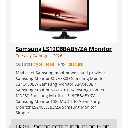
Samsung LS19CBBABY/ZA Monitor
Tuesday 04 August 2026
Quantité :
you need
- Prix :
discuss
Models of Samsung monitor we could provide:
Samsung Monitor S27A850D Samsung Monitor
S24C450BW Samsung Monitor S24A460B-1
Samsung Monitor S22C200B Samsung Monitor
MD230 Samsung Monitor LS19CBBABY/ZA
Samsung Monitor LS23MUQHB/ZA Samsung
Monitor LS24CLLSBZ/ZA Samsung Monitor
Simple...
A&S Photoelectric Induction High-