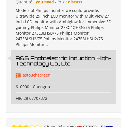
Quantité :
you need
- Prix :
discuss
Models of Philips monitor we could provide:
UltraWide 29 Inch LCD monitor with MultiView 27
Inch LCD monitor with Ambiglow for immersive 3D
gaming Philips Monitor 278C4QHSN/75 Philips
Monitor 273E3LHSB/75 Philips Monitor
247E3LSU2/75 Philips Monitor 247E3LHSU2/75
Philips Monitor...
A&S Photoelectric Induction High-
Technology Co., Ltd.
astouchscreen
610000 - Chengdu
+86 28 67707372
Chine (Rép. pop)
610000
Divers