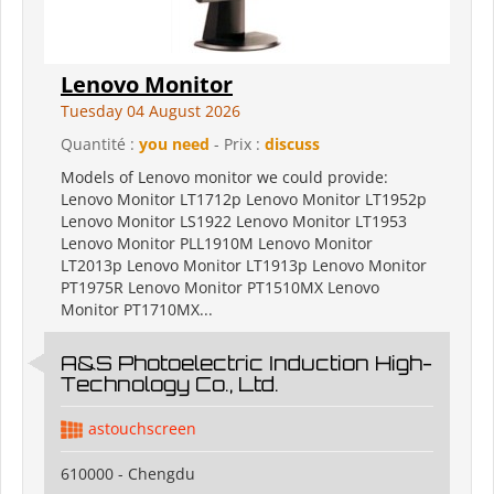
Lenovo Monitor
Tuesday 04 August 2026
Quantité :
you need
- Prix :
discuss
Models of Lenovo monitor we could provide:
Lenovo Monitor LT1712p Lenovo Monitor LT1952p
Lenovo Monitor LS1922 Lenovo Monitor LT1953
Lenovo Monitor PLL1910M Lenovo Monitor
LT2013p Lenovo Monitor LT1913p Lenovo Monitor
PT1975R Lenovo Monitor PT1510MX Lenovo
Monitor PT1710MX...
A&S Photoelectric Induction High-
Technology Co., Ltd.
astouchscreen
610000 - Chengdu