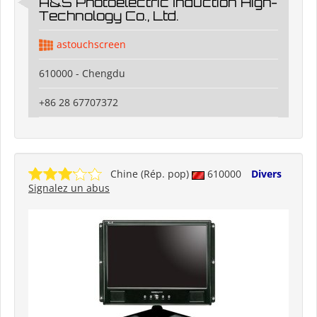
A&S Photoelectric Induction High-
Technology Co., Ltd.
astouchscreen
610000 - Chengdu
+86 28 67707372
Chine (Rép. pop)
610000
Divers
Signalez un abus