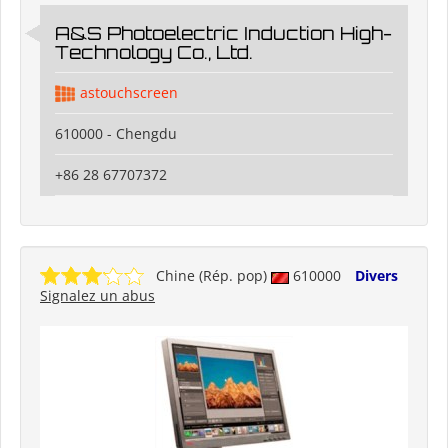
A&S Photoelectric Induction High-
Technology Co., Ltd.
astouchscreen
610000 - Chengdu
+86 28 67707372
Chine (Rép. pop)
610000
Divers
Signalez un abus