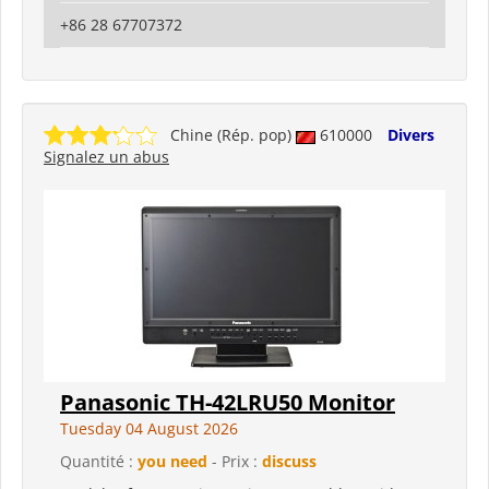
+86 28 67707372
Chine (Rép. pop)
610000
Divers
Signalez un abus
Panasonic TH-42LRU50 Monitor
Tuesday 04 August 2026
Quantité :
you need
- Prix :
discuss