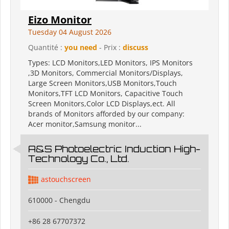
Eizo Monitor
Tuesday 04 August 2026
Quantité :
you need
- Prix :
discuss
Types: LCD Monitors,LED Monitors, IPS Monitors
,3D Monitors, Commercial Monitors/Displays,
Large Screen Monitors,USB Monitors,Touch
Monitors,TFT LCD Monitors, Capacitive Touch
Screen Monitors,Color LCD Displays,ect. All
brands of Monitors afforded by our company:
Acer monitor,Samsung monitor...
A&S Photoelectric Induction High-
Technology Co., Ltd.
astouchscreen
610000 - Chengdu
+86 28 67707372