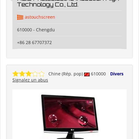
Technology Co., Ltd.
astouchscreen
610000 - Chengdu
+86 28 67707372
Chine (Rép. pop)
610000
Divers
Signalez un abus