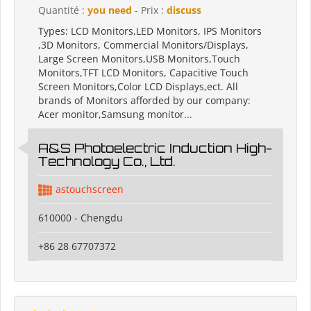
Quantité :
you need
- Prix :
discuss
Types: LCD Monitors,LED Monitors, IPS Monitors
,3D Monitors, Commercial Monitors/Displays,
Large Screen Monitors,USB Monitors,Touch
Monitors,TFT LCD Monitors, Capacitive Touch
Screen Monitors,Color LCD Displays,ect. All
brands of Monitors afforded by our company:
Acer monitor,Samsung monitor...
A&S Photoelectric Induction High-
Technology Co., Ltd.
astouchscreen
610000 - Chengdu
+86 28 67707372