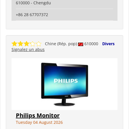
610000 - Chengdu
+86 28 67707372
Chine (Rép. pop)
610000
Divers
Signalez un abus
Philips Monitor
Tuesday 04 August 2026