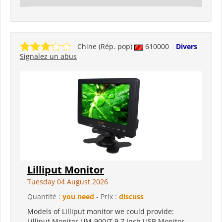
Chine (Rép. pop)
610000
Divers
Signalez un abus
Lilliput Monitor
Tuesday 04 August 2026
Quantité :
you need
- Prix :
discuss
Models of Lilliput monitor we could provide:
Lilliput Monitor UM-900/T 9.7 Inch USB Monitor