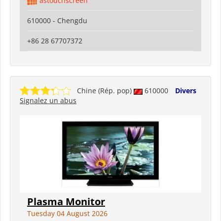
astouchscreen
610000 - Chengdu
+86 28 67707372
Chine (Rép. pop)
610000
Divers
Signalez un abus
Plasma Monitor
Tuesday 04 August 2026