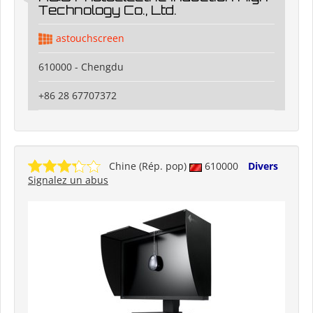
Technology Co., Ltd.
astouchscreen
610000 - Chengdu
+86 28 67707372
Chine (Rép. pop)
610000
Divers
Signalez un abus