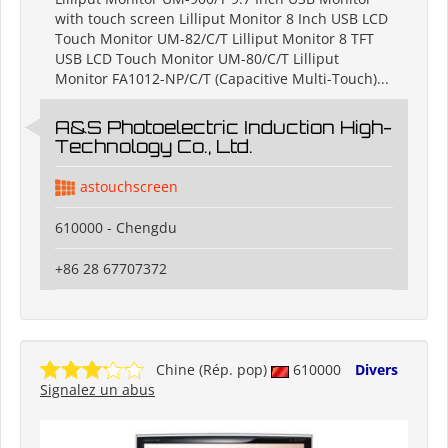
with touch screen Lilliput Monitor 8 Inch USB LCD
Touch Monitor UM-82/C/T Lilliput Monitor 8 TFT
USB LCD Touch Monitor UM-80/C/T Lilliput
Monitor FA1012-NP/C/T (Capacitive Multi-Touch)...
A&S Photoelectric Induction High-
Technology Co., Ltd.
astouchscreen
610000 - Chengdu
+86 28 67707372
Chine (Rép. pop)
610000
Divers
Signalez un abus