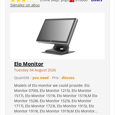
Signalez un abus
Elo Monitor
Tuesday 04 August 2026
Quantité :
you need
- Prix :
discuss
Models of Elo monitor we could provide: Elo
Monitor 0700L Elo Monitor 1215L Elo Monitor
1517L Elo Monitor 1519L Elo Monitor 1519LM Elo
Monitor 1528L Elo Monitor 1523L Elo Monitor
1717L Elo Monitor 1723L Elo Monitor 1915L Elo
Monitor 1919L Elo Monitor 1919LM Elo Monitor...