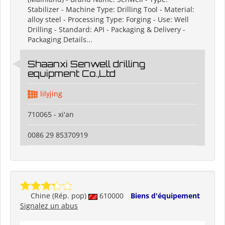
Stabilizer - Machine Type: Drilling Tool - Material:
alloy steel - Processing Type: Forging - Use: Well
Drilling - Standard: API - Packaging & Delivery -
Packaging Details...
Shaanxi Senwell drilling
equipment Co.,Ltd
lilyjing
710065 - xi'an
0086 29 85370919
Chine (Rép. pop)
610000
Biens d'équipement
Signalez un abus