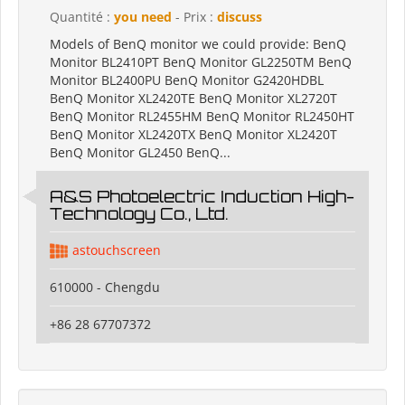
Quantité :
you need
- Prix :
discuss
Models of BenQ monitor we could provide: BenQ
Monitor BL2410PT BenQ Monitor GL2250TM BenQ
Monitor BL2400PU BenQ Monitor G2420HDBL
BenQ Monitor XL2420TE BenQ Monitor XL2720T
BenQ Monitor RL2455HM BenQ Monitor RL2450HT
BenQ Monitor XL2420TX BenQ Monitor XL2420T
BenQ Monitor GL2450 BenQ...
A&S Photoelectric Induction High-
Technology Co., Ltd.
astouchscreen
610000 - Chengdu
+86 28 67707372