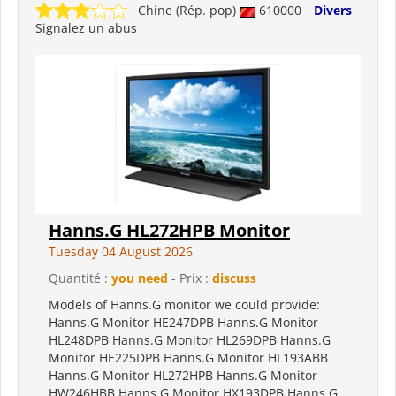
Chine (Rép. pop)
610000
Divers
Signalez un abus
Hanns.G HL272HPB Monitor
Tuesday 04 August 2026
Quantité :
you need
- Prix :
discuss
Models of Hanns.G monitor we could provide:
Hanns.G Monitor HE247DPB Hanns.G Monitor
HL248DPB Hanns.G Monitor HL269DPB Hanns.G
Monitor HE225DPB Hanns.G Monitor HL193ABB
Hanns.G Monitor HL272HPB Hanns.G Monitor
HW246HBB Hanns.G Monitor HX193DPB Hanns.G