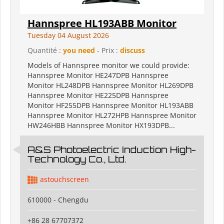
Hannspree HL193ABB Monitor
Tuesday 04 August 2026
Quantité :
you need
- Prix :
discuss
Models of Hannspree monitor we could provide:
Hannspree Monitor HE247DPB Hannspree
Monitor HL248DPB Hannspree Monitor HL269DPB
Hannspree Monitor HE225DPB Hannspree
Monitor HF255DPB Hannspree Monitor HL193ABB
Hannspree Monitor HL272HPB Hannspree Monitor
HW246HBB Hannspree Monitor HX193DPB...
A&S Photoelectric Induction High-
Technology Co., Ltd.
astouchscreen
610000 - Chengdu
+86 28 67707372