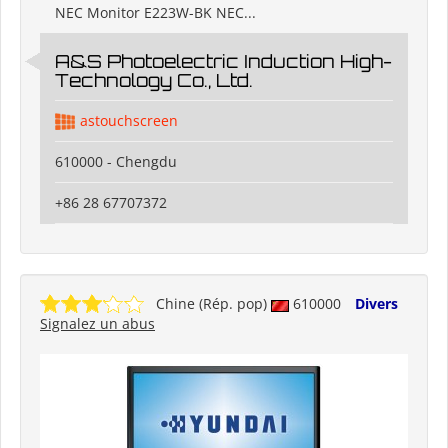
NEC Monitor E223W-BK NEC...
A&S Photoelectric Induction High-
Technology Co., Ltd.
astouchscreen
610000 - Chengdu
+86 28 67707372
Chine (Rép. pop)
610000
Divers
Signalez un abus