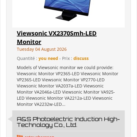
Viewsonic VX2370Smh-LED
Monitor
Tuesday 04 August 2026
Quantité :
you need
- Prix :
discuss
Models of Viewsonic monitor we could provide:
Viewsonic Monitor VP2365-LED Viewsonic Monitor
VP2365-LED Viewsonic Monitor VP2770-LED
Viewsonic Monitor VA2037a-LED Viewsonic
Monitor VA2046a-LED Viewsonic Monitor VA925-
LED Viewsonic Monitor VA2212a-LED Viewsonic
Monitor VA2232w-LED...
A&S Photoelectric Induction High-
Technology Co., Ltd.