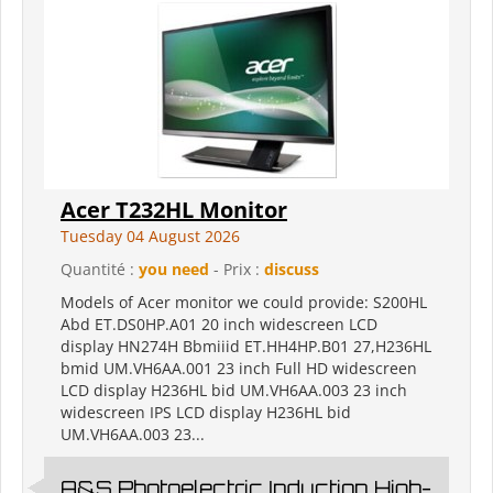
Acer T232HL Monitor
Tuesday 04 August 2026
Quantité :
you need
- Prix :
discuss
Models of Acer monitor we could provide: S200HL
Abd ET.DS0HP.A01 20 inch widescreen LCD
display HN274H Bbmiiid ET.HH4HP.B01 27,H236HL
bmid UM.VH6AA.001 23 inch Full HD widescreen
LCD display H236HL bid UM.VH6AA.003 23 inch
widescreen IPS LCD display H236HL bid
UM.VH6AA.003 23...
A&S Photoelectric Induction High-