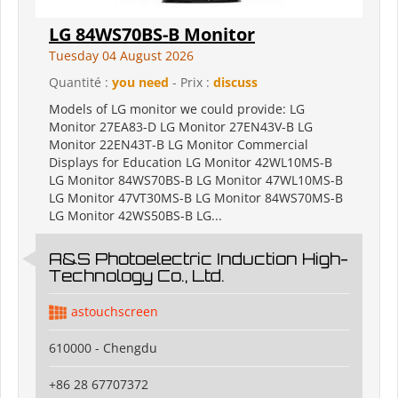
LG 84WS70BS-B Monitor
Tuesday 04 August 2026
Quantité :
you need
- Prix :
discuss
Models of LG monitor we could provide: LG
Monitor 27EA83-D LG Monitor 27EN43V-B LG
Monitor 22EN43T-B LG Monitor Commercial
Displays for Education LG Monitor 42WL10MS-B
LG Monitor 84WS70BS-B LG Monitor 47WL10MS-B
LG Monitor 47VT30MS-B LG Monitor 84WS70MS-B
LG Monitor 42WS50BS-B LG...
A&S Photoelectric Induction High-
Technology Co., Ltd.
astouchscreen
610000 - Chengdu
+86 28 67707372