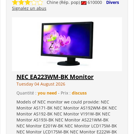
Chine (Rép. pop)
610000
Divers
Signalez un abus
NEC EA223WM-BK Monitor
Tuesday 04 August 2026
Quantité :
you need
- Prix :
discuss
Models of NEC monitor we could provide: NEC
Monitor AS171-BK NEC Monitor AS192WM-BK NEC
Monitor AS192-BK NEC Monitor V191W-BK NEC
Monitor AS193I-BK NEC Monitor AS221WM-BK
NEC Monitor E201W-BK NEC Monitor LCD175M-BK
NEC Monitor LCD175M-BK NEC Monitor E222W-BK