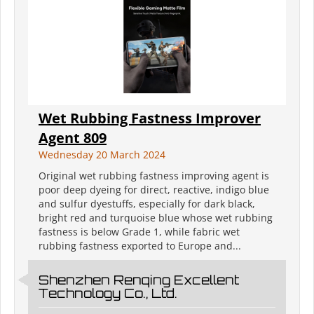
Wet Rubbing Fastness Improver
Agent 809
Wednesday 20 March 2024
Original wet rubbing fastness improving agent is
poor deep dyeing for direct, reactive, indigo blue
and sulfur dyestuffs, especially for dark black,
bright red and turquoise blue whose wet rubbing
fastness is below Grade 1, while fabric wet
rubbing fastness exported to Europe and...
Shenzhen Renqing Excellent
Technology Co., Ltd.