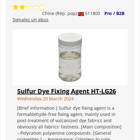
Chine (Rép. pop)
511800
Pro / B2B
Signalez un abus
Sulfur Dye Fixing Agent HT-LG26
Wednesday 20 March 2024
[Brief information ] Sulfur dye fixing agent is a
formaldehyde-free fixing agent, mainly used in
post-treatment of vulcanized dye fabrics and
obviously all fabrics' fastness. [Main composition]
--Polycation polyamine compounds. [General
properties ] -- Appearance: Colorless to pale...