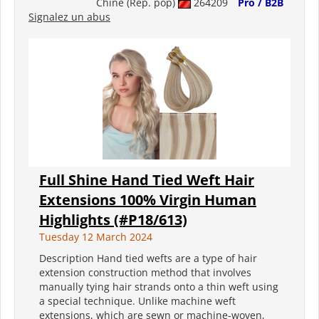
Chine (Rép. pop)
264209
Pro / B2B
Signalez un abus
Full Shine Hand Tied Weft Hair
Extensions 100% Virgin Human
Highlights (#P18/613)
Tuesday 12 March 2024
Description Hand tied wefts are a type of hair
extension construction method that involves
manually tying hair strands onto a thin weft using
a special technique. Unlike machine weft
extensions, which are sewn or machine-woven,