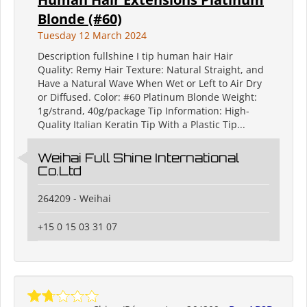
Blonde (#60)
Tuesday 12 March 2024
Description fullshine I tip human hair Hair
Quality: Remy Hair Texture: Natural Straight, and
Have a Natural Wave When Wet or Left to Air Dry
or Diffused. Color: #60 Platinum Blonde Weight:
1g/strand, 40g/package Tip Information: High-
Quality Italian Keratin Tip With a Plastic Tip...
Weihai Full Shine International
Co.Ltd
264209 - Weihai
+15 0 15 03 31 07