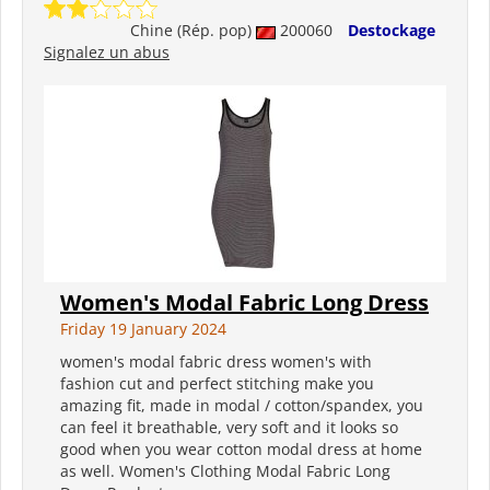
Chine (Rép. pop)
200060
Destockage
Signalez un abus
Women's Modal Fabric Long Dress
Friday 19 January 2024
women's modal fabric dress women's with
fashion cut and perfect stitching make you
amazing fit, made in modal / cotton/spandex, you
can feel it breathable, very soft and it looks so
good when you wear cotton modal dress at home
as well. Women's Clothing Modal Fabric Long