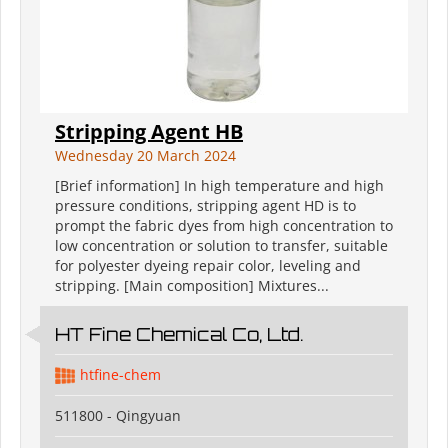
Stripping Agent HB
Wednesday 20 March 2024
[Brief information] In high temperature and high
pressure conditions, stripping agent HD is to
prompt the fabric dyes from high concentration to
low concentration or solution to transfer, suitable
for polyester dyeing repair color, leveling and
stripping. [Main composition] Mixtures...
HT Fine Chemical Co, Ltd.
htfine-chem
511800 - Qingyuan