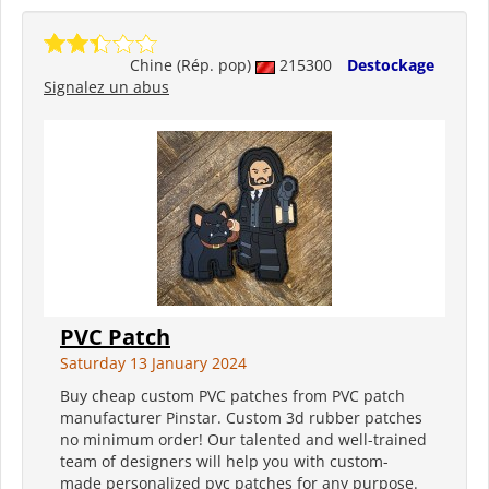
Chine (Rép. pop)
215300
Destockage
Signalez un abus
PVC Patch
Saturday 13 January 2024
Buy cheap custom PVC patches from PVC patch
manufacturer Pinstar. Custom 3d rubber patches
no minimum order! Our talented and well-trained
team of designers will help you with custom-
made personalized pvc patches for any purpose.