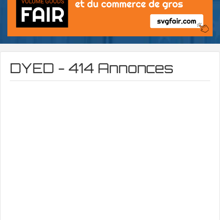
DYED - 414 Annonces