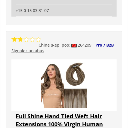
+15 0 15 03 31 07
Chine (Rép. pop)
264209
Pro / B2B
Signalez un abus
Full Shine Hand Tied Weft Hair
Extensions 100% Virgin Human