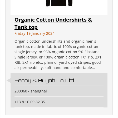
Organic Cotton Undershirts &
Tank top
Friday 19 January 2024
Organic cotton undershirts and organic men's
tank top, made in fabric of 100% organic cotton
single jersey, or 95% organic cotton 5% Elastane
Single Jersey, or 100% organic cotton 1X1 rib, 2X1
RIB, 3X1 rib etc., plain or yard-dyed stripes, good
air permeability, soft hand and comfortable...
Peony & Buyoh Co.,Ltd
200060 - shanghai
+13 8 16 69 82 35