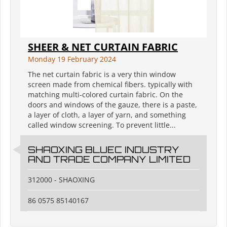
SHEER & NET CURTAIN FABRIC
Monday 19 February 2024
The net curtain fabric is a very thin window
screen made from chemical fibers. typically with
matching multi-colored curtain fabric. On the
doors and windows of the gauze, there is a paste,
a layer of cloth, a layer of yarn, and something
called window screening. To prevent little...
SHAOXING BLUEC INDUSTRY
AND TRADE COMPANY LIMITED
312000 - SHAOXING
86 0575 85140167