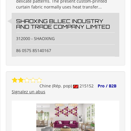
delicate patterns. The present custom-printed
curtain fabric normally uses heat transfer...
SHAOXING BLUEC INDUSTRY
AND TRADE COMPANY LIMITED
312000 - SHAOXING
86 0575 85140167
Chine (Rép. pop)
215152
Pro / B2B
Signalez un abus