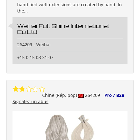
hand tied weft extensions are created by hand. In
the...
Weihai Full Shine International
Co.Ltd
264209 - Weihai
+15 0 15 03 31 07
Chine (Rép. pop)
264209
Pro / B2B
Signalez un abus