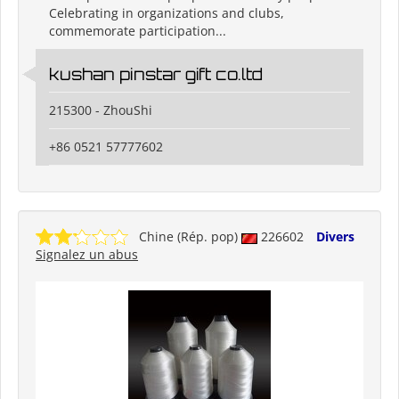
Celebrating in organizations and clubs,
commemorate participation...
kushan pinstar gift co.ltd
215300 - ZhouShi
+86 0521 57777602
Chine (Rép. pop)
226602
Divers
Signalez un abus