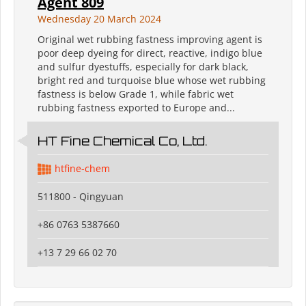
Agent 809
Wednesday 20 March 2024
Original wet rubbing fastness improving agent is
poor deep dyeing for direct, reactive, indigo blue
and sulfur dyestuffs, especially for dark black,
bright red and turquoise blue whose wet rubbing
fastness is below Grade 1, while fabric wet
rubbing fastness exported to Europe and...
HT Fine Chemical Co, Ltd.
htfine-chem
511800 - Qingyuan
+86 0763 5387660
+13 7 29 66 02 70