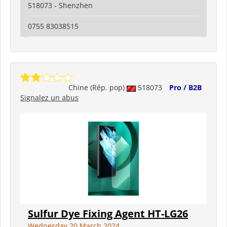
518073 - Shenzhen
0755 83038515
Chine (Rép. pop)
518073
Pro / B2B
Signalez un abus
Sulfur Dye Fixing Agent HT-LG26
Wednesday 20 March 2024