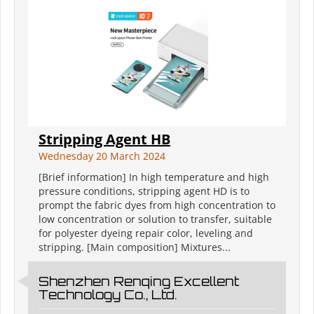
Stripping Agent HB
Wednesday 20 March 2024
[Brief information] In high temperature and high
pressure conditions, stripping agent HD is to
prompt the fabric dyes from high concentration to
low concentration or solution to transfer, suitable
for polyester dyeing repair color, leveling and
stripping. [Main composition] Mixtures...
Shenzhen Renqing Excellent
Technology Co., Ltd.