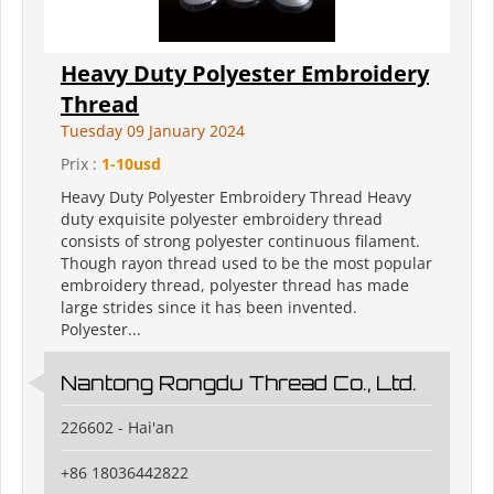
Heavy Duty Polyester Embroidery
Thread
Tuesday 09 January 2024
Prix :
1-10usd
Heavy Duty Polyester Embroidery Thread Heavy
duty exquisite polyester embroidery thread
consists of strong polyester continuous filament.
Though rayon thread used to be the most popular
embroidery thread, polyester thread has made
large strides since it has been invented.
Polyester...
Nantong Rongdu Thread Co., Ltd.
226602 - Hai'an
+86 18036442822