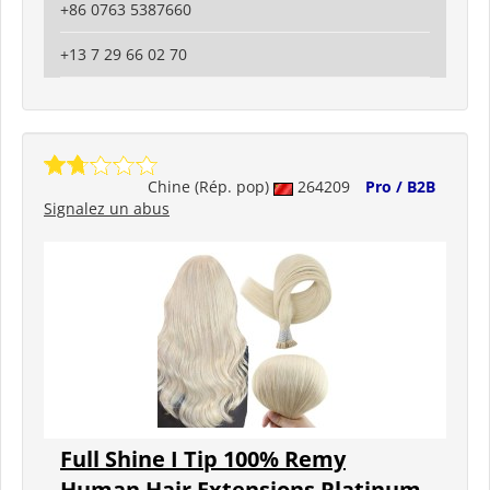
+86 0763 5387660
+13 7 29 66 02 70
Chine (Rép. pop)
264209
Pro / B2B
Signalez un abus
Full Shine I Tip 100% Remy
Human Hair Extensions Platinum