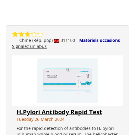
Chine (Rép. pop)
311100
Matériels occasions
Signalez un abus
H.Pylori Antibody Rapid Test
Tuesday 26 March 2024
For the rapid detection of antibodies to H. pylori
in human whole blood or serum. The helicobacter