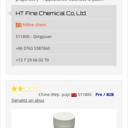
HT Fine Chemical Co, Ltd.
htfine-chem
511800 - Qingyuan
+86 0763 5387660
+13 7 29 66 02 70
Chine (Rép. pop)
511800
Pro / B2B
Signalez un abus