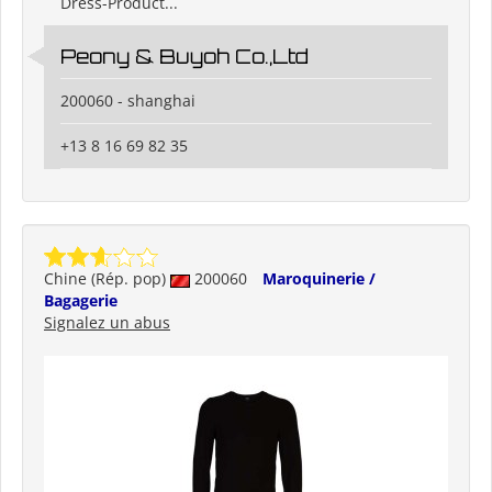
Dress-Product...
Peony & Buyoh Co.,Ltd
200060 - shanghai
+13 8 16 69 82 35
Chine (Rép. pop)
200060
Maroquinerie /
Bagagerie
Signalez un abus