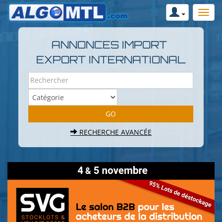
ANNONCES IMPORT
EXPORT INTERNATIONAL
RECHERCHE AVANCÉE