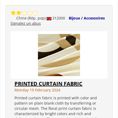
Chine (Rép. pop)
312000
Bijoux / Accessoires
Signalez un abus
PRINTED CURTAIN FABRIC
Monday 19 February 2024
Printed curtain fabric is printed with color and
pattern on plain blank cloth by transferring or
circular mesh. The floral print curtain fabric is
characterized by bright colors and rich and