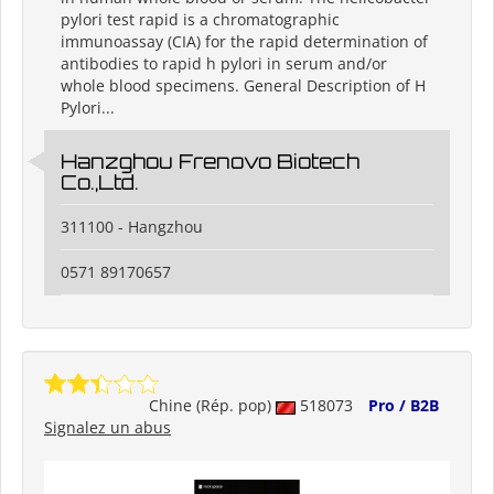
pylori test rapid is a chromatographic
immunoassay (CIA) for the rapid determination of
antibodies to rapid h pylori in serum and/or
whole blood specimens. General Description of H
Pylori...
Hanzghou Frenovo Biotech
Co.,Ltd.
311100 - Hangzhou
0571 89170657
Chine (Rép. pop)
518073
Pro / B2B
Signalez un abus