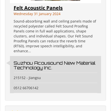
Felt Acoustic Panels
Wednesday 31 January 2024
Sound-absorbing wall and ceiling panels made of
recycled polyester called Felt Sound Proofing
Panels come in full wall applications, shape
clusters, and individual shapes. Our Felt Sound
Proofing Panels can reduce the reverb time
(RT60), improve speech intelligibility, and
enhance...
Suzhou Acousound New Material
Technology Inc.
215152 - Jiangsu
0512 66706142