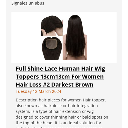
Signalez un abus
Full Shine Lace Human Hair Wig
Toppers 13cm13cm For Women
Hair Loss #2 Darkest Brown
Tuesday 12 March 2024
Description hair pieces for women Hair topper,
also known as hairpiece or hair integration
system, is a type of hair extension or wig
designed to cover thinning hair or bald spots on
the top of the head. It is an ideal solution for