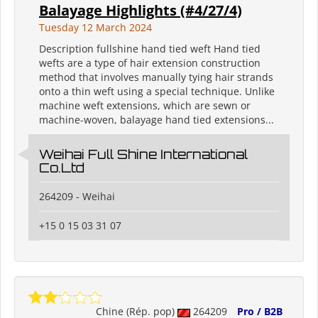
Balayage Highlights (#4/27/4)
Tuesday 12 March 2024
Description fullshine hand tied weft Hand tied
wefts are a type of hair extension construction
method that involves manually tying hair strands
onto a thin weft using a special technique. Unlike
machine weft extensions, which are sewn or
machine-woven, balayage hand tied extensions...
Weihai Full Shine International
Co.Ltd
264209 - Weihai
+15 0 15 03 31 07
Chine (Rép. pop)
264209
Pro / B2B