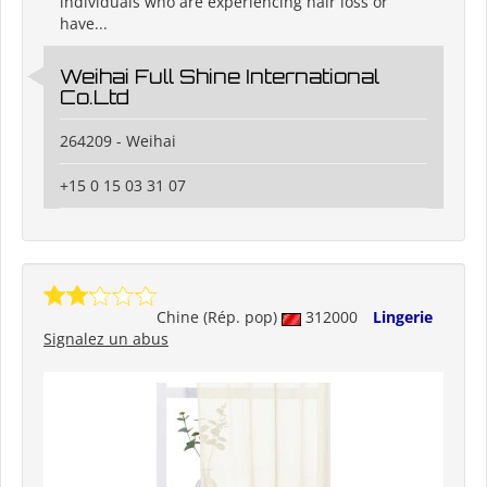
individuals who are experiencing hair loss or
have...
Weihai Full Shine International
Co.Ltd
264209 - Weihai
+15 0 15 03 31 07
Chine (Rép. pop)
312000
Lingerie
Signalez un abus