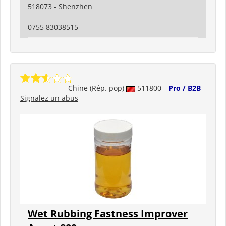
518073 - Shenzhen
0755 83038515
Chine (Rép. pop)
511800
Pro / B2B
Signalez un abus
Wet Rubbing Fastness Improver