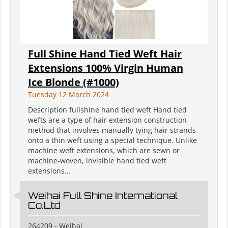
Full Shine Hand Tied Weft Hair
Extensions 100% Virgin Human
Ice Blonde (#1000)
Tuesday 12 March 2024
Description fullshine hand tied weft Hand tied
wefts are a type of hair extension construction
method that involves manually tying hair strands
onto a thin weft using a special technique. Unlike
machine weft extensions, which are sewn or
machine-woven, invisible hand tied weft
extensions...
Weihai Full Shine International
Co.Ltd
264209 - Weihai