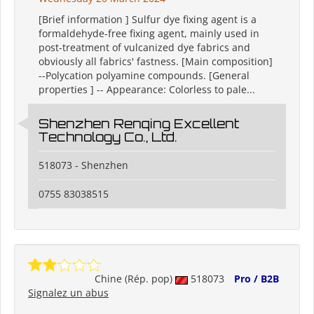
[Brief information ] Sulfur dye fixing agent is a
formaldehyde-free fixing agent, mainly used in
post-treatment of vulcanized dye fabrics and
obviously all fabrics' fastness. [Main composition]
--Polycation polyamine compounds. [General
properties ] -- Appearance: Colorless to pale...
Shenzhen Renqing Excellent
Technology Co., Ltd.
518073 - Shenzhen
0755 83038515
Chine (Rép. pop)
518073
Pro / B2B
Signalez un abus