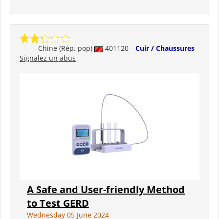
Chine (Rép. pop)
401120
Cuir / Chaussures
Signalez un abus
A Safe and User-friendly Method
to Test GERD
Wednesday 05 June 2024