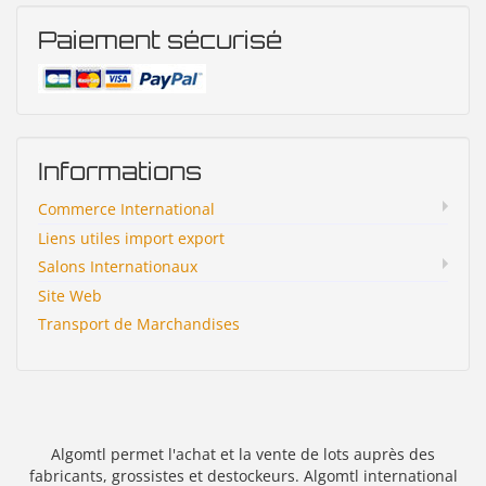
Paiement sécurisé
Informations
Commerce International
Liens utiles import export
Salons Internationaux
Site Web
Transport de Marchandises
Algomtl permet l'achat et la vente de lots auprès des
fabricants, grossistes et destockeurs. Algomtl international