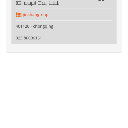
(Group) Co., Ltd.
jinshangroup
401120 - chongqing
023 86096151