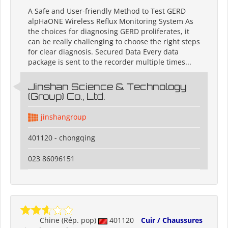
A Safe and User-friendly Method to Test GERD
alpHaONE Wireless Reflux Monitoring System As
the choices for diagnosing GERD proliferates, it
can be really challenging to choose the right steps
for clear diagnosis. Secured Data Every data
package is sent to the recorder multiple times...
Jinshan Science & Technology
(Group) Co., Ltd.
jinshangroup
401120 - chongqing
023 86096151
Chine (Rép. pop)
401120
Cuir / Chaussures