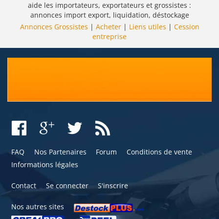
aide les importateurs, exportateurs et grossistes :
annonces import export, liquidation, déstockage
Annonces Grossistes
|
Acheter
|
Liens utiles
|
Cession
entreprise
FAQ
Nos Partenaires
Forum
Conditions de vente
Informations légales
Contact
Se connecter
S'inscrire
Nos autres sites