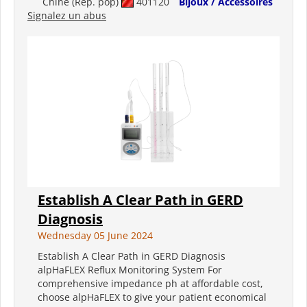
Chine (Rép. pop)
401120
Bijoux / Accessoires
Signalez un abus
Establish A Clear Path in GERD
Diagnosis
Wednesday 05 June 2024
Establish A Clear Path in GERD Diagnosis
alpHaFLEX Reflux Monitoring System For
comprehensive impedance ph at affordable cost,
choose alpHaFLEX to give your patient economical