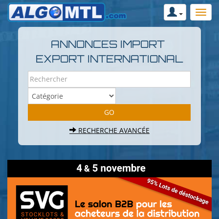
ANNONCES IMPORT
EXPORT INTERNATIONAL
RECHERCHE AVANCÉE