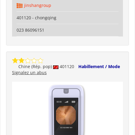
jinshangroup
401120 - chongqing
023 86096151
Chine (Rép. pop)
401120
Habillement / Mode
Signalez un abus