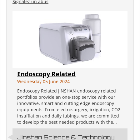
Signalez un abus
Endoscopy Related
Wednesday 05 June 2024
Endoscopy Related JINSHAN endoscopy related
portfolios provide an one-stop service with our
innovative, smart and cutting edge endoscopy
equipments. From electrosurgery, irrigation, CO2
insufflation and daily tubings, we are committed
to develop the best needed products with the...
Jinshan Science & Technology