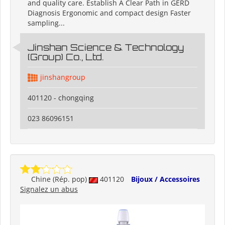
and quality care. Establish A Clear Path in GERD
Diagnosis Ergonomic and compact design Faster
sampling...
Jinshan Science & Technology
(Group) Co., Ltd.
jinshangroup
401120 - chongqing
023 86096151
Chine (Rép. pop)
401120
Bijoux / Accessoires
Signalez un abus