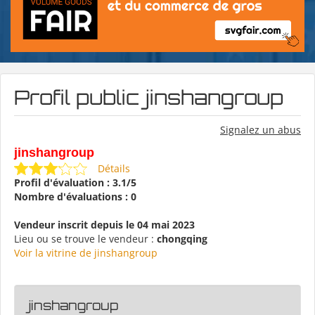
Profil public jinshangroup
Signalez un abus
jinshangroup
Détails
Profil d'évaluation : 3.1/5
Nombre d'évaluations : 0
Vendeur inscrit depuis le 04 mai 2023
Lieu ou se trouve le vendeur :
chongqing
Voir la vitrine de jinshangroup
jinshangroup