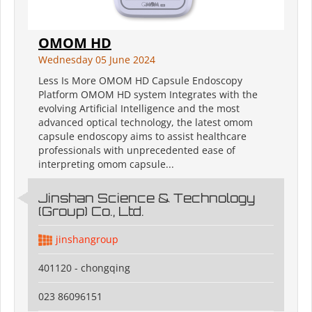
OMOM HD
Wednesday 05 June 2024
Less Is More OMOM HD Capsule Endoscopy
Platform OMOM HD system Integrates with the
evolving Artificial Intelligence and the most
advanced optical technology, the latest omom
capsule endoscopy aims to assist healthcare
professionals with unprecedented ease of
interpreting omom capsule...
Jinshan Science & Technology
(Group) Co., Ltd.
jinshangroup
401120 - chongqing
023 86096151