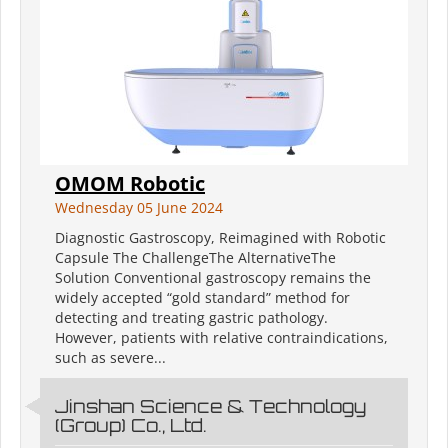
OMOM Robotic
Wednesday 05 June 2024
Diagnostic Gastroscopy, Reimagined with Robotic
Capsule The ChallengeThe AlternativeThe
Solution Conventional gastroscopy remains the
widely accepted “gold standard” method for
detecting and treating gastric pathology.
However, patients with relative contraindications,
such as severe...
Jinshan Science & Technology
(Group) Co., Ltd.