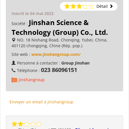
Détail
Inscrit le 04 mai 2023
Jinshan Science &
Société :
Technology (Group) Co., Ltd.
NO. 18 Nishang Road, Chonqing, Yubei, China,
401120 chongqing, Chine (Rép. pop.)
Site web :
www.jinshangroup.com/
Personne à contacter :
Group Jinshan
023 86096151
Téléphone :
jinshangroup
Envoyer un email à jinshangroup