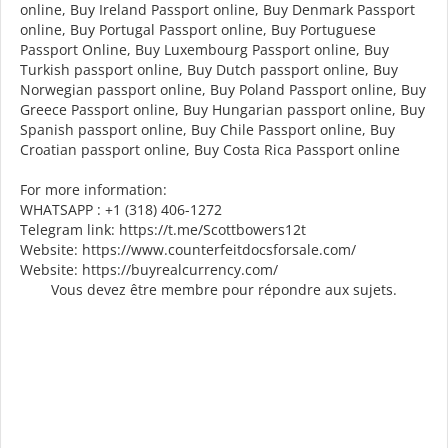
online, Buy Ireland Passport online, Buy Denmark Passport
online, Buy Portugal Passport online, Buy Portuguese
Passport Online, Buy Luxembourg Passport online, Buy
Turkish passport online, Buy Dutch passport online, Buy
Norwegian passport online, Buy Poland Passport online, Buy
Greece Passport online, Buy Hungarian passport online, Buy
Spanish passport online, Buy Chile Passport online, Buy
Croatian passport online, Buy Costa Rica Passport online
For more information:
WHATSAPP : +1 (318) 406-1272
Telegram link: https://t.me/Scottbowers12t
Website: https://www.counterfeitdocsforsale.com/
Website: https://buyrealcurrency.com/
Vous devez être membre pour répondre aux sujets.