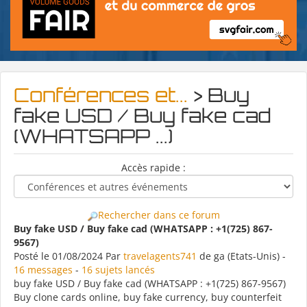
Conférences et...
> Buy
fake USD / Buy fake cad
(WHATSAPP ...)
Accès rapide :
Rechercher dans ce forum
Buy fake USD / Buy fake cad (WHATSAPP : +1(725) 867-
9567)
Posté le 01/08/2024 Par
travelagents741
de ga (Etats-Unis) -
16 messages
-
16 sujets lancés
buy fake USD / Buy fake cad (WHATSAPP : +1(725) 867-9567)
Buy clone cards online, buy fake currency, buy counterfeit