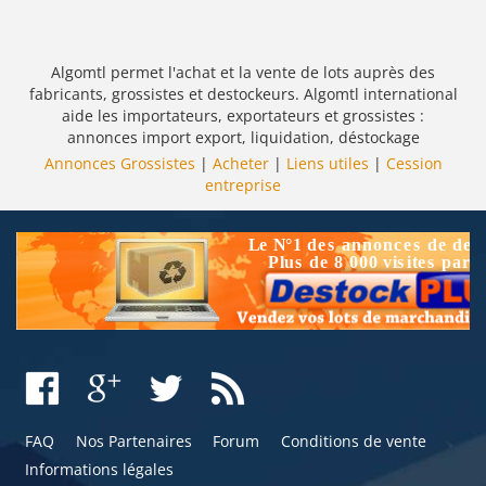
Algomtl permet l'achat et la vente de lots auprès des
fabricants, grossistes et destockeurs. Algomtl international
aide les importateurs, exportateurs et grossistes :
annonces import export, liquidation, déstockage
Annonces Grossistes
|
Acheter
|
Liens utiles
|
Cession
entreprise
FAQ
Nos Partenaires
Forum
Conditions de vente
Informations légales