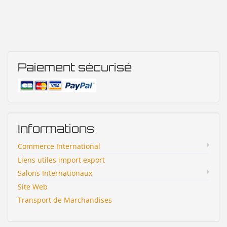
Paiement sécurisé
Informations
Commerce International
Liens utiles import export
Salons Internationaux
Site Web
Transport de Marchandises