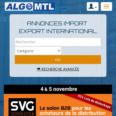
ANNONCES IMPORT
EXPORT INTERNATIONAL
RECHERCHE AVANCÉE