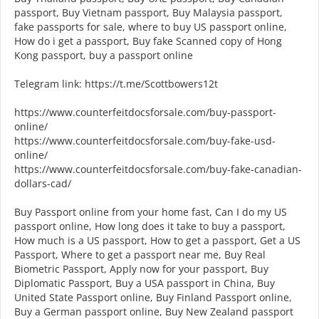
passport, Buy Vietnam passport, Buy Malaysia passport,
fake passports for sale, where to buy US passport online,
How do i get a passport, Buy fake Scanned copy of Hong
Kong passport, buy a passport online
Telegram link: https://t.me/Scottbowers12t
https://www.counterfeitdocsforsale.com/buy-passport-
online/
https://www.counterfeitdocsforsale.com/buy-fake-usd-
online/
https://www.counterfeitdocsforsale.com/buy-fake-canadian-
dollars-cad/
Buy Passport online from your home fast, Can I do my US
passport online, How long does it take to buy a passport,
How much is a US passport, How to get a passport, Get a US
Passport, Where to get a passport near me, Buy Real
Biometric Passport, Apply now for your passport, Buy
Diplomatic Passport, Buy a USA passport in China, Buy
United State Passport online, Buy Finland Passport online,
Buy a German passport online, Buy New Zealand passport