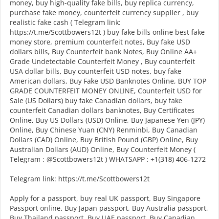
money, buy high-quality fake bills, buy replica currency,
purchase fake money, counterfeit currency supplier , buy
realistic fake cash ( Telegram link:
https://t.me/Scottbowers12t ) buy fake bills online best fake
money store, premium counterfeit notes, Buy fake USD
dollars bills, Buy Counterfeit bank Notes, Buy Online AA+
Grade Undetectable Counterfeit Money , Buy counterfeit
USA dollar bills, Buy counterfeit USD notes, buy fake
American dollars, Buy Fake USD Banknotes Online, BUY TOP
GRADE COUNTERFEIT MONEY ONLINE, Counterfeit USD for
Sale (US Dollars) buy fake Canadian dollars, buy fake
counterfeit Canadian dollars banknotes, Buy Certificates
Online, Buy US Dollars (USD) Online, Buy Japanese Yen (JPY)
Online, Buy Chinese Yuan (CNY) Renminbi, Buy Canadian
Dollars (CAD) Online, Buy British Pound (GBP) Online, Buy
Australian Dollars (AUD) Online, Buy Counterfeit Money (
Telegram : @Scottbowers12t ) WHATSAPP : +1(318) 406-1272
Telegram link: https://t.me/Scottbowers12t
Apply for a passport, buy real UK passport, Buy Singapore
Passport online, Buy Japan passport, Buy Australia passport,
Buy Thailand passport, Buy UAE passport, Buy Canadian