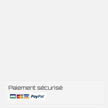
Paiement sécurisé