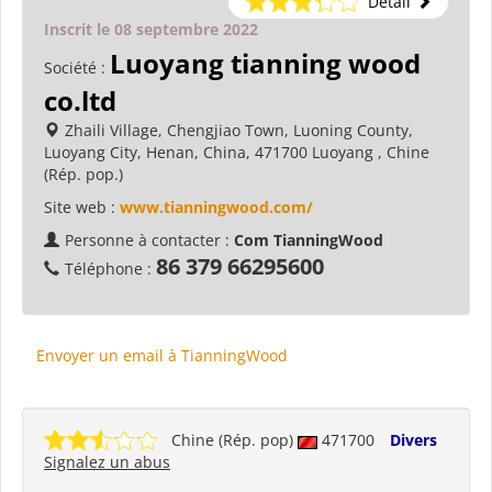
Détail
Inscrit le 08 septembre 2022
Luoyang tianning wood
Société :
co.ltd
Zhaili Village, Chengjiao Town, Luoning County,
Luoyang City, Henan, China, 471700 Luoyang , Chine
(Rép. pop.)
Site web :
www.tianningwood.com/
Personne à contacter :
Com TianningWood
86 379 66295600
Téléphone :
Envoyer un email à TianningWood
Chine (Rép. pop)
471700
Divers
Signalez un abus