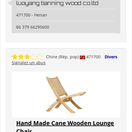
luoyang tianning wood co.ltd
471700 - Henan
86 379 66295600
Chine (Rép. pop)
471700
Divers
Signalez un abus
Hand Made Cane Wooden Lounge
Chair