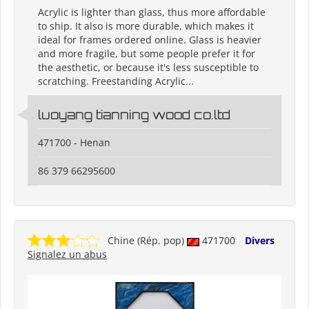
Acrylic is lighter than glass, thus more affordable
to ship. It also is more durable, which makes it
ideal for frames ordered online. Glass is heavier
and more fragile, but some people prefer it for
the aesthetic, or because it's less susceptible to
scratching. Freestanding Acrylic...
luoyang tianning wood co.ltd
471700 - Henan
86 379 66295600
Chine (Rép. pop)
471700
Divers
Signalez un abus