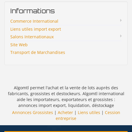
Informations
Commerce International
Liens utiles import export
Salons Internationaux
Site Web
Transport de Marchandises
Algomtl permet l'achat et la vente de lots auprès des
fabricants, grossistes et destockeurs. Algomtl international
aide les importateurs, exportateurs et grossistes :
annonces import export, liquidation, déstockage
Annonces Grossistes
|
Acheter
|
Liens utiles
|
Cession
entreprise