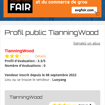
Profil public TianningWood
Signalez un abus
TianningWood
Détails
Profil d'évaluation : 3.3/5
Nombre d'évaluations : 0
Vendeur inscrit depuis le 08 septembre 2022
Lieu ou se trouve le vendeur :
Luoyang
TianningWood