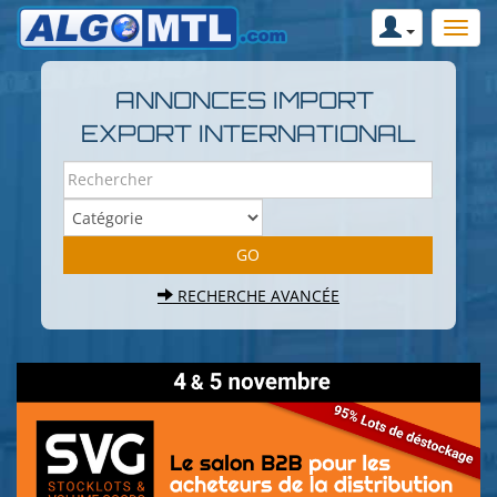
ANNONCES IMPORT
EXPORT INTERNATIONAL
RECHERCHE AVANCÉE