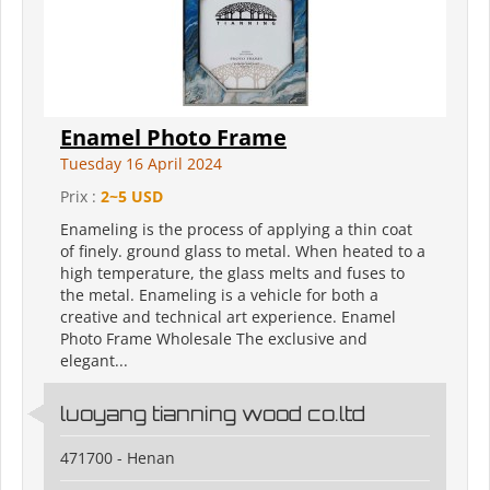
Enamel Photo Frame
Tuesday 16 April 2024
Prix :
2~5 USD
Enameling is the process of applying a thin coat
of finely. ground glass to metal. When heated to a
high temperature, the glass melts and fuses to
the metal. Enameling is a vehicle for both a
creative and technical art experience. Enamel
Photo Frame Wholesale The exclusive and
elegant...
luoyang tianning wood co.ltd
471700 - Henan