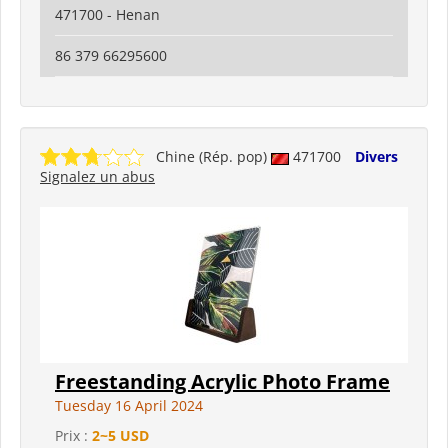
471700 - Henan
86 379 66295600
Chine (Rép. pop)
471700
Divers
Signalez un abus
Freestanding Acrylic Photo Frame
Tuesday 16 April 2024
Prix :
2~5 USD