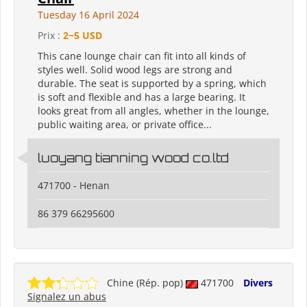
Tuesday 16 April 2024
Prix :
2~5 USD
This cane lounge chair can fit into all kinds of
styles well. Solid wood legs are strong and
durable. The seat is supported by a spring, which
is soft and flexible and has a large bearing. It
looks great from all angles, whether in the lounge,
public waiting area, or private office...
luoyang tianning wood co.ltd
471700 - Henan
86 379 66295600
Chine (Rép. pop)
471700
Divers
Signalez un abus