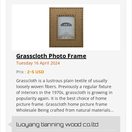
Grasscloth Photo Frame
Tuesday 16 April 2024
Prix :
2~5 USD
Grasscloth is a lustrous plain textile of usually
loosely woven fibers. Previously a regular fixture
of interiors in the 1970s, grasscloth is growing in
popularity again. It is the best choice of home
picture frame. Grasscloth home picture frame
Wholesale Being crafted from natural materials...
luoyang tianning wood co.ltd