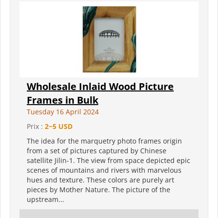
Wholesale Inlaid Wood Picture
Frames in Bulk
Tuesday 16 April 2024
Prix :
2~5 USD
The idea for the marquetry photo frames origin
from a set of pictures captured by Chinese
satellite Jilin-1. The view from space depicted epic
scenes of mountains and rivers with marvelous
hues and texture. These colors are purely art
pieces by Mother Nature. The picture of the
upstream...