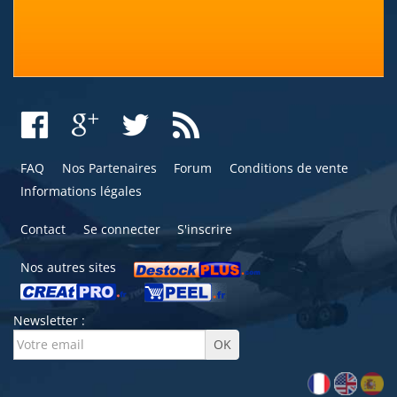
FAQ
Nos Partenaires
Forum
Conditions de vente
Informations légales
Contact
Se connecter
S'inscrire
Nos autres sites
Newsletter :