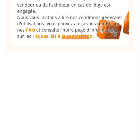
vendeur ou de l'acheteur en cas de litige est
engagée.
Nous vous invitons à lire nos conditions générales
d'utilisations. Vous pouvez aussi vous rendre sur
nos
FAQ
et consulter notre page d'informations
sur les
risques liés à la contrefaçon
.