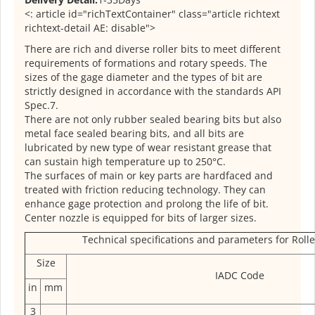
<: article id="richTextContainer" class="article richtext
richtext-detail AE: disable">
There are rich and diverse roller bits to meet different
requirements of formations and rotary speeds. The
sizes of the gage diameter and the types of bit are
strictly designed in accordance with the standards API
Spec.7.
There are not only rubber sealed bearing bits but also
metal face sealed bearing bits, and all bits are
lubricated by new type of wear resistant grease that
can sustain high temperature up to 250°C.
The surfaces of main or key parts are hardfaced and
treated with friction reducing technology. They can
enhance gage protection and prolong the life of bit.
Center nozzle is equipped for bits of larger sizes.
Technical specifications and parameters for Roller
Size
IADC Code
in
mm
3