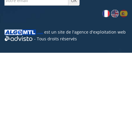
est un site de l'
agence d'exploitation web
- Tous droits réservés