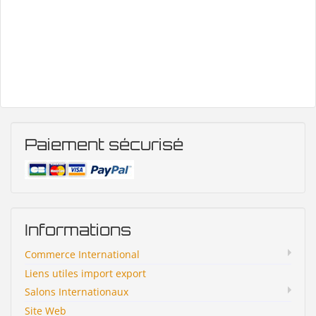
Paiement sécurisé
Informations
Commerce International
Liens utiles import export
Salons Internationaux
Site Web