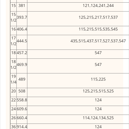
15
381
121,124,241,244
15
393.7
125,215,217,517,537
1/2
16
406.4
115,215,515,535,545
17
444.5
435,515,437,517,527,537,547
1/2
18
457.2
547
18
469.9
547
1/2
19
489
115,225
1/4
20
508
125,215,515,525
22
558.8
124
24
609.6
124
26
660.4
114,124,134,525
36
914.4
124