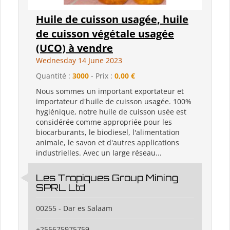
Huile de cuisson usagée, huile
de cuisson végétale usagée
(UCO) à vendre
Wednesday 14 June 2023
Quantité :
3000
- Prix :
0,00 €
Nous sommes un important exportateur et
importateur d'huile de cuisson usagée. 100%
hygiénique, notre huile de cuisson usée est
considérée comme appropriée pour les
biocarburants, le biodiesel, l'alimentation
animale, le savon et d'autres applications
industrielles. Avec un large réseau...
Les Tropiques Group Mining
SPRL Ltd
00255 - Dar es Salaam
+255675975759