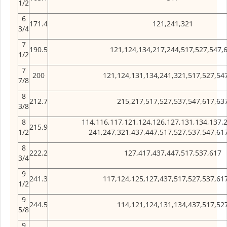
1/2
6
171.4
121,241,321
3/4
7
190.5
121,124,134,217,244,517,527,547,
1/2
7
200
121,124,131,134,241,321,517,527,54
7/8
8
212.7
215,217,517,527,537,547,617,63
3/8
8
114,116,117,121,124,126,127,131,134,137,
215.9
1/2
241,247,321,437,447,517,527,537,547,61
8
222.2
127,417,437,447,517,537,617
3/4
9
241.3
117,124,125,127,437,517,527,537,61
1/2
9
244.5
114,121,124,131,134,437,517,52
5/8
9