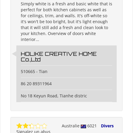
Simply white is a fresh and basic white that is
perfect for both kitchen cabinets as well as
for ceilings, trim, and walls. It's off-white so
it's won't be too bright, but it's light enough
that it will still add a fresh and clean look to
your kitchen. Overview of doors white
interior...
HOLIKE CREATIVE HOME
Co.,Ltd
510665 - Tian
86 20 89311964
No 18 Keyun Road, Tianhe distric
Australie
6021
Divers
Signalez un abus