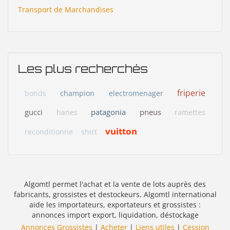
Transport de Marchandises
Les plus recherchés
friperie
bonds
champion
electromenager
gucci
patagonia
pneus
hanes
ramettes
vuitton
reconditionne
shirt
Algomtl permet l'achat et la vente de lots auprès des
fabricants, grossistes et destockeurs. Algomtl international
aide les importateurs, exportateurs et grossistes :
annonces import export, liquidation, déstockage
Annonces Grossistes
|
Acheter
|
Liens utiles
|
Cession