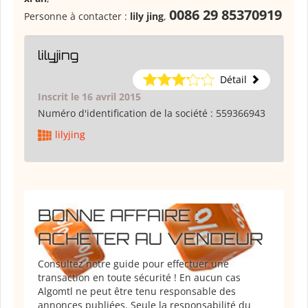
0086 29 85370919
Personne à contacter :
lily jing
,
lilyjing
Détail
Inscrit le 16 avril 2015
Numéro d'identification de la société :
559366943
lilyjing
BONNE AFFAIRE :
ACHETER AU VENDEUR
Consultez notre guide pour effectuer une
transaction en toute sécurité ! En aucun cas
Algomtl ne peut être tenu responsable des
annonces publiées. Seule la responsabilité du