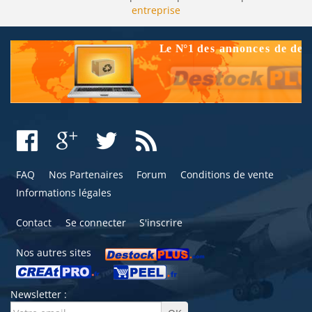
entreprise
FAQ
Nos Partenaires
Forum
Conditions de vente
Informations légales
Contact
Se connecter
S'inscrire
Nos autres sites
Newsletter :