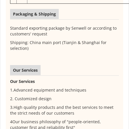
Packaging & Shipping
Standard exporting package by Senwell or according to
customers' request
Shipping: China main port (Tianjin & Shanghai for
selection)
Our Services
Our Services
1.Advanced equipment and techniques
2. Customized design
3.High quality products and the best services to meet
the strict needs of our customers
4Our business philosophy of "people-oriented,
customer first and reliability first"