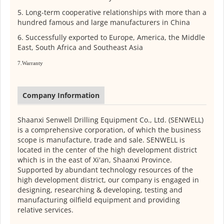
5. Long-term cooperative relationships with more than a
hundred famous and large manufacturers in China
6. Successfully exported to Europe, America, the Middle
East, South Africa and Southeast Asia
7.Warranty
Company Information
Shaanxi Senwell Drilling Equipment Co., Ltd. (SENWELL)
is a comprehensive corporation, of which the business
scope is manufacture, trade and sale. SENWELL is
located in the center of the high development district
which is in the east of Xi'an, Shaanxi Province.
Supported by abundant technology resources of the
high development district, our company is engaged in
designing, researching & developing, testing and
manufacturing oilfield equipment and providing
relative services.