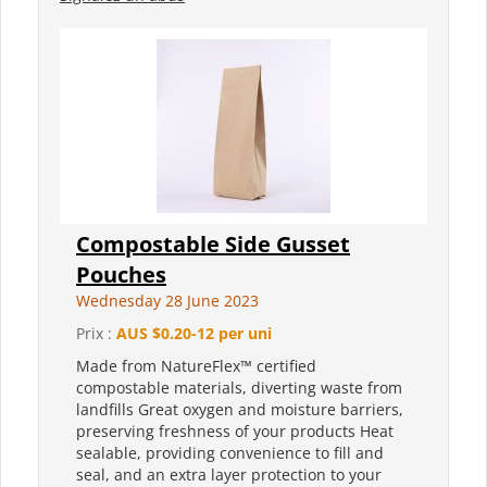
Compostable Side Gusset
Pouches
Wednesday 28 June 2023
Prix :
AUS $0.20-12 per uni
Made from NatureFlex™ certified
compostable materials, diverting waste from
landfills Great oxygen and moisture barriers,
preserving freshness of your products Heat
sealable, providing convenience to fill and
seal, and an extra layer protection to your