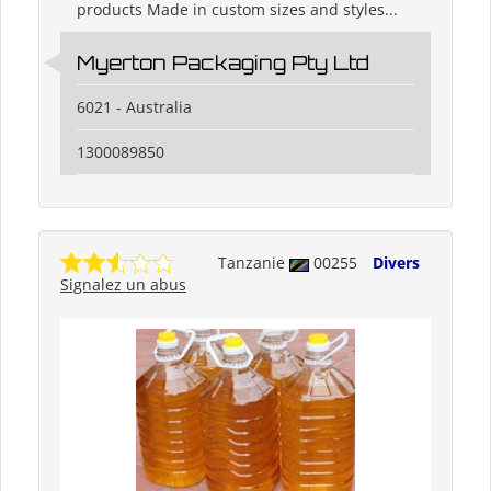
products Made in custom sizes and styles...
Myerton Packaging Pty Ltd
6021 - Australia
1300089850
Tanzanie
00255
Divers
Signalez un abus