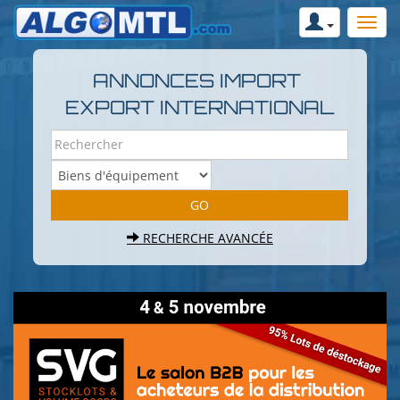
ANNONCES IMPORT
EXPORT INTERNATIONAL
RECHERCHE AVANCÉE