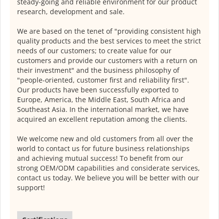
steady-going and reliable environment for our product
research, development and sale.
We are based on the tenet of "providing consistent high
quality products and the best services to meet the strict
needs of our customers; to create value for our
customers and provide our customers with a return on
their investment" and the business philosophy of
"people-oriented, customer first and reliability first".
Our products have been successfully exported to
Europe, America, the Middle East, South Africa and
Southeast Asia. In the international market, we have
acquired an excellent reputation among the clients.
We welcome new and old customers from all over the
world to contact us for future business relationships
and achieving mutual success! To benefit from our
strong OEM/ODM capabilities and considerate services,
contact us today. We believe you will be better with our
support!