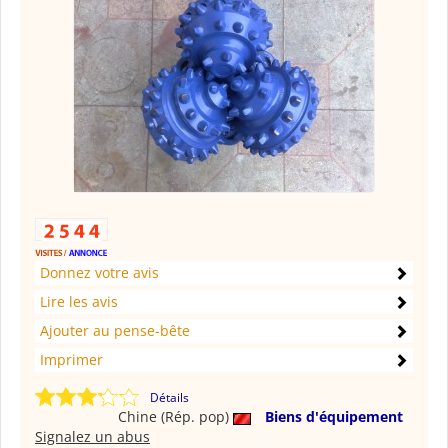
Donnez votre avis
Lire les avis
Ajouter au pense-bête
Imprimer
Détails
Chine (Rép. pop)
Biens d'équipement
Signalez un abus