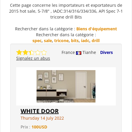
Cette page concerne les importateurs et exportateurs de
2015 hot sale, 5-7/8" , IADC:314/316/334/336, API Spec 7-1
tricone drill Bits
Rechercher dans la catégorie :
Biens d'équipement
Rechercher dans la catégorie :
spec
,
sale
,
tricone
,
bits
,
iadc
,
drill
France
Tianhe
Divers
Signalez un abus
WHITE DOOR
Thursday 14 July 2022
Prix :
100USD