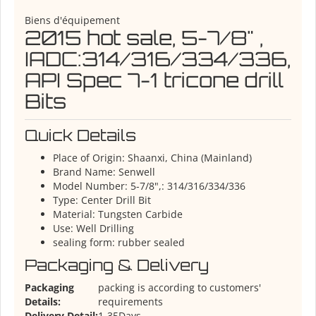
Biens d'équipement
2015 hot sale, 5-7/8" ,
IADC:314/316/334/336,
API Spec 7-1 tricone drill
Bits
Quick Details
Place of Origin:
Shaanxi, China (Mainland)
Brand Name:
Senwell
Model Number:
5-7/8",: 314/316/334/336
Type:
Center Drill Bit
Material:
Tungsten Carbide
Use:
Well Drilling
sealing form:
rubber sealed
Packaging & Delivery
Packaging
packing is according to customers'
Details:
requirements
Delivery Detail:
1-35Days