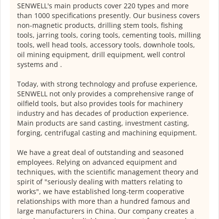
SENWELL's main products cover 220 types and more
than 1000 specifications presently. Our business covers
non-magnetic products, drilling stem tools, fishing
tools, jarring tools, coring tools, cementing tools, milling
tools, well head tools, accessory tools, downhole tools,
oil mining equipment, drill equipment, well control
systems and .
Today, with strong technology and profuse experience,
SENWELL not only provides a comprehensive range of
oilfield tools, but also provides tools for machinery
industry and has decades of production experience.
Main products are sand casting, investment casting,
forging, centrifugal casting and machining equipment.
We have a great deal of outstanding and seasoned
employees. Relying on advanced equipment and
techniques, with the scientific management theory and
spirit of "seriously dealing with matters relating to
works", we have established long-term cooperative
relationships with more than a hundred famous and
large manufacturers in China. Our company creates a