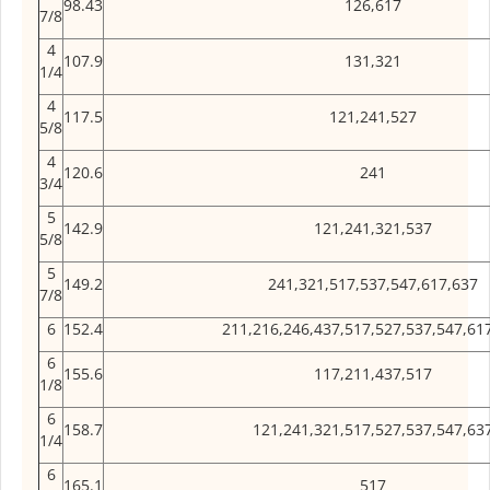
98.43
126,617
7/8
4
107.9
131,321
1/4
4
117.5
121,241,527
5/8
4
120.6
241
3/4
5
142.9
121,241,321,537
5/8
5
149.2
241,321,517,537,547,617,637
7/8
6
152.4
211,216,246,437,517,527,537,547,61
6
155.6
117,211,437,517
1/8
6
158.7
121,241,321,517,527,537,547,63
1/4
6
165.1
517