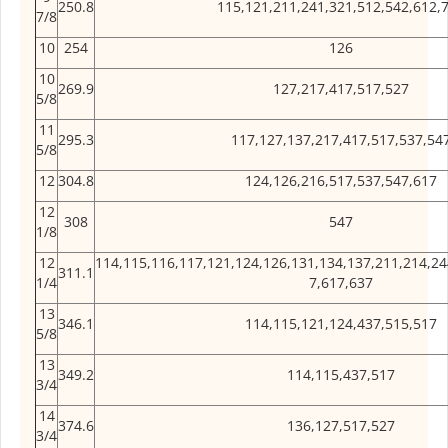
250.8
115,121,211,241,321,512,542,612,
7/8
10
254
126
10
269.9
127,217,417,517,527
5/8
11
295.3
117,127,137,217,417,517,537,54
5/8
12
304.8
124,126,216,517,537,547,617
12
308
547
1/8
12
114,115,116,117,121,124,126,131,134,137,211,214,24
311.1
1/4
7,617,637
13
346.1
114,115,121,124,437,515,517
5/8
13
349.2
114,115,437,517
3/4
14
374.6
136,127,517,527
3/4