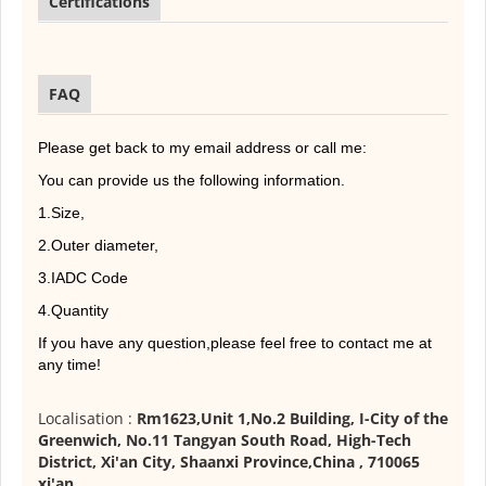
Certifications
FAQ
Please get back to my email address or call me:
You can provide us the following information.
1.Size,
2.Outer diameter,
3.IADC Code
4.Quantity
If you have any question,please feel free to contact me at
any time!
Localisation :
Rm1623,Unit 1,No.2 Building, I-City of the
Greenwich, No.11 Tangyan South Road, High-Tech
District, Xi'an City, Shaanxi Province,China , 710065
xi'an
,