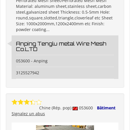
Perforated Mesh Sheet/Perforated Mesh Mesh
Material: aluminum sheet,stainless sheet,carbon
steel,galvanized sheet Thickness: 0.5-5mm Hole:
round,square,slotted,triangle,cloverleaf etc Sheet
Size: 1000x2000mm,1200x2400mm etc Finish:
powder coating...
Anping Tenglu metal Wire Mesh
Co.LTD
053600 - Anping
3125527942
Chine (Rép. pop)
053600
Bâtiment
Signalez un abus