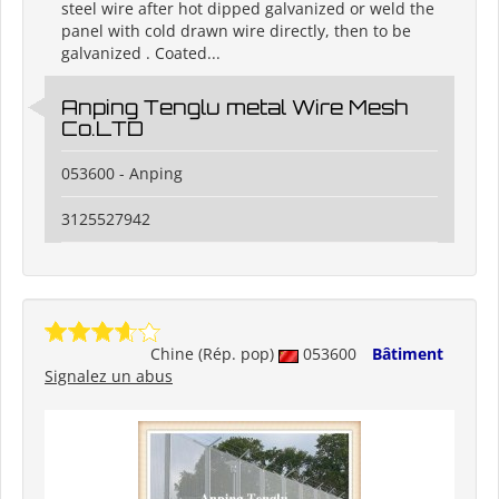
steel wire after hot dipped galvanized or weld the
panel with cold drawn wire directly, then to be
galvanized . Coated...
Anping Tenglu metal Wire Mesh
Co.LTD
053600 - Anping
3125527942
Chine (Rép. pop)
053600
Bâtiment
Signalez un abus