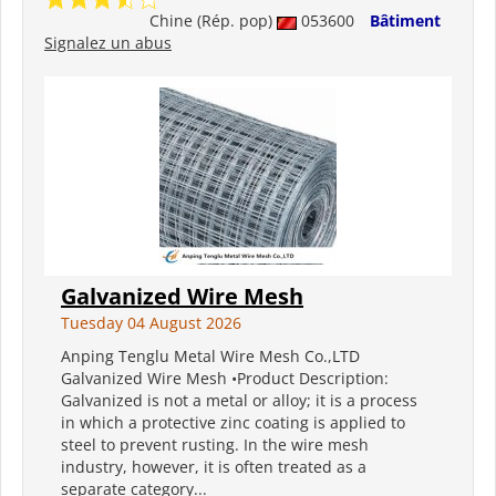
Chine (Rép. pop)
053600
Bâtiment
Signalez un abus
Galvanized Wire Mesh
Tuesday 04 August 2026
Anping Tenglu Metal Wire Mesh Co.,LTD
Galvanized Wire Mesh •Product Description:
Galvanized is not a metal or alloy; it is a process
in which a protective zinc coating is applied to
steel to prevent rusting. In the wire mesh
industry, however, it is often treated as a
separate category...