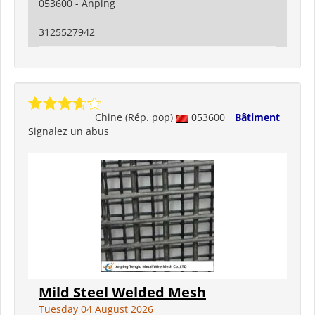
053600 - Anping
3125527942
Chine (Rép. pop)
053600
Bâtiment
Signalez un abus
Mild Steel Welded Mesh
Tuesday 04 August 2026