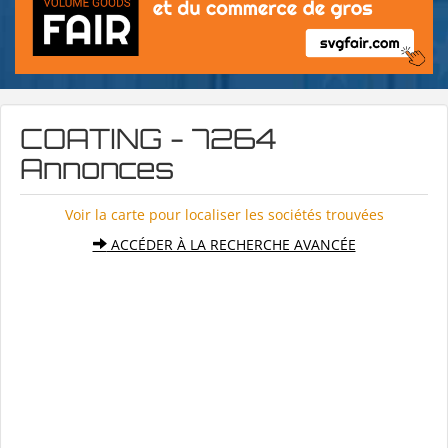
COATING - 7264
Annonces
Voir la carte pour localiser les sociétés trouvées
ACCÉDER À LA RECHERCHE AVANCÉE