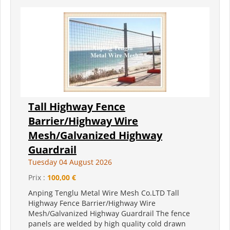
Tall Highway Fence
Barrier/Highway Wire
Mesh/Galvanized Highway
Guardrail
Tuesday 04 August 2026
Prix :
100,00 €
Anping Tenglu Metal Wire Mesh Co.LTD Tall
Highway Fence Barrier/Highway Wire
Mesh/Galvanized Highway Guardrail The fence
panels are welded by high quality cold drawn