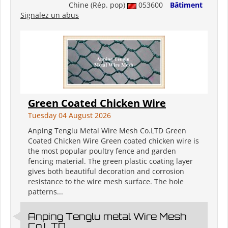
Chine (Rép. pop)
053600
Bâtiment
Signalez un abus
Green Coated Chicken Wire
Tuesday 04 August 2026
Anping Tenglu Metal Wire Mesh Co.LTD Green
Coated Chicken Wire Green coated chicken wire is
the most popular poultry fence and garden
fencing material. The green plastic coating layer
gives both beautiful decoration and corrosion
resistance to the wire mesh surface. The hole
patterns...
Anping Tenglu metal Wire Mesh
Co.LTD