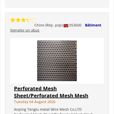
Chine (Rép. pop)
053600
Bâtiment
Signalez un abus
Perforated Mesh
Sheet/Perforated Mesh Mesh
Tuesday 04 August 2026
Anping Tenglu metal Wire Mesh Co.LTD