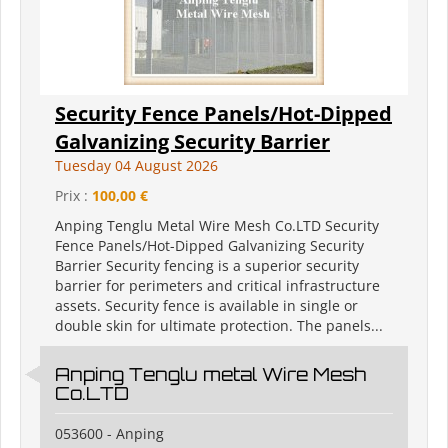
Security Fence Panels/Hot-Dipped
Galvanizing Security Barrier
Tuesday 04 August 2026
Prix :
100,00 €
Anping Tenglu Metal Wire Mesh Co.LTD Security
Fence Panels/Hot-Dipped Galvanizing Security
Barrier Security fencing is a superior security
barrier for perimeters and critical infrastructure
assets. Security fence is available in single or
double skin for ultimate protection. The panels...
Anping Tenglu metal Wire Mesh
Co.LTD
053600 - Anping