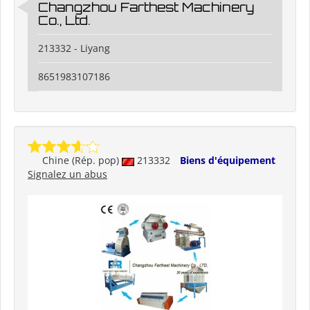
Changzhou Farthest Machinery
Co., Ltd.
213332 - Liyang
8651983107186
Chine (Rép. pop)
213332
Biens d'équipement
Signalez un abus