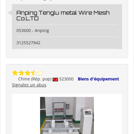
Anping Tenglu metal Wire Mesh
Co.LTD
053600 - Anping
3125527942
Chine (Rép. pop)
523000
Biens d'équipement
Signalez un abus