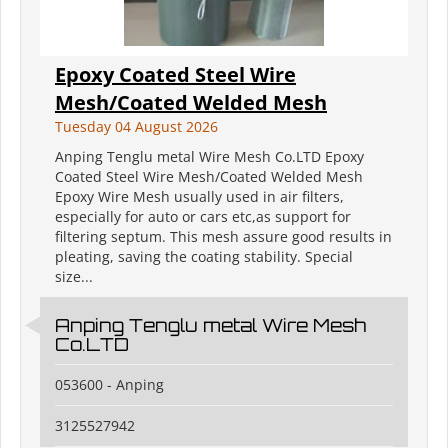
Epoxy Coated Steel Wire
Mesh/Coated Welded Mesh
Tuesday 04 August 2026
Anping Tenglu metal Wire Mesh Co.LTD Epoxy
Coated Steel Wire Mesh/Coated Welded Mesh
Epoxy Wire Mesh usually used in air filters,
especially for auto or cars etc,as support for
filtering septum. This mesh assure good results in
pleating, saving the coating stability. Special
size...
Anping Tenglu metal Wire Mesh
Co.LTD
053600 - Anping
3125527942