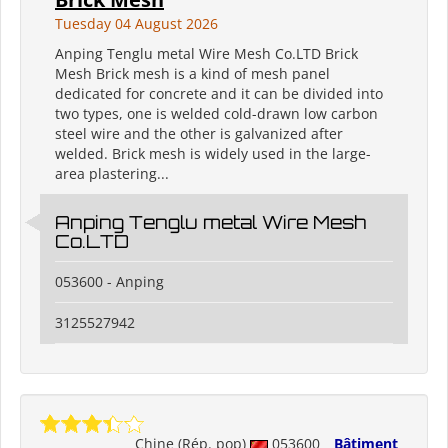
Tuesday 04 August 2026
Anping Tenglu metal Wire Mesh Co.LTD Brick
Mesh Brick mesh is a kind of mesh panel
dedicated for concrete and it can be divided into
two types, one is welded cold-drawn low carbon
steel wire and the other is galvanized after
welded. Brick mesh is widely used in the large-
area plastering...
Anping Tenglu metal Wire Mesh
Co.LTD
053600 - Anping
3125527942
Chine (Rép. pop)
053600
Bâtiment