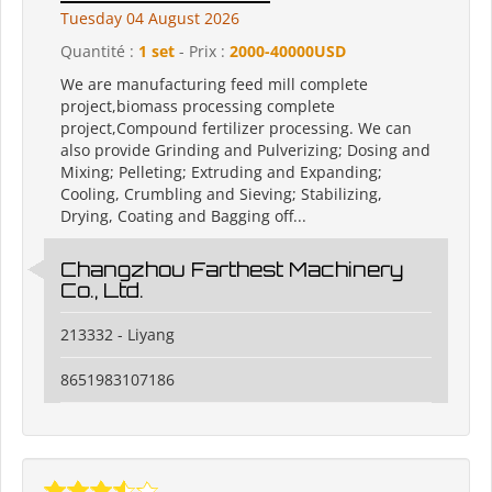
Tuesday 04 August 2026
Quantité :
1 set
- Prix :
2000-40000USD
We are manufacturing feed mill complete
project,biomass processing complete
project,Compound fertilizer processing. We can
also provide Grinding and Pulverizing; Dosing and
Mixing; Pelleting; Extruding and Expanding;
Cooling, Crumbling and Sieving; Stabilizing,
Drying, Coating and Bagging off...
Changzhou Farthest Machinery
Co., Ltd.
213332 - Liyang
8651983107186