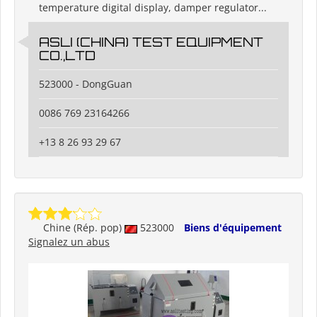
temperature digital display, damper regulator...
ASLI (CHINA) TEST EQUIPMENT
CO.,LTD
523000 - DongGuan
0086 769 23164266
+13 8 26 93 29 67
Chine (Rép. pop)
523000
Biens d'équipement
Signalez un abus