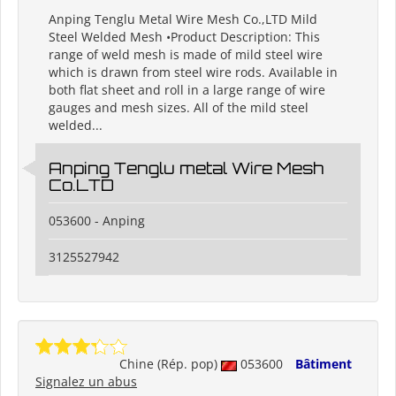
Anping Tenglu Metal Wire Mesh Co.,LTD Mild
Steel Welded Mesh •Product Description: This
range of weld mesh is made of mild steel wire
which is drawn from steel wire rods. Available in
both flat sheet and roll in a large range of wire
gauges and mesh sizes. All of the mild steel
welded...
Anping Tenglu metal Wire Mesh
Co.LTD
053600 - Anping
3125527942
Chine (Rép. pop)
053600
Bâtiment
Signalez un abus