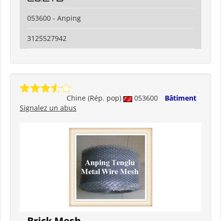
053600 - Anping
3125527942
Chine (Rép. pop)
053600
Bâtiment
Signalez un abus
Brick Mesh