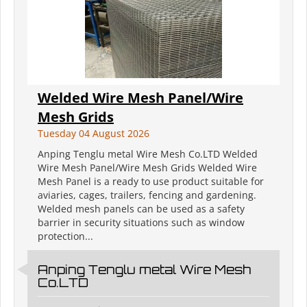
Welded Wire Mesh Panel/Wire
Mesh Grids
Tuesday 04 August 2026
Anping Tenglu metal Wire Mesh Co.LTD Welded
Wire Mesh Panel/Wire Mesh Grids Welded Wire
Mesh Panel is a ready to use product suitable for
aviaries, cages, trailers, fencing and gardening.
Welded mesh panels can be used as a safety
barrier in security situations such as window
protection...
Anping Tenglu metal Wire Mesh
Co.LTD