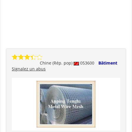
Chine (Rép. pop)
053600
Bâtiment
Signalez un abus