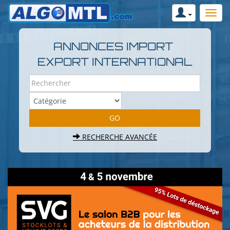
ANNONCES IMPORT
EXPORT INTERNATIONAL
RECHERCHE AVANCÉE