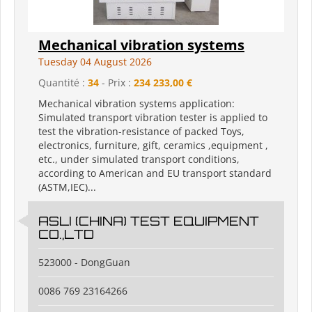
Mechanical vibration systems
Tuesday 04 August 2026
Quantité :
34
- Prix :
234 233,00 €
Mechanical vibration systems application:
Simulated transport vibration tester is applied to
test the vibration-resistance of packed Toys,
electronics, furniture, gift, ceramics ,equipment ,
etc., under simulated transport conditions,
according to American and EU transport standard
(ASTM,IEC)...
ASLI (CHINA) TEST EQUIPMENT
CO.,LTD
523000 - DongGuan
0086 769 23164266