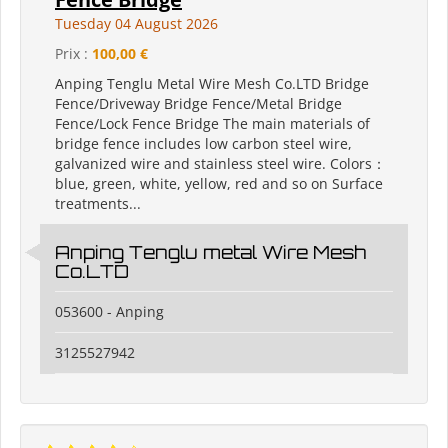
Tuesday 04 August 2026
Prix :
100,00 €
Anping Tenglu Metal Wire Mesh Co.LTD Bridge
Fence/Driveway Bridge Fence/Metal Bridge
Fence/Lock Fence Bridge The main materials of
bridge fence includes low carbon steel wire,
galvanized wire and stainless steel wire. Colors：
blue, green, white, yellow, red and so on Surface
treatments...
Anping Tenglu metal Wire Mesh
Co.LTD
053600 - Anping
3125527942