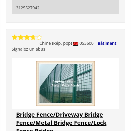
3125527942
Chine (Rép. pop)
053600
Bâtiment
Signalez un abus
Bridge Fence/Driveway Bridge
Fence/Metal Bridge Fence/Lock
Fence Bridge