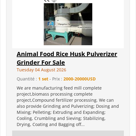
Animal Food Rice Husk Pulverizer
Grinder For Sale
Tuesday 04 August 2026
Quantité :
1 set
- Prix :
2000-20000USD
We are manufacturing feed mill complete
project,biomass processing complete
project,Compound fertilizer processing. We can
also provide Grinding and Pulverizing; Dosing and
Mixing; Pelleting; Extruding and Expanding;
Cooling, Crumbling and Sieving; Stabilizing,
Drying, Coating and Bagging off...