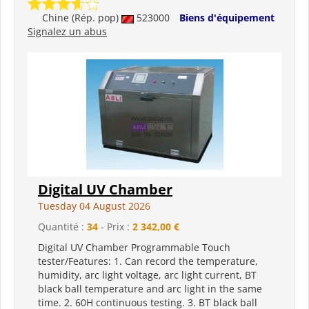
Chine (Rép. pop)
523000
Biens d'équipement
Signalez un abus
Digital UV Chamber
Tuesday 04 August 2026
Quantité :
34
- Prix :
2 342,00 €
Digital UV Chamber Programmable Touch
tester/Features: 1. Can record the temperature,
humidity, arc light voltage, arc light current, BT
black ball temperature and arc light in the same
time. 2. 60H continuous testing. 3. BT black ball