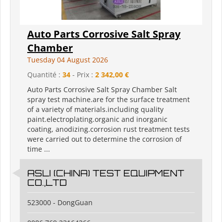
Auto Parts Corrosive Salt Spray
Chamber
Tuesday 04 August 2026
Quantité :
34
- Prix :
2 342,00 €
Auto Parts Corrosive Salt Spray Chamber Salt
spray test machine.are for the surface treatment
of a variety of materials.including quality
paint.electroplating.organic and inorganic
coating, anodizing.corrosion rust treatment tests
were carried out to determine the corrosion of
time ...
ASLI (CHINA) TEST EQUIPMENT
CO.,LTD
523000 - DongGuan