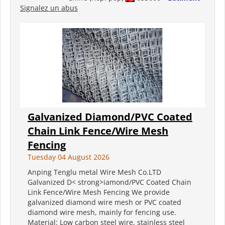
Signalez un abus
Galvanized Diamond/PVC Coated
Chain Link Fence/Wire Mesh
Fencing
Tuesday 04 August 2026
Anping Tenglu metal Wire Mesh Co.LTD
Galvanized D< strong>iamond/PVC Coated Chain
Link Fence/Wire Mesh Fencing We provide
galvanized diamond wire mesh or PVC coated
diamond wire mesh, mainly for fencing use.
Material: Low carbon steel wire, stainless steel