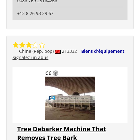
0086 769 23164266
+13 8 26 93 29 67
Chine (Rép. pop)
213332
Biens d'équipement
Signalez un abus
Tree Debarker Machine That
Removes Tree Bark