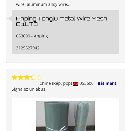
wire, aluminum alloy wire...
Anping Tenglu metal Wire Mesh
Co.LTD
053600 - Anping
3125527942
Chine (Rép. pop)
053600
Bâtiment
Signalez un abus