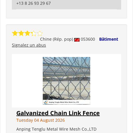
+13 8 26 93 29 67
Chine (Rép. pop)
053600
Bâtiment
Signalez un abus
Galvanized Chain Link Fence
Tuesday 04 August 2026
Anping Tenglu Metal Wire Mesh Co.,LTD