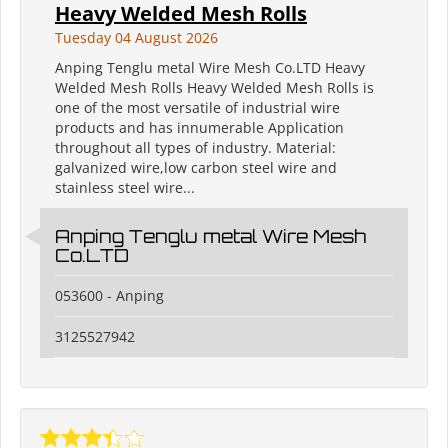
Heavy Welded Mesh Rolls
Tuesday 04 August 2026
Anping Tenglu metal Wire Mesh Co.LTD Heavy
Welded Mesh Rolls Heavy Welded Mesh Rolls is
one of the most versatile of industrial wire
products and has innumerable Application
throughout all types of industry. Material:
galvanized wire,low carbon steel wire and
stainless steel wire...
Anping Tenglu metal Wire Mesh
Co.LTD
053600 - Anping
3125527942