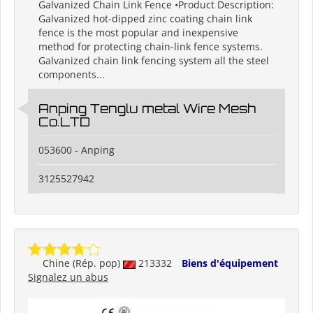
Galvanized Chain Link Fence •Product Description:
Galvanized hot-dipped zinc coating chain link
fence is the most popular and inexpensive
method for protecting chain-link fence systems.
Galvanized chain link fencing system all the steel
components...
Anping Tenglu metal Wire Mesh
Co.LTD
053600 - Anping
3125527942
Chine (Rép. pop)
213332
Biens d'équipement
Signalez un abus