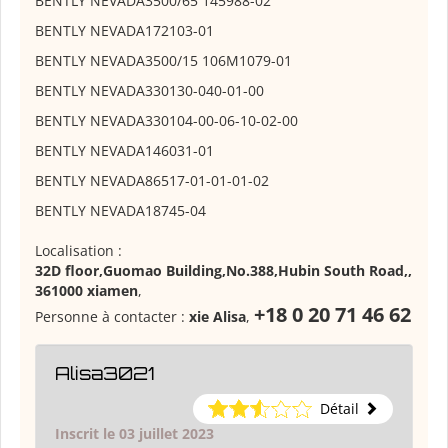
BENTLY NEVADA
3500/65 145988-02
BENTLY NEVADA
172103-01
BENTLY NEVADA
3500/15 106M1079-01
BENTLY NEVADA
330130-040-01-00
BENTLY NEVADA
330104-00-06-10-02-00
BENTLY NEVADA
146031-01
BENTLY NEVADA
86517-01-01-01-02
BENTLY NEVADA
18745-04
Localisation :
32D floor,Guomao Building,No.388,Hubin South Road,,
361000 xiamen
,
+18 0 20 71 46 62
Personne à contacter :
xie Alisa
,
Alisa3021
Détail
Inscrit le 03 juillet 2023