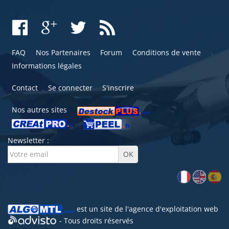
FAQ
Nos Partenaires
Forum
Conditions de vente
Informations légales
Contact
Se connecter
S'inscrire
Nos autres sites
Newsletter :
est un site de l'
agence d'exploitation web
- Tous droits réservés