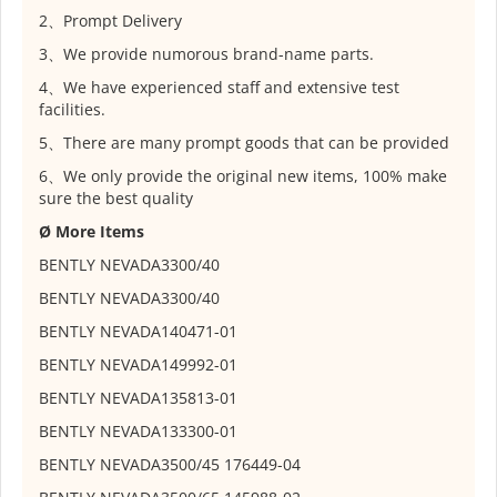
2、Prompt Delivery
3、We provide numorous brand-name parts.
4、We have experienced staff and extensive test
facilities.
5、There are many prompt goods that can be provided
6、We only provide the original new items, 100% make
sure the best quality
Ø More Items
BENTLY NEVADA
3300/40
BENTLY NEVADA
3300/40
BENTLY NEVADA
140471-01
BENTLY NEVADA
149992-01
BENTLY NEVADA
135813-01
BENTLY NEVADA
133300-01
BENTLY NEVADA
3500/45 176449-04