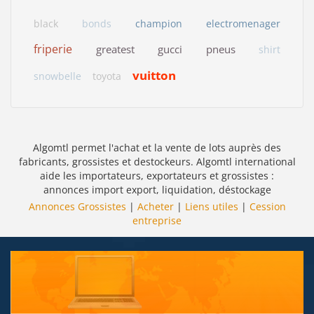
black
bonds
champion
electromenager
friperie
greatest
gucci
pneus
shirt
vuitton
snowbelle
toyota
Algomtl permet l'achat et la vente de lots auprès des
fabricants, grossistes et destockeurs. Algomtl international
aide les importateurs, exportateurs et grossistes :
annonces import export, liquidation, déstockage
Annonces Grossistes
|
Acheter
|
Liens utiles
|
Cession
entreprise