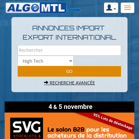
ANNONCES IMPORT
EXPORT INTERNATIONAL
RECHERCHE AVANCÉE