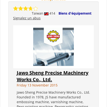
Taiwan
414
Biens d'équipement
Signalez un abus
Jawo Sheng Precise Machinery
Works Co., Ltd.
Friday 13 November 2015
Jawo Sheng Precise Machinery Works Co., Ltd.
Founded in 1978, JS have manufactured
embossing machine, varnishing machine,
flexo printing machine, flexographic printing