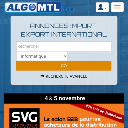
ANNONCES IMPORT
EXPORT INTERNATIONAL
RECHERCHE AVANCÉE