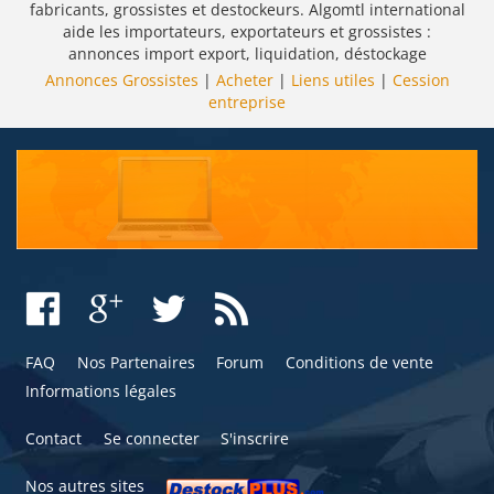
fabricants, grossistes et destockeurs. Algomtl international
aide les importateurs, exportateurs et grossistes :
annonces import export, liquidation, déstockage
Annonces Grossistes
|
Acheter
|
Liens utiles
|
Cession
entreprise
FAQ
Nos Partenaires
Forum
Conditions de vente
Informations légales
Contact
Se connecter
S'inscrire
Nos autres sites