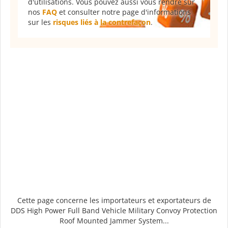
d'utilisations. Vous pouvez aussi vous rendre sur
nos
FAQ
et consulter notre page d'informations
sur les
risques liés à la contrefaçon
.
Cette page concerne les importateurs et exportateurs de
DDS High Power Full Band Vehicle Military Convoy Protection
Roof Mounted Jammer System...