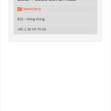
komiclarry
852 - Hong Kong
+85 2 30 69 70 60