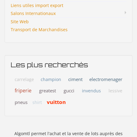
Liens utiles import export
Salons Internationaux
Site Web
Transport de Marchandises
Les plus recherchés
ciment
electromenager
carrelage
champion
friperie
greatest
gucci
invendus
lessive
vuitton
pneus
shirt
Algomtl permet l'achat et la vente de lots auprès des