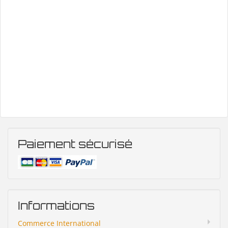
Paiement sécurisé
Informations
Commerce International