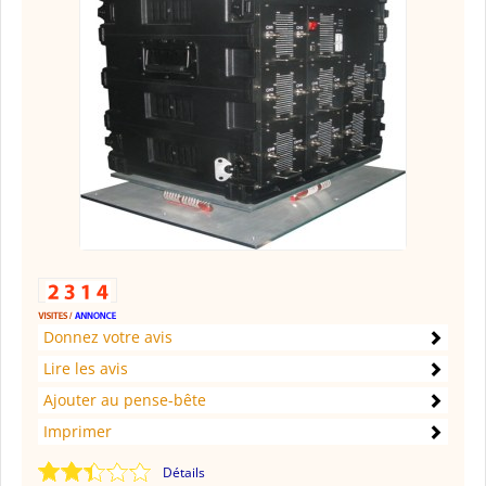
Donnez votre avis
Lire les avis
Ajouter au pense-bête
Imprimer
Détails