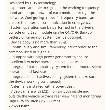
Designed by DDS technology.
· Operators are able to regulate the working frequency
band and output power of each module through the
software. Configuring a specific frequency band can
ensure the internal communication in emergency.
· System operation can be performed in the driver's
console unit. Each module can be ON/OFF. Backup
battery or generator system can be optional.
· Device body is no more than 90kg.
· Continuously and simultaneously interference to the
common used RF signals.
· Equipped with high power generator to ensure
excellent low noise operational capabilities.
· Integrated backup battery system for continuous silent
operation and fast start.
· Integrated smart active cooling system to make sure
the device working continuously.
· Antenna is installed with a covert design.
· Video camera with LCD monitor both inside and
outside the vehicle provide rear viewing and monitoring
High DDS solution (25-6000mhz)
- 25-500Mhz