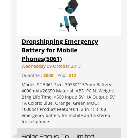
Dropshipping Emergency
Battery for Mobile
Phones(5061)
Wednesday 09 October 2013
Quantité :
3000
- Prix :
$12
Model: SF-5061 Size: 30*30*137mm Battery:
4000mAh/26650 Material: ABS+PC N. Weight:
214g Life Time: >500 Input: 5V, 1A Output: 5V,
1A Colors: Blue, Orange, Green MOQ:
1000pcs Product Features 1. 2-in-1: it is a
emergency battery for mobile and a stereo
for cellphone...
Solar Focus Co., Limited