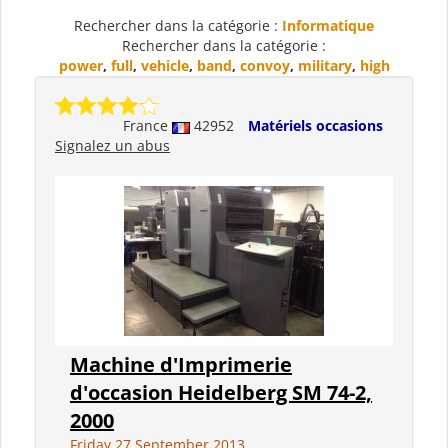
Rechercher dans la catégorie :
Informatique
Rechercher dans la catégorie :
power
,
full
,
vehicle
,
band
,
convoy
,
military
,
high
France
42952
Matériels occasions
Signalez un abus
Machine d'Imprimerie
d'occasion Heidelberg SM 74-2,
2000
Friday 27 September 2013