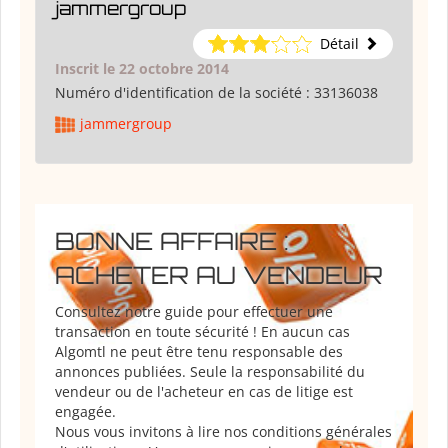
jammergroup
Détail
Inscrit le 22 octobre 2014
Numéro d'identification de la société :
33136038
jammergroup
BONNE AFFAIRE :
ACHETER AU VENDEUR
Consultez notre guide pour effectuer une
transaction en toute sécurité ! En aucun cas
Algomtl ne peut être tenu responsable des
annonces publiées. Seule la responsabilité du
vendeur ou de l'acheteur en cas de litige est
engagée.
Nous vous invitons à lire nos conditions générales