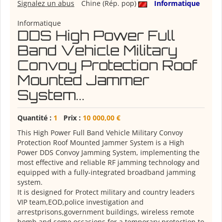
Signalez un abus
Chine (Rép. pop)
Informatique
Informatique
DDS High Power Full
Band Vehicle Military
Convoy Protection Roof
Mounted Jammer
System...
Quantité :
1
Prix :
10 000,00 €
This High Power Full Band Vehicle Military Convoy
Protection Roof Mounted Jammer System is a High
Power DDS Convoy Jamming System, implementing the
most effective and reliable RF jamming technology and
equipped with a fully-integrated broadband jamming
system.
It is designed for Protect military and country leaders
VIP team,EOD,police investigation and
arrestprisons,government buildings, wireless remote
bomb and some occasions for a temporary protection to