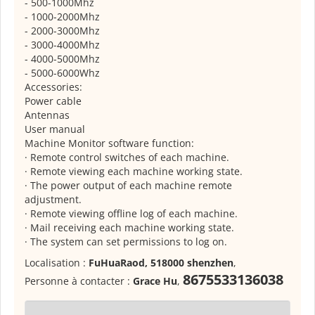
- 500-1000Mhz
- 1000-2000Mhz
- 2000-3000Mhz
- 3000-4000Mhz
- 4000-5000Mhz
- 5000-6000Whz
Accessories:
Power cable
Antennas
User manual
Machine Monitor software function:
· Remote control switches of each machine.
· Remote viewing each machine working state.
· The power output of each machine remote
adjustment.
· Remote viewing offline log of each machine.
· Mail receiving each machine working state.
· The system can set permissions to log on.
Localisation :
FuHuaRaod, 518000 shenzhen
,
8675533136038
Personne à contacter :
Grace Hu
,