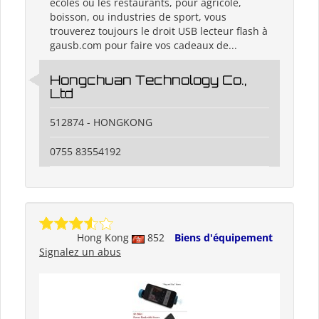
écoles ou les restaurants, pour agricole,
boisson, ou industries de sport, vous
trouverez toujours le droit USB lecteur flash à
gausb.com pour faire vos cadeaux de...
Hongchuan Technology Co.,
Ltd
512874 - HONGKONG
0755 83554192
Hong Kong
852
Biens d'équipement
Signalez un abus