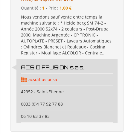
Quantité :
1
- Prix :
1,00 €
Nous vendons sauf vente entre temps la
machine suivante : * Heidelberg SM 74-2 -
Année 2000 52x74 - 2 couleurs - Post-Drupa
2000, Machine Argentée - CP TRONIC -
AUTOPLATE - PRESET - Laveurs Automatiques
: Cylindres Blanchet et Rouleaux - Cocking
Register - Mouillage ALCOLOR - Centrale...
ACS DIFFUSION s.a.s.
acsdiffusionsa
42952 - Saint-Etienne
0033 (0)4 77 92 77 88
06 10 63 37 83