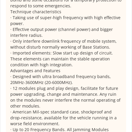
respond to some emergencies.
Technique characteristics
· Taking use of super-high frequency with high effective
power.
· Effective output power (channel power) and bigger
interfere radius.
· Only interfere downlink frequency of mobile system,
without disturb normally working of Base Stations.
· Imported elements: Slow start up design of circuit.
These elements can maintain the stable operation
condition with high integration.
Advantages and Features
· Designed with ultra broadband frequency bands,
20MHz-3600MHz (20-6000MHz).
· 12 modules plug and play design, facilitate for future
power upgrading, change and maintenance. Any ruin
on the modules never interfere the normal operating of
other modules.
· American Mil-spec standard case, shockproof and
drop-resistance, available for the vehicle running in a
worse field environment.
· Up to 20 Frequency Bands. All Jamming Modules