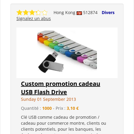
Hong Kong
512874
Divers
Signalez un abus
Custom promotion cadeau
USB Flash Drive
Sunday 01 September 2013
Quantité :
1000
- Prix :
3,10 €
Clé USB comme cadeau de promotion /
cadeau pour commerce montre, clients ou
clients potentiels, pour les banques, les