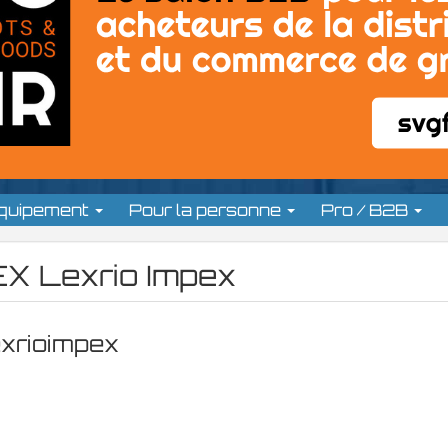
équipement
Pour la personne
Pro / B2B
X Lexrio Impex
exrioimpex