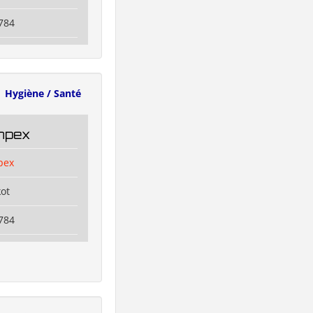
784
Hygiène / Santé
Impex
pex
kot
784