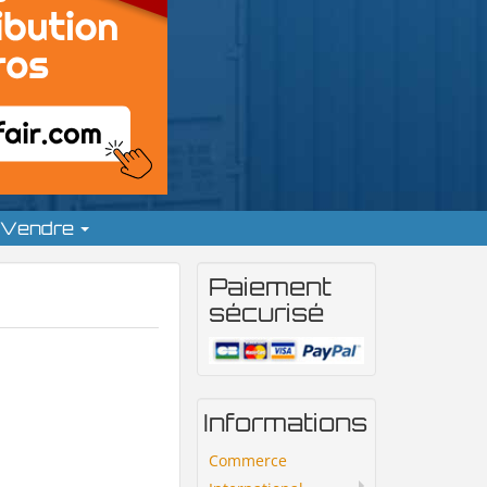
Vendre
Paiement
sécurisé
Informations
Commerce