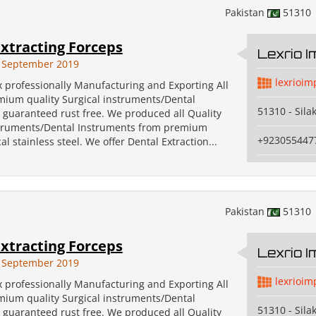
Pakistan
51310
xtracting Forceps
Lexrio 
 September 2019
lexrioim
x professionally Manufacturing and Exporting All
emium quality Surgical instruments/Dental
51310 - Sila
 guaranteed rust free. We produced all Quality
struments/Dental Instruments from premium
+923055447
al stainless steel. We offer Dental Extraction...
Pakistan
51310
xtracting Forceps
Lexrio 
 September 2019
lexrioim
x professionally Manufacturing and Exporting All
emium quality Surgical instruments/Dental
51310 - Sila
 guaranteed rust free. We produced all Quality