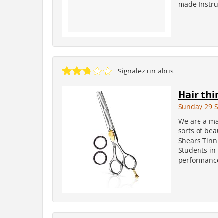
made Instrum
Signalez un abus
Hair thi
Sunday 29 
We are a man
sorts of bea
Shears Tinni
Students in
performances