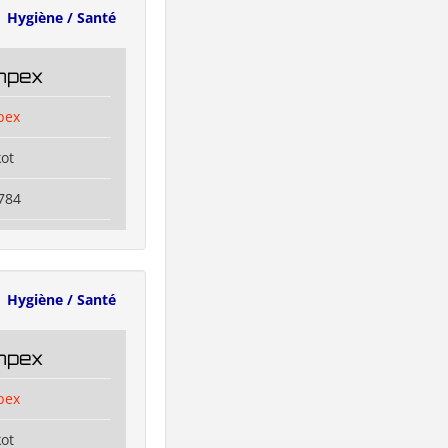
Hygiène / Santé
Impex
pex
kot
784
Hygiène / Santé
Impex
pex
kot