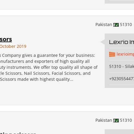
Pakistan
51310
ssors
Lexrio 
October 2019
lexrioim
x Company gives a guarantee for your business:
ufacturers and exporters of high quality all
51310 - Sila
uty instruments. We offer top quality all shape of
le Scissors, Nail Scissors, Facial Scissors, and
+923055447
cissors made with highest quality...
Pakistan
51310