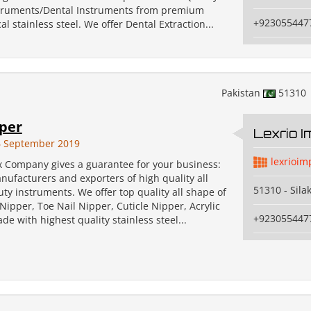
struments/Dental Instruments from premium
+923055447
al stainless steel. We offer Dental Extraction...
Pakistan
51310
pper
Lexrio 
6 September 2019
lexrioim
x Company gives a guarantee for your business:
ufacturers and exporters of high quality all
51310 - Sila
uty instruments. We offer top quality all shape of
Nipper, Toe Nail Nipper, Cuticle Nipper, Acrylic
+923055447
de with highest quality stainless steel...