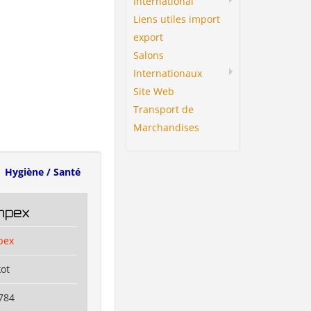
International
Liens utiles import
export
Salons
Internationaux
Site Web
Transport de
Marchandises
Hygiène / Santé
Impex
pex
kot
784