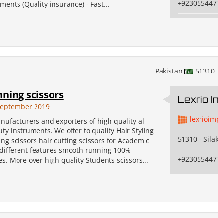
+923055447
ents (Quality insurance) - Fast...
Pakistan
51310
nning scissors
Lexrio 
September 2019
lexrioim
ufacturers and exporters of high quality all
uty instruments. We offer to quality Hair Styling
51310 - Sila
ng scissors hair cutting scissors for Academic
 different features smooth running 100%
+923055447
. More over high quality Students scissors...