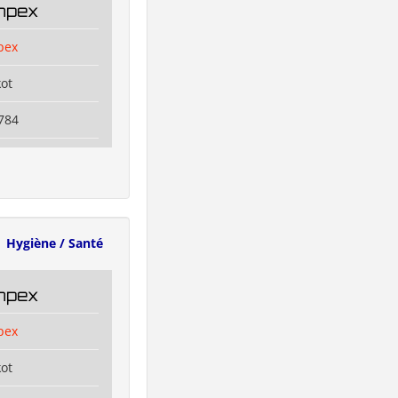
Impex
pex
kot
784
Hygiène / Santé
Impex
pex
kot