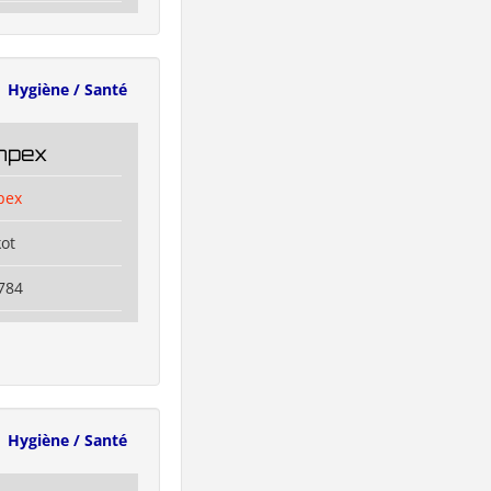
Hygiène / Santé
Impex
pex
kot
784
Hygiène / Santé