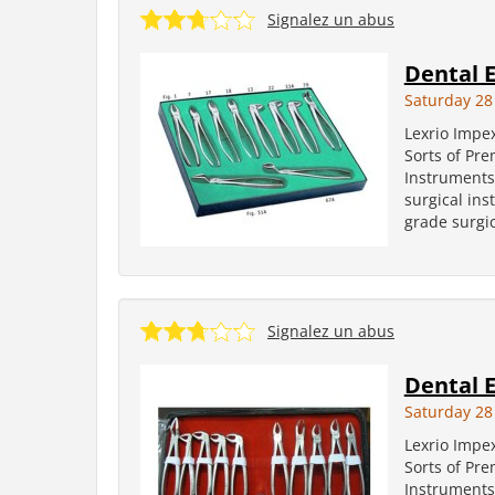
Signalez un abus
Dental E
Saturday 28
Lexrio Impe
Sorts of Pr
Instruments
surgical in
grade surgic
Signalez un abus
Dental E
Saturday 28
Lexrio Impe
Sorts of Pr
Instruments