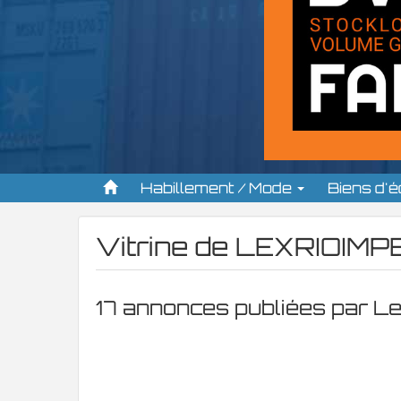
Habillement / Mode
Biens d'
Vitrine de
LEXRIOIMPE
17 annonces publiées par L