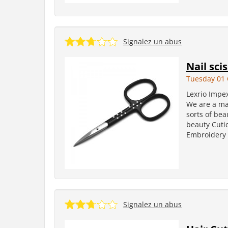
Signalez un abus
Nail sci
Tuesday 01 
Lexrio Impe
We are a man
sorts of bea
beauty Cutic
Embroidery S
Signalez un abus