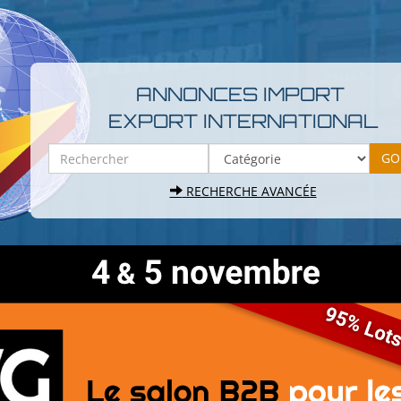
ANNONCES IMPORT
EXPORT INTERNATIONAL
RECHERCHE AVANCÉE