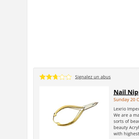
Signalez un abus
Nail Ni
Sunday 20 O
Lexrio Impe
We are a man
sorts of bea
beauty Acryl
with highest 