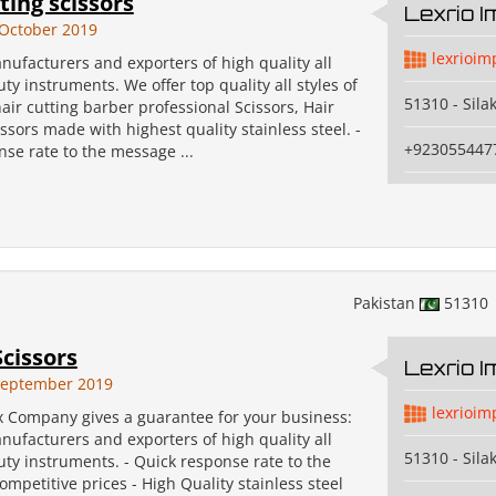
ting scissors
Lexrio 
October 2019
lexrioim
ufacturers and exporters of high quality all
uty instruments. We offer top quality all styles of
51310 - Sila
air cutting barber professional Scissors, Hair
ssors made with highest quality stainless steel. -
+923055447
se rate to the message ...
Pakistan
51310
Scissors
Lexrio 
September 2019
lexrioim
x Company gives a guarantee for your business:
ufacturers and exporters of high quality all
51310 - Sila
uty instruments. - Quick response rate to the
mpetitive prices - High Quality stainless steel