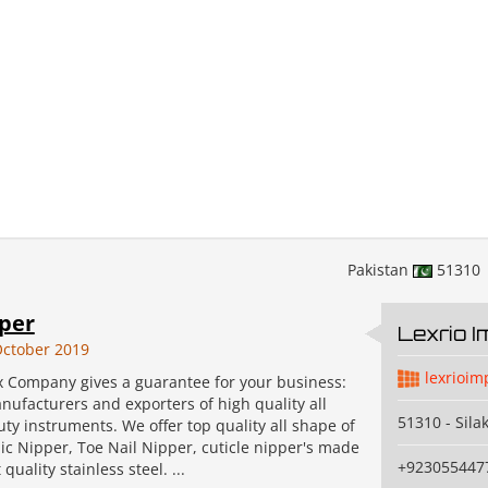
Pakistan
51310
pper
Lexrio 
ctober 2019
lexrioim
x Company gives a guarantee for your business:
ufacturers and exporters of high quality all
51310 - Sila
uty instruments. We offer top quality all shape of
ic Nipper, Toe Nail Nipper, cuticle nipper's made
+923055447
quality stainless steel. ...