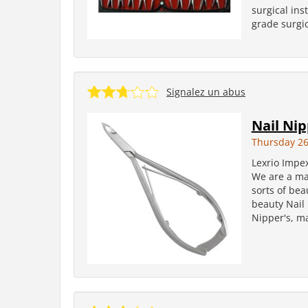
surgical in
grade surgic
Signalez un abus
Nail Ni
Thursday 2
Lexrio Impe
We are a man
sorts of bea
beauty Nail 
Nipper's, ma