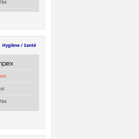
784
Hygiène / Santé
Impex
pex
kot
784