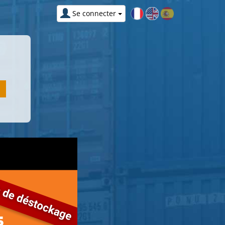
Se connecter