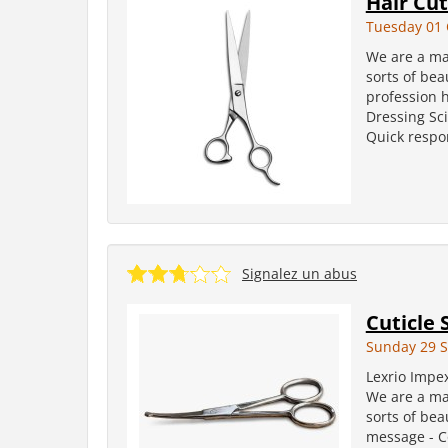
Hair Cut
Tuesday 01 
We are a man
sorts of bea
profession h
Dressing Sci
Quick respon
Signalez un abus
Cuticle 
Sunday 29 
Lexrio Impe
We are a man
sorts of bea
message - Co