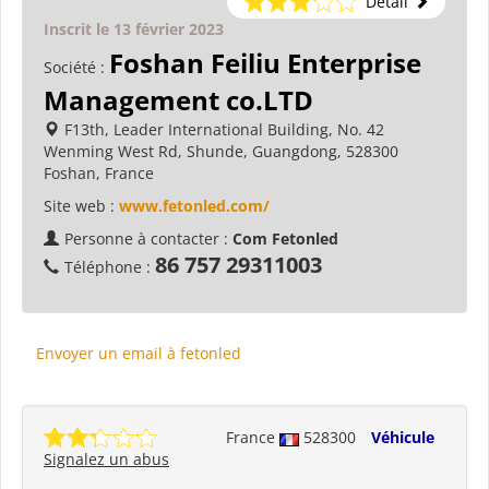
Détail
Inscrit le 13 février 2023
Foshan Feiliu Enterprise
Société :
Management co.LTD
F13th, Leader International Building, No. 42
Wenming West Rd, Shunde, Guangdong, 528300
Foshan, France
Site web :
www.fetonled.com/
Personne à contacter :
Com Fetonled
86 757 29311003
Téléphone :
Envoyer un email à fetonled
France
528300
Véhicule
Signalez un abus