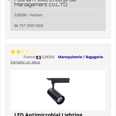
Management co.LTD
528300 - Foshan
86 757 29311003
France
528300
Maroquinerie / Bagagerie
Signalez un abus
LED Antimicrobial Lighting