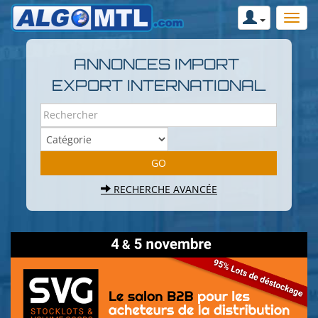
ANNONCES IMPORT
EXPORT INTERNATIONAL
RECHERCHE AVANCÉE