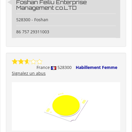
Foshan Feiliu Enterprise
Management co.LTD
528300 - Foshan
86 757 29311003
France
528300
Habillement Femme
Signalez un abus