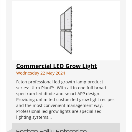
Commercial LED Grow Light
Wednesday 22 May 2024
Feton professional led growth lamp product
series: Ultra Plant™. With all in one full broad
spectrum led diode and smart APP design.
Providing unlimited custom led grow light recipes
and the most convenient management way.
Professional led grow lights are specialized
lighting systems...
Foshan Feiliu Enterprise