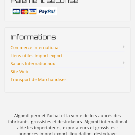
Paiement sécurisé
Informations
Commerce International
Liens utiles import export
Salons Internationaux
Site Web
Transport de Marchandises
Algomtl permet l'achat et la vente de lots auprès des
fabricants, grossistes et destockeurs. Algomtl international
aide les importateurs, exportateurs et grossistes :
annonces import export, liquidation, déstockage