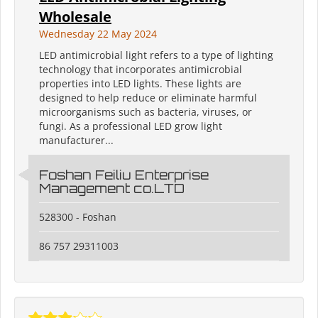
Wholesale
Wednesday 22 May 2024
LED antimicrobial light refers to a type of lighting
technology that incorporates antimicrobial
properties into LED lights. These lights are
designed to help reduce or eliminate harmful
microorganisms such as bacteria, viruses, or
fungi. As a professional LED grow light
manufacturer...
Foshan Feiliu Enterprise
Management co.LTD
528300 - Foshan
86 757 29311003