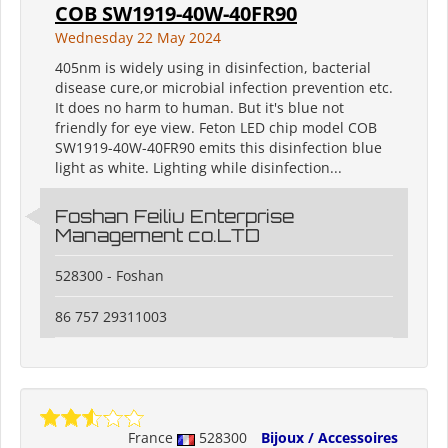
COB SW1919-40W-40FR90
Wednesday 22 May 2024
405nm is widely using in disinfection, bacterial
disease cure,or microbial infection prevention etc.
It does no harm to human. But it's blue not
friendly for eye view. Feton LED chip model COB
SW1919-40W-40FR90 emits this disinfection blue
light as white. Lighting while disinfection...
Foshan Feiliu Enterprise
Management co.LTD
528300 - Foshan
86 757 29311003
France
528300
Bijoux / Accessoires