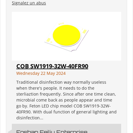
Signalez un abus
COB SW1919-32W-40FR90
Wednesday 22 May 2024
Traditional disinfection way normally useless
when there's people. It needs to do the
sterliaztion frequently. Since after one time clean,
microbial come back as people appear and time
go by. Feton LED chip model COB SW1919-32W-
40FR90. With dual function of general lighting and
disinfection...
Foshan Feiliu Enterprise