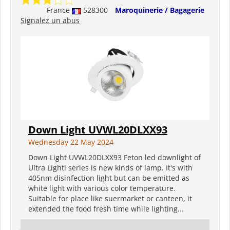
France
528300
Maroquinerie / Bagagerie
Signalez un abus
Down Light UVWL20DLXX93
Wednesday 22 May 2024
Down Light UVWL20DLXX93 Feton led downlight of
Ultra Lighti series is new kinds of lamp. It's with
405nm disinfection light but can be emitted as
white light with various color temperature.
Suitable for place like suermarket or canteen, it
extended the food fresh time while lighting...