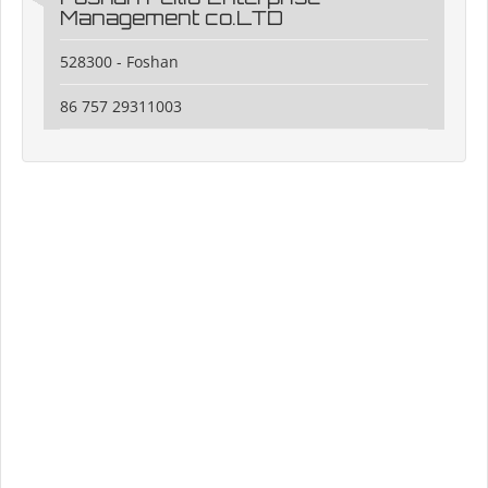
Management co.LTD
528300 - Foshan
86 757 29311003