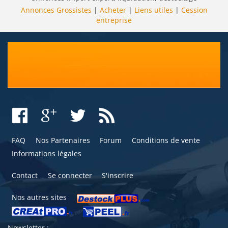
Annonces Grossistes
|
Acheter
|
Liens utiles
|
Cession
entreprise
FAQ
Nos Partenaires
Forum
Conditions de vente
Informations légales
Contact
Se connecter
S'inscrire
Nos autres sites
Newsletter :