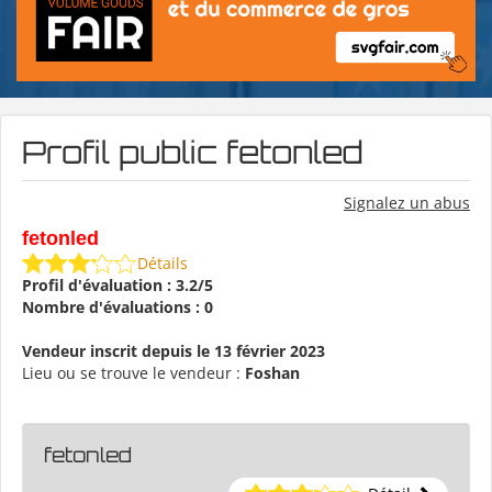
Profil public fetonled
Signalez un abus
fetonled
Détails
Profil d'évaluation : 3.2/5
Nombre d'évaluations : 0
Vendeur inscrit depuis le 13 février 2023
Lieu ou se trouve le vendeur :
Foshan
fetonled