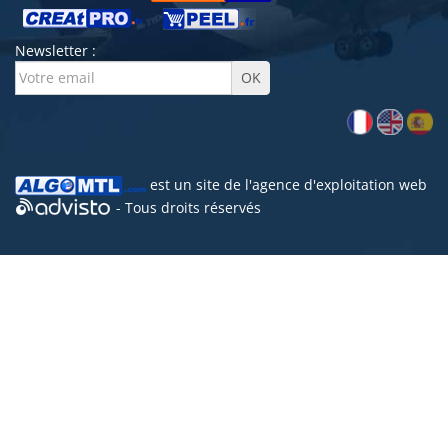
Newsletter :
est un site de l'
agence d'exploitation web
- Tous droits réservés