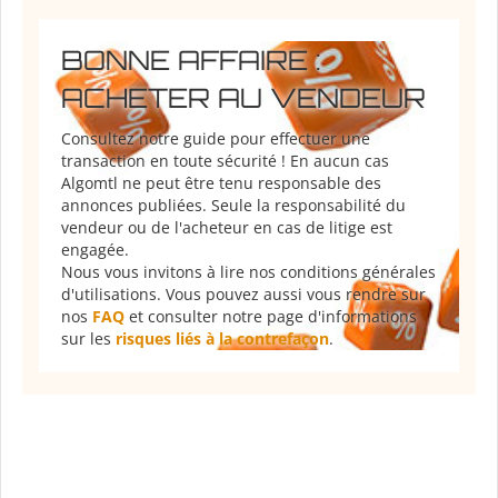
BONNE AFFAIRE :
ACHETER AU VENDEUR
Consultez notre guide pour effectuer une
transaction en toute sécurité ! En aucun cas
Algomtl ne peut être tenu responsable des
annonces publiées. Seule la responsabilité du
vendeur ou de l'acheteur en cas de litige est
engagée.
Nous vous invitons à lire nos conditions générales
d'utilisations. Vous pouvez aussi vous rendre sur
nos
FAQ
et consulter notre page d'informations
sur les
risques liés à la contrefaçon
.