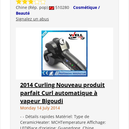
Chine (Rép. pop)
510280
Cosmétique /
Beauté
Signalez un abus
2014 Curling Nouveau produit
parfait Curl automatique à
vapeur Bigoudi
Monday 14 July 2014
- - Détails rapides Matériel: Type de
CeramicHeater: MCHTemperature Affichage:
LEDPlace d'origine: Guangdong, Chine