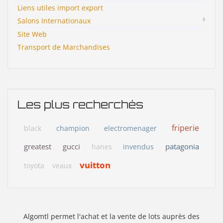
Liens utiles import export
Salons Internationaux
Site Web
Transport de Marchandises
Les plus recherchés
friperie
black
champion
electromenager
greatest
gucci
patagonia
hanes
invendus
vuitton
toyota
veaux
Algomtl permet l'achat et la vente de lots auprès des