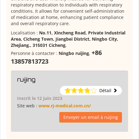
respiratory medication to individuals with respiratory
conditions. It allows for convenient self-administration
of medication at home, enhancing patient compliance
and overall respiratory care.
Localisation :
No.11, Xincheng Road, Private Industrial
Area, Cicheng Town, Jiangbei District, Ningbo City,
Zhejiang., 315031 Cicheng
,
+86
Personne à contacter :
Ningbo ruijing
,
13857813723
ruijing
Détail
Inscrit le 12 juin 2023
Site web :
www.rj-medical.com.cn/
Envoyer un email à ruijing