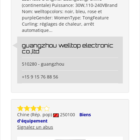
(continentale) Puissance: 30W,110-240VBrand
Nom: welltopcolors: noir, bleu, rose et
purpleGender: WomenType: TongFeature
Curling: réglages de chaleur, arrêt
automatique...
guangzhou welltop electronic
co.,ltd
510280 - guangzhou
+15 9 15 76 88 56
Chine (Rép. pop)
250100
Biens
d'équipement
Signalez un abus