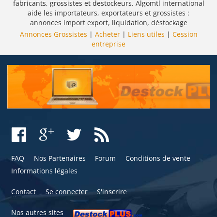
fabricants, grossistes et destockeurs. Algomtl international
aide les importateurs, exportateurs et grossistes :
annonces import export, liquidation, déstockage
Annonces Grossistes
|
Acheter
|
Liens utiles
|
Cession
entreprise
FAQ
Nos Partenaires
Forum
Conditions de vente
Informations légales
Contact
Se connecter
S'inscrire
Nos autres sites