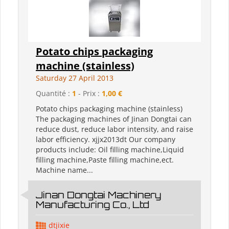
Potato chips packaging
machine (stainless)
Saturday 27 April 2013
Quantité :
1
- Prix :
1,00 €
Potato chips packaging machine (stainless)
The packaging machines of Jinan Dongtai can
reduce dust, reduce labor intensity, and raise
labor efficiency. xjjx2013dt Our company
products include: Oil filling machine,Liquid
filling machine,Paste filling machine,ect.
Machine name...
Jinan Dongtai Machinery
Manufacturing Co., Ltd
dtjixie