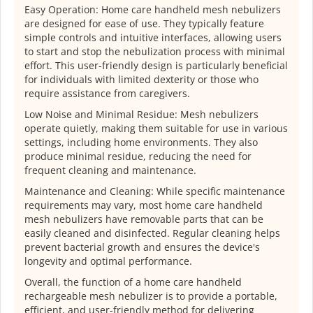
Easy Operation: Home care handheld mesh nebulizers
are designed for ease of use. They typically feature
simple controls and intuitive interfaces, allowing users
to start and stop the nebulization process with minimal
effort. This user-friendly design is particularly beneficial
for individuals with limited dexterity or those who
require assistance from caregivers.
Low Noise and Minimal Residue: Mesh nebulizers
operate quietly, making them suitable for use in various
settings, including home environments. They also
produce minimal residue, reducing the need for
frequent cleaning and maintenance.
Maintenance and Cleaning: While specific maintenance
requirements may vary, most home care handheld
mesh nebulizers have removable parts that can be
easily cleaned and disinfected. Regular cleaning helps
prevent bacterial growth and ensures the device's
longevity and optimal performance.
Overall, the function of a home care handheld
rechargeable mesh nebulizer is to provide a portable,
efficient, and user-friendly method for delivering