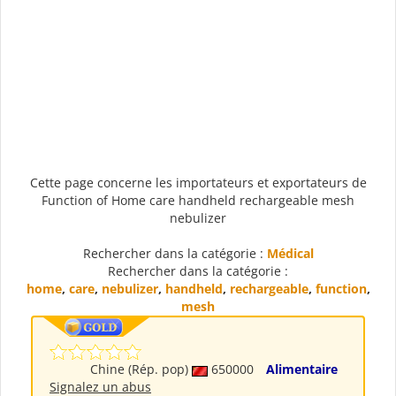
Cette page concerne les importateurs et exportateurs de
Function of Home care handheld rechargeable mesh
nebulizer
Rechercher dans la catégorie :
Médical
Rechercher dans la catégorie :
home
,
care
,
nebulizer
,
handheld
,
rechargeable
,
function
,
mesh
Chine (Rép. pop)
650000
Alimentaire
Signalez un abus