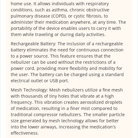
home use. It allows individuals with respiratory
conditions, such as asthma, chronic obstructive
pulmonary disease (COPD), or cystic fibrosis, to
administer their medication anywhere, at any time. The
portability of the device enables users to carry it with
them while traveling or during daily activities.
Rechargeable Battery: The inclusion of a rechargeable
battery eliminates the need for continuous connection
to a power source. This feature ensures that the
nebulizer can be used without the restrictions of a
power cord, providing more flexibility and mobility for
the user. The battery can be charged using a standard
electrical outlet or USB port.
Mesh Technology: Mesh nebulizers utilize a fine mesh
with thousands of tiny holes that vibrate at a high
frequency. This vibration creates aerosolized droplets
of medication, resulting in a finer mist compared to
traditional compressor nebulizers. The smaller particle
size generated by mesh technology allows for better
into the lower airways, increasing the medication's
effectiveness.