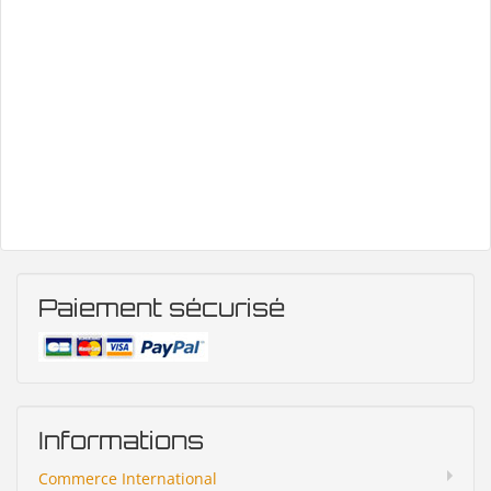
Paiement sécurisé
Informations
Commerce International