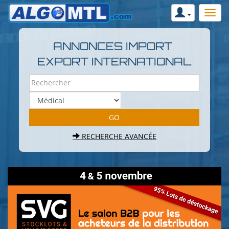
ANNONCES IMPORT
EXPORT INTERNATIONAL
RECHERCHE AVANCÉE