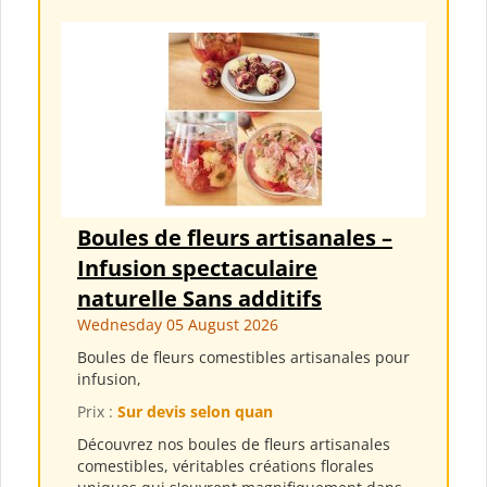
Boules de fleurs artisanales –
Infusion spectaculaire
naturelle Sans additifs
Wednesday 05 August 2026
Boules de fleurs comestibles artisanales pour
infusion,
Prix :
Sur devis selon quan
Découvrez nos boules de fleurs artisanales
comestibles, véritables créations florales