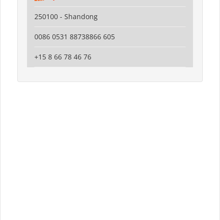
250100 - Shandong
0086 0531 88738866 605
+15 8 66 78 46 76