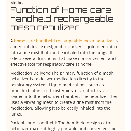
Médical
Function of Home care
handheld rechargeable
mesh nebulizer
A
home care handheld rechargeable mesh nebulizer
is
a medical device designed to convert liquid medication
into a fine mist that can be inhaled into the lungs. It
offers several functions that make it a convenient and
effective tool for respiratory care at home:
Medication Delivery: The primary function of a mesh
nebulizer is to deliver medication directly to the
respiratory system. Liquid medications, such as
bronchodilators, corticosteroids, or antibiotics, are
loaded into the nebulizer chamber. The nebulizer then
uses a vibrating mesh to create a fine mist from the
medication, allowing it to be easily inhaled into the
lungs.
Portable and Handheld: The handheld design of the
nebulizer makes it highly portable and convenient for