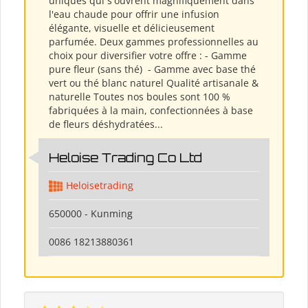
uniques qui s'ouvrent magnifiquement dans
l'eau chaude pour offrir une infusion
élégante, visuelle et délicieusement
parfumée. Deux gammes professionnelles au
choix pour diversifier votre offre : - Gamme
pure fleur (sans thé) ​ - Gamme avec base thé
vert ou thé blanc naturel Qualité artisanale &
naturelle Toutes nos boules sont 100 %
fabriquées à la main, confectionnées à base
de fleurs déshydratées...
Heloise Trading Co Ltd
Heloisetrading
650000 - Kunming
0086 18213880361