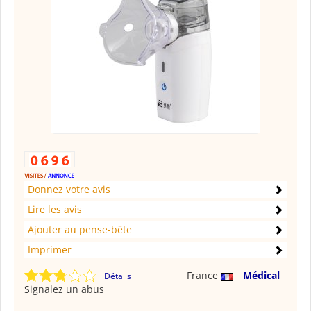
Donnez votre avis
Lire les avis
Ajouter au pense-bête
Imprimer
France
Médical
Détails
Signalez un abus