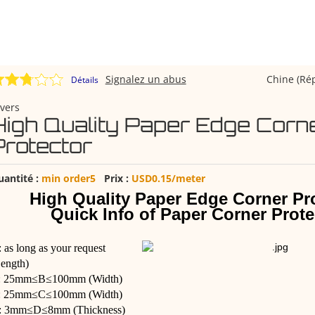
Signalez un abus
Chine (Ré
Détails
vers
High Quality Paper Edge Corn
Protector
uantité :
min order5
Prix :
USD0.15/meter
High Quality Paper Edge Corner Pr
Quick Info of Paper Corner Prote
 as long as your request
ength)
: 25mm≤B≤100mm (Width)
: 25mm≤C≤100mm (Width)
: 3mm≤D≤8mm (Thickness)