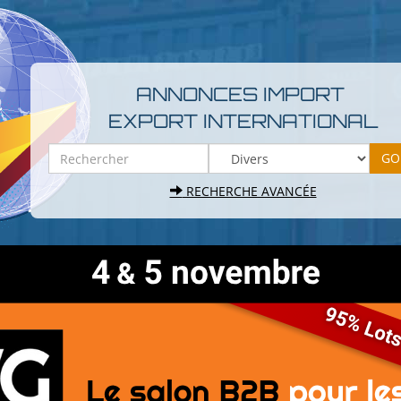
ANNONCES IMPORT
EXPORT INTERNATIONAL
RECHERCHE AVANCÉE