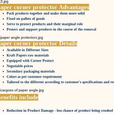
aper corner protector Advantages
Pack products together and make them more solid
Fixed on pallets of goods
Serve to protect products and their marginal role
Protect and support products in the course of the removal
aper corner protector Details
Available in Different Sizes
Kraft Papers raw materials
Equipped with Corner Protect
Negotiable prices
Secondary packaging materials
Colors as per customer requirement
Tailored to the different according to customer's specifications and r
enefits include
Reduction in Product Damage - less chance of product being crushed