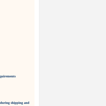
equirements
 during shipping and