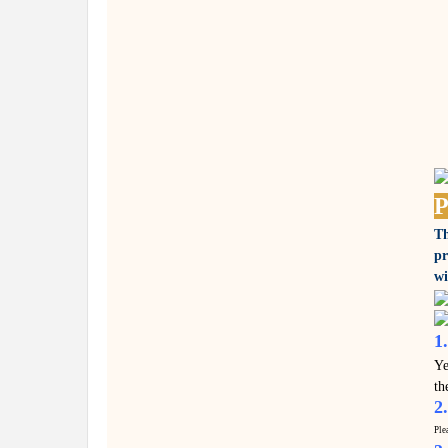
P
Th
pr
wi
1
Ye
th
2
Ple