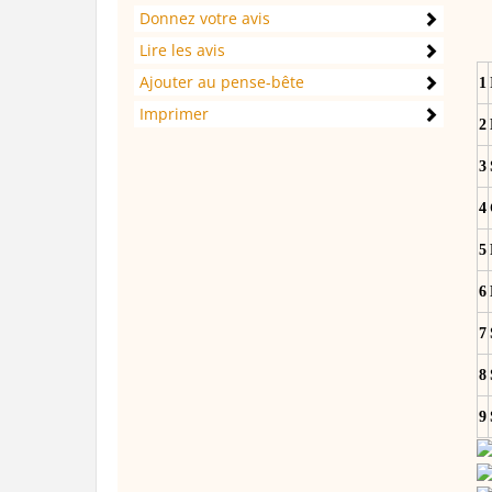
Donnez votre avis
Lire les avis
Ajouter au pense-bête
1
Imprimer
2
3
4
5
6
7
8
9