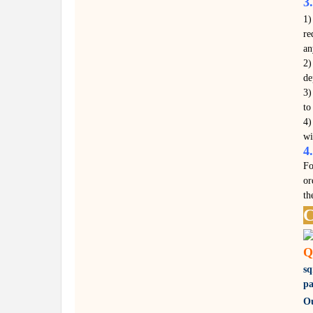
3
1)
re
an
2)
de
3)
to
4)
wi
4
Fo
or
th
C
Q
s
pa
Ou