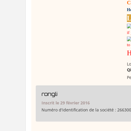
C
Ho
L
if
to
H
Lo
Q
Pe
rongli
Inscrit le 29 février 2016
Numéro d'identification de la société :
26630