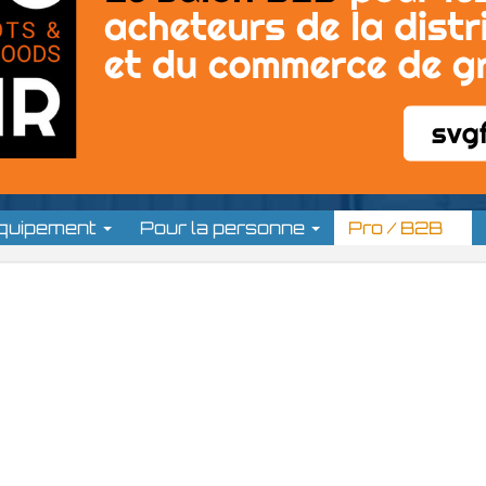
équipement
Pour la personne
Pro / B2B