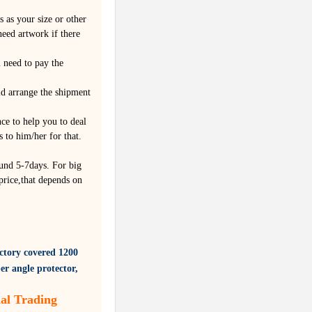
 as your size or other
eed artwork if there
 need to pay the
ld arrange the shipment
nce to help you to deal
 to him/her for that.
und 5-7days. For big
price,that depends on
ctory covered
1200
er angle protector,
al Trading