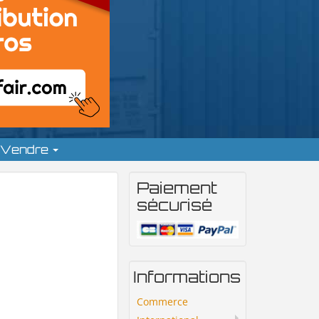
Vendre
Paiement
sécurisé
Informations
Commerce