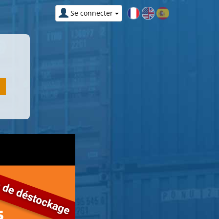
Se connecter