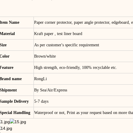
Item Name
Paper corner protector, paper angle protector, edgeboard, e
Material
Kraft paper , test liner board
Size
As per customer's specific requirement
Color
Brown/white
Feature
High strength, eco-friendly, 100% recyclable etc.
Brand name
RongLi
Shipment
By Sea/Air/Express
Sample Delivery
5-7 days
Special Handling
Waterproof or not, Print as your request based on more t