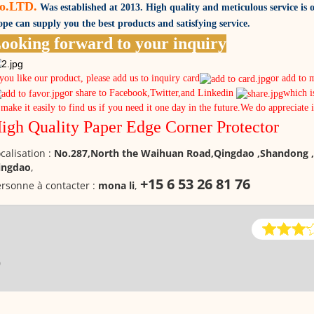
o.LTD.
Was established at 2013. High quality and meticulous service is o
pe can supply you the best products and satisfying service.
ooking forward to your inquiry
 you like our product, please add us to inquiry card
or add to 
or share to Facebook,Twitter,and Linkedin
which i
 make it easily to find us if you need it one day in the future.We do appreciate 
igh Quality Paper Edge Corner Protector
calisation :
No.287,North the Waihuan Road,Qingdao ,Shandong ,
ingdao
,
+15 6 53 26 81 76
rsonne à contacter :
mona li
,
0