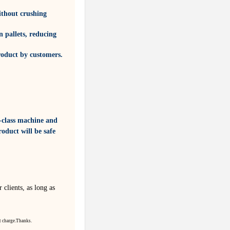
ithout crushing
 pallets, reducing
roduct by customers.
-class machine and
oduct will be safe
 clients, as long as
t
charge.
Thanks.