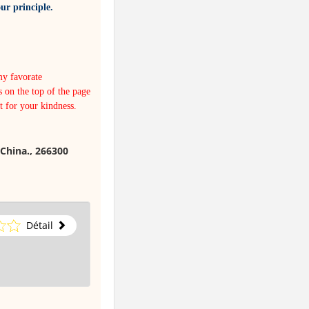
ur principle.
my favorate
s on the top of the page
it for your kindness.
China., 266300
Détail