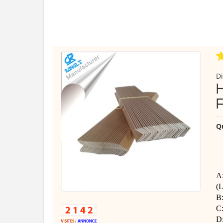
Di
Q
A:
(L
B
C
D