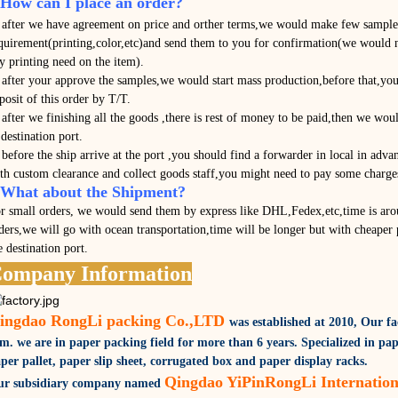
.How can I place an order?
 after we have agreement on price and orther terms,we would make few samples
quirement(printing,color,etc)and send them to you for confirmation(we would n
y printing need on the item).
 after your approve the samples,we would start mass production,before that,you
posit of this order by T/T.
 after we finishing all the goods ,there is rest of money to be paid,then we wou
 destination port.
 before the ship arrive at the port ,you should find a forwarder in local in adva
th custom clearance and collect goods staff,you might need to pay some charges
.What about the Shipment?
r small orders, we would send them by express like DHL,Fedex,etc,time is aro
ders,we will go with ocean transportation,time will be longer but with cheaper 
e destination port.
ompany Information
ingdao RongLi packing Co.,LTD
was established at 2010,
Our fa
qm.
we are in paper packing field for more than 6 years. Specialized in pap
per pallet, paper slip sheet, corrugated box and paper display racks.
Qingdao YiPinRongLi Internation
r subsidiary company named