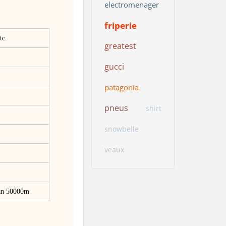
electromenager
friperie
tc.
greatest
gucci
patagonia
pneus
shirt
snowbelle
veaux
han 50000m