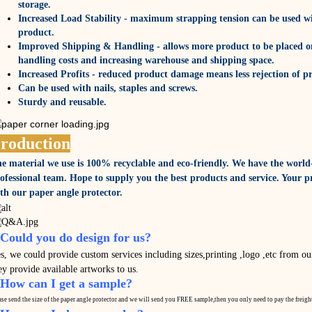
storage.
Increased Load Stability - maximum strapping tension can be used w
product.
Improved Shipping & Handling - allows more product to be placed on
handling costs and increasing warehouse and shipping space.
Increased Profits - reduced product damage means less rejection of p
Can be used with nails, staples and screws.
Sturdy and reusable.
roduction
e material we use is 100% recyclable and eco-friendly. We have the world
ofessional team. Hope to supply you the best products and service. Your pr
th our paper angle protector.
.Could you do design for us?
s, we could provide custom services including sizes,printing ,logo ,etc from our
ey provide available artworks to us.
.How can I get a sample?
ase send the size of the paper angle protector and we will send you FREE sample,then you only need to pay the
freigh