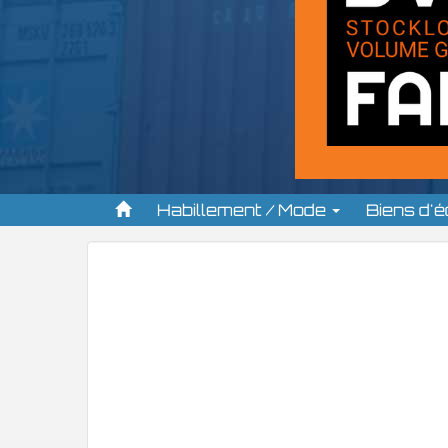
Habillement / Mode
Biens d'