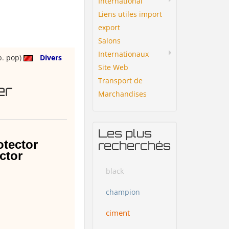
International
Liens utiles import
export
Salons
Internationaux
p. pop)
Divers
Site Web
Transport de
er
Marchandises
Les plus
otector
recherchés
ctor
black
champion
ciment