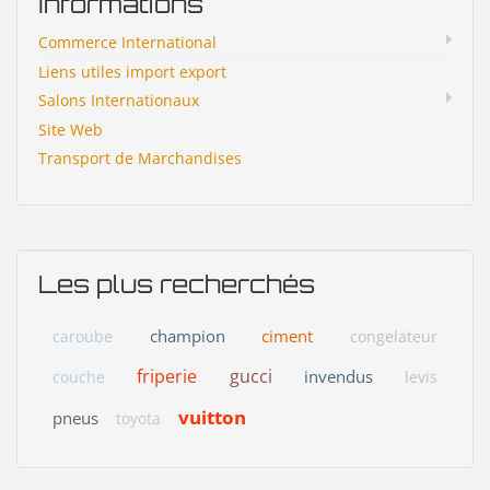
Informations
Commerce International
Liens utiles import export
Salons Internationaux
Site Web
Transport de Marchandises
Les plus recherchés
champion
ciment
caroube
congelateur
friperie
gucci
invendus
couche
levis
vuitton
pneus
toyota