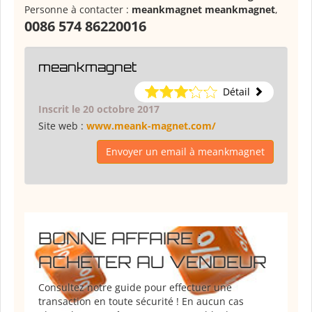
Personne à contacter :
meankmagnet meankmagnet
,
0086 574 86220016
meankmagnet
Détail
Inscrit le 20 octobre 2017
Site web :
www.meank-magnet.com/
Envoyer un email à meankmagnet
BONNE AFFAIRE :
ACHETER AU VENDEUR
Consultez notre guide pour effectuer une
transaction en toute sécurité ! En aucun cas