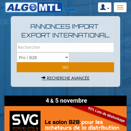
ANNONCES IMPORT
EXPORT INTERNATIONAL
RECHERCHE AVANCÉE