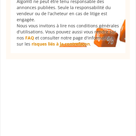
Algomtl ne peut être tenu responsable des
annonces publiées. Seule la responsabilité du
vendeur ou de l'acheteur en cas de litige est
engagée.
Nous vous invitons à lire nos conditions générales
d'utilisations. Vous pouvez aussi vous rendre sur
nos
FAQ
et consulter notre page d'informations
sur les
risques liés à la contrefaçon
.