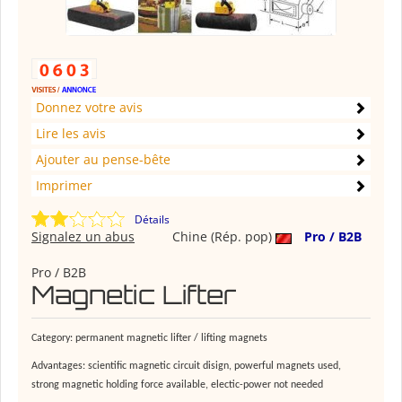
Donnez votre avis
Lire les avis
Ajouter au pense-bête
Imprimer
Détails
Signalez un abus
Chine (Rép. pop)
Pro / B2B
Pro / B2B
Magnetic Lifter
Category: permanent magnetic lifter / lifting magnets
Advantages: scientific magnetic circuit disign, powerful magnets used,
strong magnetic holding force available, electic-power not needed