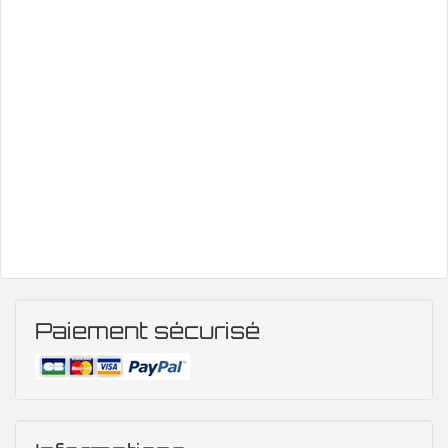
Paiement sécurisé