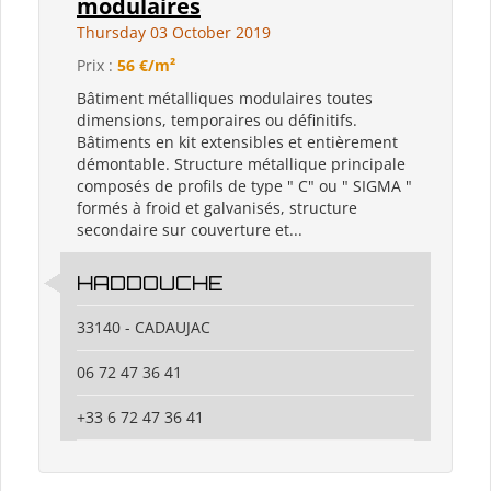
modulaires
Thursday 03 October 2019
Prix :
56 €/m²
Bâtiment métalliques modulaires toutes
dimensions, temporaires ou définitifs.
Bâtiments en kit extensibles et entièrement
démontable. Structure métallique principale
composés de profils de type " C" ou " SIGMA "
formés à froid et galvanisés, structure
secondaire sur couverture et...
HADDOUCHE
33140 - CADAUJAC
06 72 47 36 41
+33 6 72 47 36 41