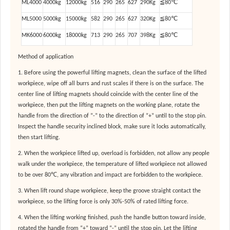
ML4000
4000kg
12000kg
516
290
265
627
290Kg
≦80℃
ML5000
5000kg
15000kg
582
290
265
627
320Kg
≦80℃
MK6000
6000kg
18000kg
713
290
265
707
398Kg
≦80℃
Method of application
1. Before using the powerful lifting magnets, clean the surface of the lifted
workpiece, wipe off all burrs and rust scales if there is on the surface. The
center line of lifting magnets should coincide with the center line of the
workpiece, then put the lifting magnets on the working plane, rotate the
handle from the direction of ”-” to the direction of ”+” until to the stop pin.
Inspect the handle security inclined block, make sure it locks automatically,
then start lifting.
2. When the workpiece lifted up, overload is forbidden, not allow any people
walk under the workpiece, the temperature of lifted workpiece not allowed
to be over 80℃, any vibration and impact are forbidden to the workpiece.
3. When lift round shape workpiece, keep the groove straight contact the
workpiece, so the lifting force is only 30%-50% of rated lifting force.
4. When the lifting working finished, push the handle button toward inside,
rotated the handle from “+” toward “-” until the stop pin. Let the lifting