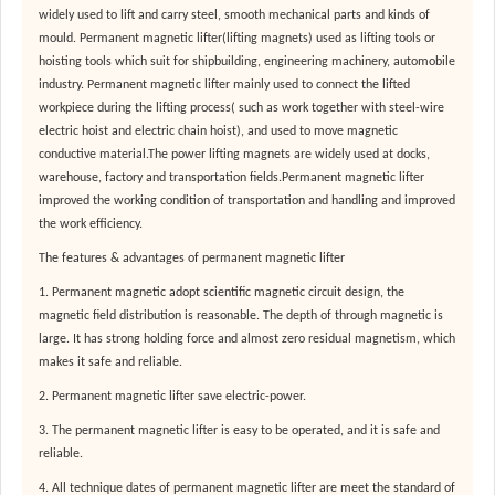
widely used to lift and carry steel, smooth mechanical parts and kinds of
mould. Permanent magnetic lifter(lifting magnets) used as lifting tools or
hoisting tools which suit for shipbuilding, engineering machinery, automobile
industry. Permanent magnetic lifter mainly used to connect the lifted
workpiece during the lifting process( such as work together with steel-wire
electric hoist and electric chain hoist), and used to move magnetic
conductive material.The power lifting magnets are widely used at docks,
warehouse, factory and transportation fields.Permanent magnetic lifter
improved the working condition of transportation and handling and improved
the work efficiency.
The features & advantages of permanent magnetic lifter
1. Permanent magnetic adopt scientific magnetic circuit design, the
magnetic field distribution is reasonable. The depth of through magnetic is
large. It has strong holding force and almost zero residual magnetism, which
makes it safe and reliable.
2. Permanent magnetic lifter save electric-power
.
3. The permanent magnetic lifter is easy to be operated, and it is safe and
reliable.
4. All technique dates of permanent magnetic lifter are meet the standard of