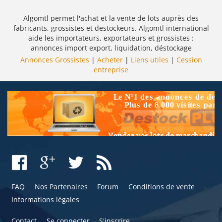
Algomtl permet l'achat et la vente de lots auprès des
fabricants, grossistes et destockeurs. Algomtl international
aide les importateurs, exportateurs et grossistes :
annonces import export, liquidation, déstockage
Annonces Grossistes
|
Acheter
|
Liens utiles
|
Cession
entreprise
FAQ
Nos Partenaires
Forum
Conditions de vente
Informations légales
Contact
Se connecter
S'inscrire