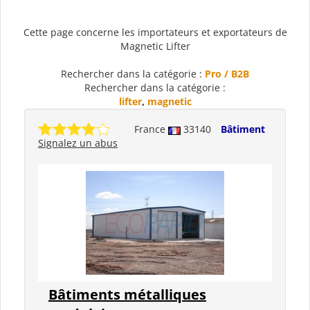
Cette page concerne les importateurs et exportateurs de
Magnetic Lifter
Rechercher dans la catégorie :
Pro / B2B
Rechercher dans la catégorie :
lifter
,
magnetic
France
33140
Bâtiment
Signalez un abus
Bâtiments métalliques