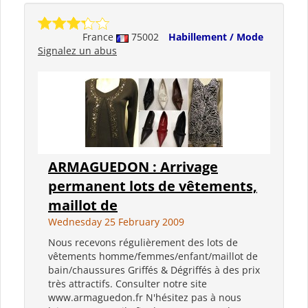
France
75002
Habillement / Mode
Signalez un abus
ARMAGUEDON : Arrivage
permanent lots de vêtements,
maillot de
Wednesday 25 February 2009
Nous recevons régulièrement des lots de
vêtements homme/femmes/enfant/maillot de
bain/chaussures Griffés & Dégriffés à des prix
très attractifs. Consulter notre site
www.armaguedon.fr N'hésitez pas à nous