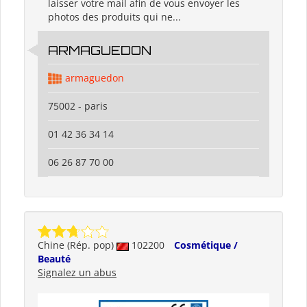
laisser votre mail afin de vous envoyer les
photos des produits qui ne...
ARMAGUEDON
armaguedon
75002 - paris
01 42 36 34 14
06 26 87 70 00
Chine (Rép. pop)
102200
Cosmétique /
Beauté
Signalez un abus