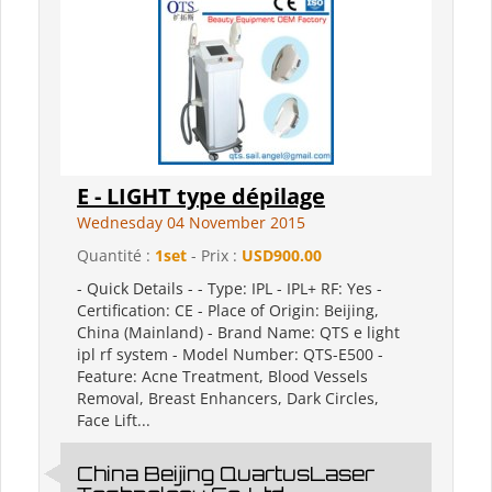
E - LIGHT type dépilage
Wednesday 04 November 2015
Quantité :
1set
- Prix :
USD900.00
- Quick Details - - Type: IPL - IPL+ RF: Yes -
Certification: CE - Place of Origin: Beijing,
China (Mainland) - Brand Name: QTS e light
ipl rf system - Model Number: QTS-E500 -
Feature: Acne Treatment, Blood Vessels
Removal, Breast Enhancers, Dark Circles,
Face Lift...
China Beijing QuartusLaser