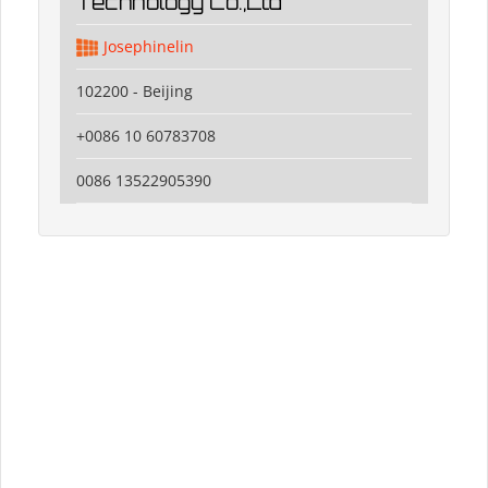
Technology Co.,Ltd
Josephinelin
102200 - Beijing
+0086 10 60783708
0086 13522905390