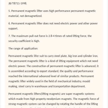
JB/T8711-1998.
5. Permanent magnetic lifter uses high performance permanent magnetic
material, not demagnetized.
6. Permanent magnetic lifter does not need electric power and other power
support.
7. The maximum pull-out force is 2.8-4 times of rated lifting force, the
security coefficient is high.
The range of application:
Permanent magnetic lifer suit to carry steel plate, big iron and cylinder iron.
The permanent magnetic lifter is a kind of lifting equipment which not need
electric power. The construction of permanent magnetic lifter is advanced, it
is assembled according to export standard, the quality and performance
reached the international advanced level of similar products. Permanent
magnetic lifter widely used in the field of mechanical industry, mould
making, steel carry in warehouse and transportation department.
Permanent magnetic lifters(lifting magnets) are super magnetic systems
which made from high property neodymium magnets. The magnetic force of
strong magnetic system can be changed by rotating the handle of the lifting