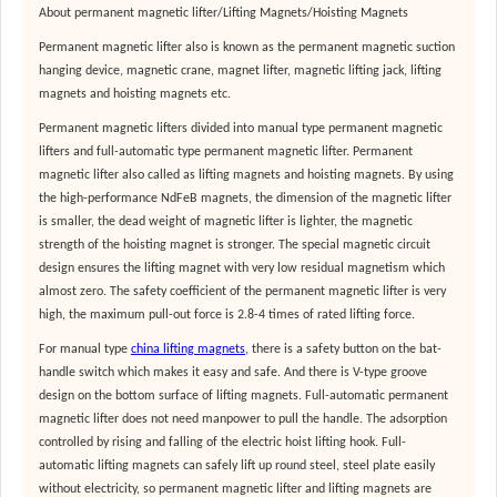
About permanent magnetic lifter/Lifting Magnets/Hoisting Magnets
Permanent magnetic lifter also is known as the permanent magnetic suction
hanging device, magnetic crane, magnet lifter, magnetic lifting jack, lifting
magnets and hoisting magnets etc.
Permanent magnetic lifters divided into manual type permanent magnetic
lifters and full-automatic type permanent magnetic lifter. Permanent
magnetic lifter also called as lifting magnets and hoisting magnets. By using
the high-performance NdFeB magnets, the dimension of the magnetic lifter
is smaller, the dead weight of magnetic lifter is lighter, the magnetic
strength of the hoisting magnet is stronger. The special magnetic circuit
design ensures the lifting magnet with very low residual magnetism which
almost zero. The safety coefficient of the permanent magnetic lifter is very
high, the maximum pull-out force is 2.8-4 times of rated lifting force.
For manual type
china lifting magnets
, there is a safety button on the bat-
handle switch which makes it easy and safe. And there is V-type groove
design on the bottom surface of lifting magnets. Full-automatic permanent
magnetic lifter does not need manpower to pull the handle. The adsorption
controlled by rising and falling of the electric hoist lifting hook. Full-
automatic lifting magnets can safely lift up round steel, steel plate easily
without electricity, so permanent magnetic lifter and lifting magnets are