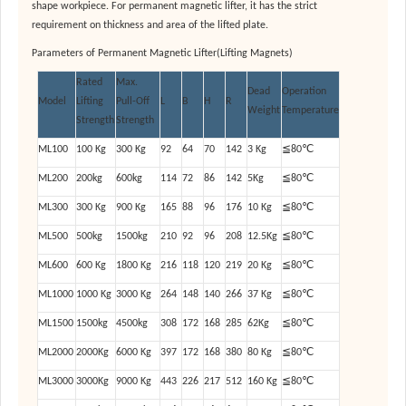
shape workpiece. For permanent magnetic lifter, it has the strict
requirement on thickness and area of the lifted plate.
Parameters of Permanent Magnetic Lifter(Lifting Magnets)
Rated
Max.
Dead
Operation
Model
Lifting
Pull-Off
L
B
H
R
Weight
Temperature
Strength
Strength
ML100
100 Kg
300 Kg
92
64
70
142
3 Kg
≦80℃
ML200
200kg
600kg
114
72
86
142
5Kg
≦80℃
ML300
300 Kg
900 Kg
165
88
96
176
10 Kg
≦80℃
ML500
500kg
1500kg
210
92
96
208
12.5Kg
≦80℃
ML600
600 Kg
1800 Kg
216
118
120
219
20 Kg
≦80℃
ML1000
1000 Kg
3000 Kg
264
148
140
266
37 Kg
≦80℃
ML1500
1500kg
4500kg
308
172
168
285
62Kg
≦80℃
ML2000
2000Kg
6000 Kg
397
172
168
380
80 Kg
≦80℃
ML3000
3000Kg
9000 Kg
443
226
217
512
160 Kg
≦80℃