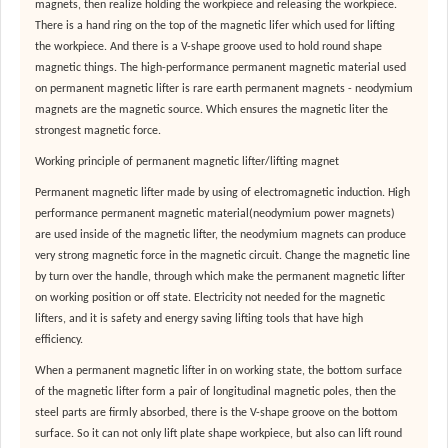
magnets, then realize holding the workpiece and releasing the workpiece.
There is a hand ring on the top of the magnetic lifer which used for lifting
the workpiece. And there is a V-shape groove used to hold round shape
magnetic things. The high-performance permanent magnetic material used
on permanent magnetic lifter is rare earth permanent magnets - neodymium
magnets are the magnetic source. Which ensures the magnetic liter the
strongest magnetic force.
Working principle of permanent magnetic lifter/lifting magnet
Permanent magnetic lifter made by using of electromagnetic induction. High
performance permanent magnetic material(neodymium power magnets)
are used inside of the magnetic lifter, the neodymium magnets can produce
very strong magnetic force in the magnetic circuit. Change the magnetic line
by turn over the handle, through which make the permanent magnetic lifter
on working position or off state. Electricity not needed for the magnetic
lifters, and it is safety and energy saving lifting tools that have high
efficiency.
When a permanent magnetic lifter in on working state, the bottom surface
of the magnetic lifter form a pair of longitudinal magnetic poles, then the
steel parts are firmly absorbed, there is the V-shape groove on the bottom
surface. So it can not only lift plate shape workpiece, but also can lift round