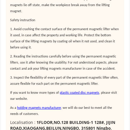
magnets lie off state, make the workpiece break away from the lifting
magnet.
Safety instruction
1. Avoid crashing the contact surface of the permanent magnetic lifter when
it used, in case affect the property and working life. Protect the bottom
surface of the lifting magnets by coating oil when it not used, and clean it
before using it.
2. Reading the instructions carefully before using the permanent magnetic
lifters, use it after knowing the usability. For not understood aspects, please
contact and ask your
lifting magnets manufacturer
in case of the accident.
3. Inspect the flexibility of every part of the permanent magnetic lifter often,
assure flexible for each part on the permanent magnetic lifter.
If you want to know more types of
plastic coated disc magnets
, please visit
our website.
As a
holding magnets manufacturer
, we will do our best to meet all the
needs of customers.
Localisation :
1FLOOR,NO.128 BUILDING-1 128#, JIJIN
ROAD,XIAOGANG,BEILUN,NINGBO, 315801 Ningbo
,