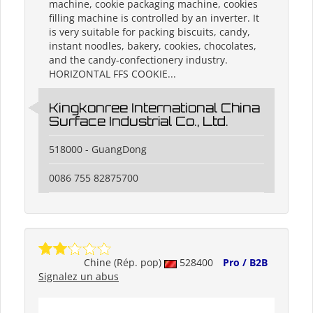
machine, cookie packaging machine, cookies
filling machine is controlled by an inverter. It
is very suitable for packing biscuits, candy,
instant noodles, bakery, cookies, chocolates,
and the candy-confectionery industry.
HORIZONTAL FFS COOKIE...
Kingkonree International China
Surface Industrial Co., Ltd.
518000 - GuangDong
0086 755 82875700
Chine (Rép. pop)
528400
Pro / B2B
Signalez un abus