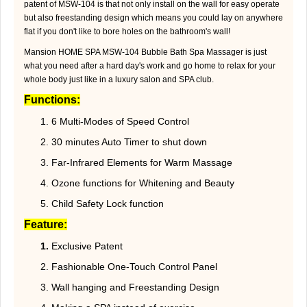
patent of MSW-104 is that not only install on the wall for easy operate
but also freestanding design which means you could lay on anywhere
flat if you don't like to bore holes on the bathroom's wall!
Mansion HOME SPA MSW-104 Bubble Bath Spa Massager is just
what you need after a hard day's work and go home to relax for your
whole body just like in a luxury salon and SPA club.
Functions:
1. 6 Multi-Modes of Speed Control
2. 30 minutes Auto Timer to shut down
3. Far-Infrared Elements for Warm Massage
4. Ozone functions for Whitening and Beauty
5. Child Safety Lock function
Feature:
1.
Exclusive Patent
2. Fashionable One-Touch Control Panel
3. Wall hanging and Freestanding Design