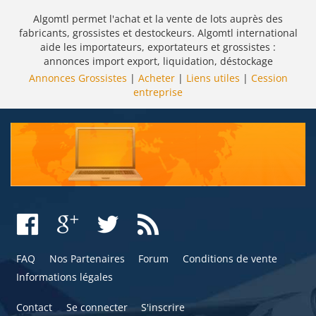
Algomtl permet l'achat et la vente de lots auprès des
fabricants, grossistes et destockeurs. Algomtl international
aide les importateurs, exportateurs et grossistes :
annonces import export, liquidation, déstockage
Annonces Grossistes
|
Acheter
|
Liens utiles
|
Cession
entreprise
FAQ
Nos Partenaires
Forum
Conditions de vente
Informations légales
Contact
Se connecter
S'inscrire