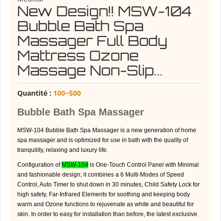
New Design!! MSW-104
Bubble Bath Spa
Massager Full Body
Mattress Ozone
Massage Non-Slip...
Quantité :
100~500
Bubble Bath Spa Massager
MSW-104 Bubble Bath Spa Massager is a new generation of home
spa massager and is optimized for use in bath with the quality of
tranquility, relaxing and luxury life.
Configuration of
MSW-104
is One-Touch Control Panel with Minimal
and fashionable design; it combines a 6 Multi-Modes of Speed
Control, Auto Timer to shut down in 30 minutes, Child Safety Lock for
high safety, Far-Infrared Elements for soothing and keeping body
warm and Ozone functions to rejuvenate as white and beautiful for
skin. In order to easy for installation than before, the latest exclusive