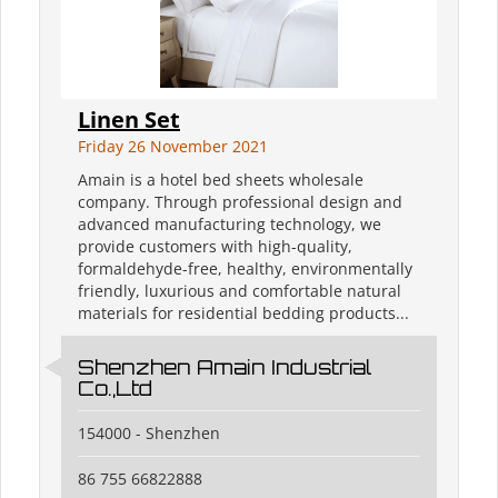
Linen Set
Friday 26 November 2021
Amain is a hotel bed sheets wholesale
company. Through professional design and
advanced manufacturing technology, we
provide customers with high-quality,
formaldehyde-free, healthy, environmentally
friendly, luxurious and comfortable natural
materials for residential bedding products...
Shenzhen Amain Industrial
Co.,Ltd
154000 - Shenzhen
86 755 66822888