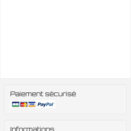
Paiement sécurisé
Informations