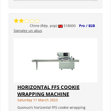
Chine (Rép. pop)
518000
Pro / B2B
Signalez un abus
HORIZONTAL FFS COOKIE
WRAPPING MACHINE
Saturday 11 March 2023
Guonuo's horizontal FFS cookie wrapping