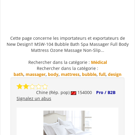
Cette page concerne les importateurs et exportateurs de
New Design!! MSW-104 Bubble Bath Spa Massager Full Body
Mattress Ozone Massage Non-Slip...
Rechercher dans la catégorie :
Médical
Rechercher dans la catégorie :
bath
,
massager
,
body
,
mattress
,
bubble
,
full
,
design
Chine (Rép. pop)
154000
Pro / B2B
Signalez un abus