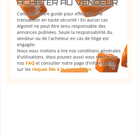
ACHETER AU VENDEUR
Consultez notre guide pour effectuer une
transaction en toute sécurité ! En aucun cas
Algomtl ne peut être tenu responsable des
annonces publiées. Seule la responsabilité du
vendeur ou de l'acheteur en cas de litige est
engagée.
Nous vous invitons à lire nos conditions générales
d'utilisations. Vous pouvez aussi vous rendre sur
nos
FAQ
et consulter notre page d'informations
sur les
risques liés à la contrefaçon
.