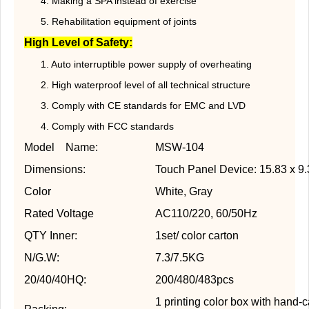
4. Making a SPA instead of exercise
5. Rehabilitation equipment of joints
High Level of Safety:
1. Auto interruptible power supply of overheating
2. High waterproof level of all technical structure
3. Comply with CE standards for EMC and LVD
4. Comply with FCC standards
Model Name:
MSW-104
Dimensions:
Touch Panel Device: 15.83 x 9.
Color
White, Gray
Rated Voltage
AC110/220, 60/50Hz
QTY Inner:
1set/ color carton
N/G.W:
7.3/7.5KG
20/40/40HQ:
200/480/483pcs
1 printing color box with hand-