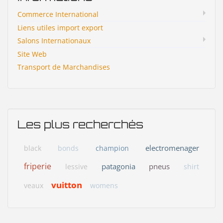
Commerce International
Liens utiles import export
Salons Internationaux
Site Web
Transport de Marchandises
Les plus recherchés
electromenager
black
bonds
champion
friperie
patagonia
pneus
lessive
shirt
vuitton
veaux
womens