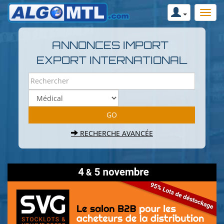
ANNONCES IMPORT
EXPORT INTERNATIONAL
RECHERCHE AVANCÉE