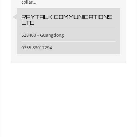
collar...
RAYTALK COMMUNICATIONS
LTD
528400 - Guangdong
0755 83017294