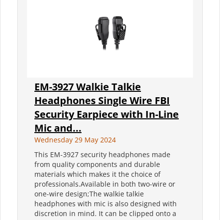
EM-3927 Walkie Talkie
Headphones Single Wire FBI
Security Earpiece with In-Line
Mic and...
Wednesday 29 May 2024
This EM-3927 security headphones made
from quality components and durable
materials which makes it the choice of
professionals.Available in both two-wire or
one-wire design;The walkie talkie
headphones with mic is also designed with
discretion in mind. It can be clipped onto a