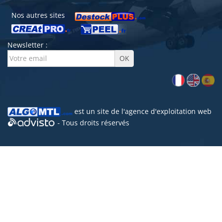
Nos autres sites
Newsletter :
est un site de l'
agence d'exploitation web
- Tous droits réservés