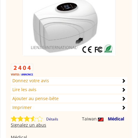
Donnez votre avis
Lire les avis
Ajouter au pense-bête
Imprimer
Taiwan
Médical
Détails
Signalez un abus
Médical