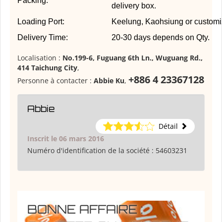
Packing:
delivery box.
Loading Port:
Keelung, Kaohsiung or customi
Delivery Time:
20-30 days depends on Qty.
Localisation :
No.199-6, Fuguang 6th Ln., Wuguang Rd.,
414 Taichung City
,
+886 4 23367128
Personne à contacter :
Abbie Ku
,
Abbie
Détail
Inscrit le 06 mars 2016
Numéro d'identification de la société :
54603231
BONNE AFFAIRE :