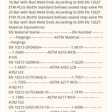
16 Bar with Butt Weld Ends According to DIN EN 12627
ETM-PLUS-BS/EN Standard bellows sealed stop valve PN
25 Bar with Butt Weld Ends According to DIN EN 12627
ETM-PLUS-BS/EN Standard bellows sealed stop valve PN
16 Bar with Butt Weld Ends According to DIN EN 12627
Material Equivalence:
EN Material Name----- ----- ----- ----- ---EN Number ----- --
--- --Forgings----- ----- ----- --ASTM Material----- ----- ----- --
--Forgings
EN 10213 GP240GH----- ----- ----- ----- -1.0619----- ----- -----
---1.0460----- ----- ----- --ASTM A216 WCB----- ----- ----- --
A105
EN 10213 G20Mo5----- ----- ----- ----- ---1.6220----- ----- ----
- ---1.0437----- ----- ----- --ASTM A352 LCB----- ----- ----- ---
A352 LF2
EN 10213 G17CrMo5-5----- ----- ----- ---1.7357----- ----- ----
- ---1.7335----- ----- ----- --ASTM A217 WC6----- ----- ----- --
A182 F11
EN 10213 G17CrMo9-10----- ----- ----- -1.7379----- ----- -----
---1.7380 ----- ----- ----- -ASTM A217 WC9----- ----- ----- --
A182 F22
EN 10213 GX5CrNi19-10----- ----- ----- -1.4308----- ----- ----