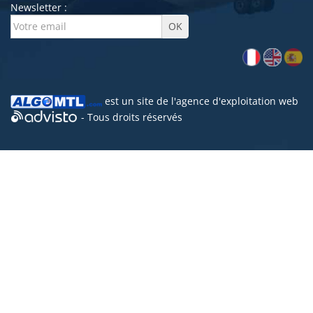
Newsletter :
est un site de l'
agence d'exploitation web
- Tous droits réservés