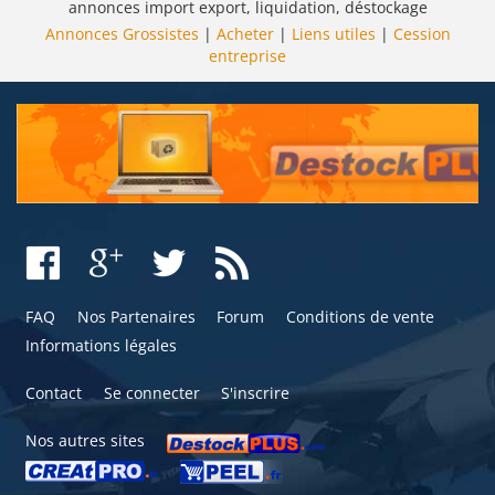
annonces import export, liquidation, déstockage
Annonces Grossistes
|
Acheter
|
Liens utiles
|
Cession
entreprise
FAQ
Nos Partenaires
Forum
Conditions de vente
Informations légales
Contact
Se connecter
S'inscrire
Nos autres sites