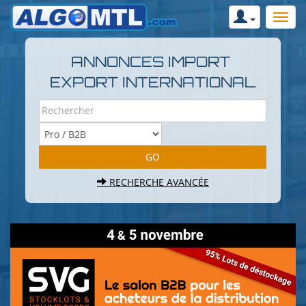
ANNONCES IMPORT
EXPORT INTERNATIONAL
RECHERCHE AVANCÉE