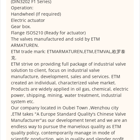
(DIN3202 F1 Series)
Operation:
Handwheel (If required)
Electric actuator
Gear box.
Flange ISO5210 (Ready for actuator)
The valves manufactured and sold by ETM
ARMATUREN.
ETM trade mark: ETMARMATUREN,ETM,ETMVAL,欧罗泰
克.
ETM strive on providing full package of industrial valve
solution to client, focus on industrial valve
manufacture, development, sales and services. ETM
created an individual, characterized valve market.
Products are widely applied in oil gas, chemical, electric
power, shipping, mining, water treatment, industrial
system etc.
Our company located in Oubei Town ,Wenzhou city
,ETM takes "A Europe Standard Quality's Chinese Valve
Manufacturer"as our development tenet and we are an
endless way to pursue the marvelous quality as ETM
quality policy, contemporarily manage in mode of
scientific production, win in quality and slender profit