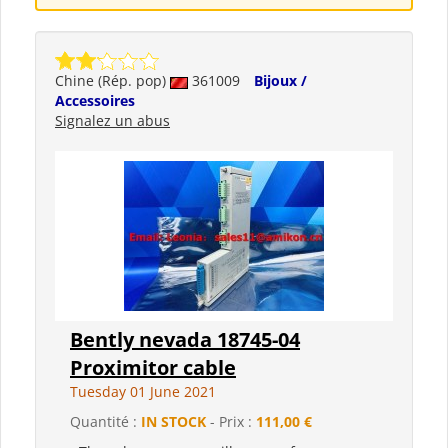
Chine (Rép. pop)
361009
Bijoux /
Accessoires
Signalez un abus
Bently nevada 18745-04
Proximitor cable
Tuesday 01 June 2021
Quantité :
IN STOCK
- Prix :
111,00 €