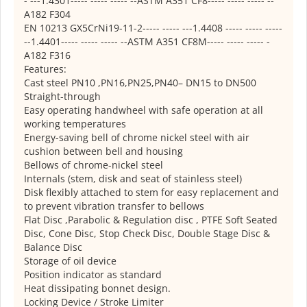
- ---1.4301----- ----- ----- --ASTM A351 CF8----- ----- ----- --
A182 F304
EN 10213 GX5CrNi19-11-2----- ----- ---1.4408 ----- ----- -----
--1.4401----- ----- ----- --ASTM A351 CF8M----- ----- ----- -
A182 F316
Features:
Cast steel PN10 ,PN16,PN25,PN40– DN15 to DN500
Straight-through
Easy operating handwheel with safe operation at all
working temperatures
Energy-saving bell of chrome nickel steel with air
cushion between bell and housing
Bellows of chrome-nickel steel
Internals (stem, disk and seat of stainless steel)
Disk flexibly attached to stem for easy replacement and
to prevent vibration transfer to bellows
Flat Disc ,Parabolic & Regulation disc , PTFE Soft Seated
Disc, Cone Disc, Stop Check Disc, Double Stage Disc &
Balance Disc
Storage of oil device
Position indicator as standard
Heat dissipating bonnet design.
Locking Device / Stroke Limiter