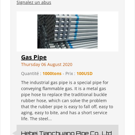
Signalez un abus
Gas Pipe
Thursday 06 August 2020
Quantité :
1000tons
- Prix :
100USD
The industrial gas pipe is a special pipe for
conveying flammable gas. It is a metal gas
pipe hose to replace the traditional buckle
rubber hose, which can solve the problem
that the rubber pipe is easy to fall off, easy to
aging, easy to bite, and has a short service
life. The steel...
Hebei Tianchuang Pipe Co., Ltd