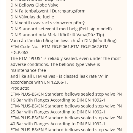
DIN Bellows Globe Valve
DIN Faltenbalgventil Durchgangsform
DIN Válvulas de fuelle
DIN ventil uzavírací s vlnovcem přímý
DIN Standard seteventil med belg (Rett løp modell)
DIN Standardında Metal Körüklü Vana(Düz Tip)
Van cầu làm kín bằng bellows chuẩn DIN (kiểu thẳng)
ETM Code No. : ETM FIG.P.061,ETM FIG.P.062,ETM
FIG.P.063
The ETM "PLUS" is reliably sealed, even under the most
adverse conditions. The bellows-type valve is
maintenance-free
and like all ETM valves - is classed leak rate “A” in
accordance with EN 12266-1.
Products:
ETM-PLUS-BS/EN Standard bellows sealed stop valve PN
16 Bar with Flanges According to DIN EN 1092-1
ETM-PLUS-BS/EN Standard bellows sealed stop valve PN
25 Bar with Flanges According to DIN EN 1092-1
ETM-PLUS-BS/EN Standard bellows sealed stop valve PN
40 Bar with Flanges According to DIN EN 1092-1
ETM-PLUS-BS/EN Standard bellows sealed stop valve PN