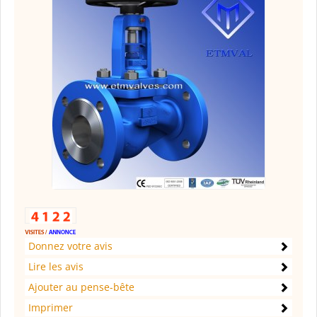
Donnez votre avis
Lire les avis
Ajouter au pense-bête
Imprimer