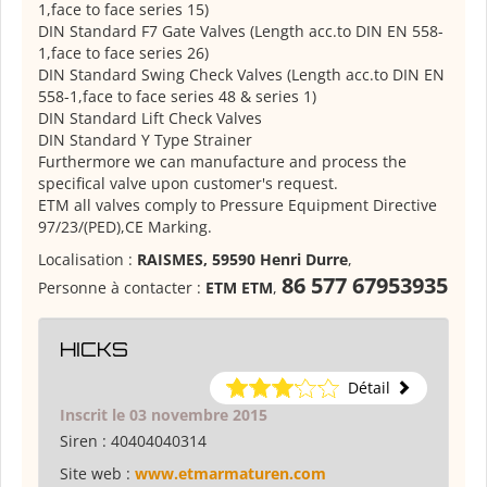
1,face to face series 15)
DIN Standard F7 Gate Valves (Length acc.to DIN EN 558-
1,face to face series 26)
DIN Standard Swing Check Valves (Length acc.to DIN EN
558-1,face to face series 48 & series 1)
DIN Standard Lift Check Valves
DIN Standard Y Type Strainer
Furthermore we can manufacture and process the
specifical valve upon customer's request.
ETM all valves comply to Pressure Equipment Directive
97/23/(PED),CE Marking.
Localisation :
RAISMES, 59590 Henri Durre
,
86 577 67953935
Personne à contacter :
ETM ETM
,
HICKS
Détail
Inscrit le 03 novembre 2015
Siren :
40404040314
Site web :
www.etmarmaturen.com