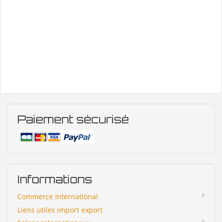
Paiement sécurisé
Informations
Commerce International
Liens utiles import export