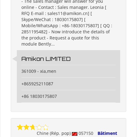
- ​The sales manager will answer for you
online - Contact : Sales manager. Leonia [
RFQ E-mail : sales11@amikon.cn] [
Skype/WeChat : 18030175807] [
Mobile/WhatsApp : +86-18030175807] [ QQ :
2851195482] - Now introduce the details of
the product - Request a quote for this
module Bently...
Amikon LIMITED
361009 - xia,men
+865925211087
+86 18030175807
Chine (Rép. pop)
057150
Bâtiment