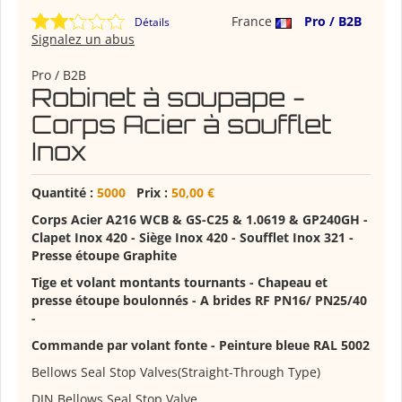
France
Pro / B2B
Détails
Signalez un abus
Pro / B2B
Robinet à soupape -
Corps Acier à soufflet
Inox
Quantité :
5000
Prix :
50,00 €
Corps Acier A216 WCB & GS-C25 & 1.0619 & GP240GH
-
Clapet Inox 420 - Siège Inox 420 - Soufflet Inox 321 -
Presse étoupe Graphite
Tige et volant montants tournants - Chapeau et
presse étoupe boulonnés - A brides RF PN16/ PN25/40
-
Commande par volant fonte - Peinture bleue RAL 5002
Bellows Seal Stop Valves(Straight-Through Type)
DIN Bellows Seal Stop Valve