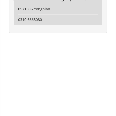
057150 - Yongnian
0310 6668080