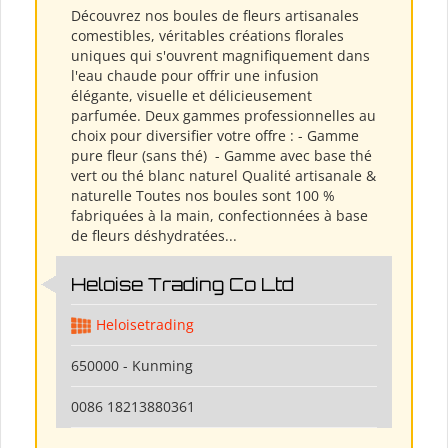
Découvrez nos boules de fleurs artisanales
comestibles, véritables créations florales
uniques qui s'ouvrent magnifiquement dans
l'eau chaude pour offrir une infusion
élégante, visuelle et délicieusement
parfumée. Deux gammes professionnelles au
choix pour diversifier votre offre : - Gamme
pure fleur (sans thé) ​ - Gamme avec base thé
vert ou thé blanc naturel Qualité artisanale &
naturelle Toutes nos boules sont 100 %
fabriquées à la main, confectionnées à base
de fleurs déshydratées...
Heloise Trading Co Ltd
Heloisetrading
650000 - Kunming
0086 18213880361