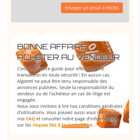
Envoyer un email à HICKS
BONNE AFFAIRE :
ACHETER AU VENDEUR
Consultez notre guide pour effectuer une
transaction en toute sécurité ! En aucun cas
Algomtl ne peut être tenu responsable des
annonces publiées. Seule la responsabilité du
vendeur ou de l'acheteur en cas de litige est
engagée.
Nous vous invitons à lire nos conditions générales
d'utilisations. Vous pouvez aussi vous rendre sur
nos
FAQ
et consulter notre page d'informations
sur les
risques liés à la contrefaçon
.