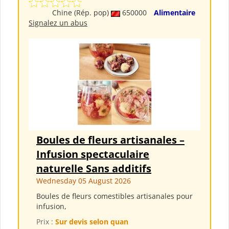
Chine (Rép. pop)
650000
Alimentaire
Signalez un abus
Boules de fleurs artisanales –
Infusion spectaculaire
naturelle Sans additifs
Wednesday 05 August 2026
Boules de fleurs comestibles artisanales pour
infusion,
Prix :
Sur devis selon quan