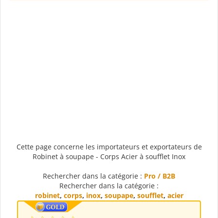
Cette page concerne les importateurs et exportateurs de
Robinet à soupape - Corps Acier à soufflet Inox
Rechercher dans la catégorie :
Pro / B2B
Rechercher dans la catégorie :
robinet
,
corps
,
inox
,
soupape
,
soufflet
,
acier