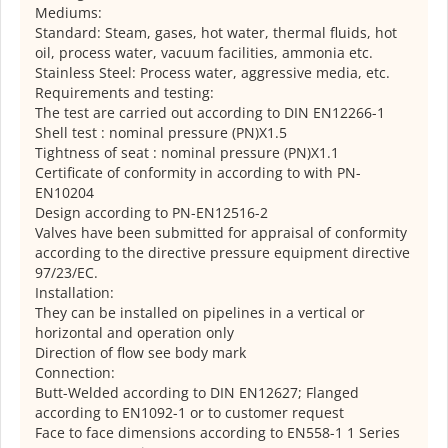
Mediums:
Standard: Steam, gases, hot water, thermal fluids, hot
oil, process water, vacuum facilities, ammonia etc.
Stainless Steel: Process water, aggressive media, etc.
Requirements and testing:
The test are carried out according to DIN EN12266-1
Shell test : nominal pressure (PN)X1.5
Tightness of seat : nominal pressure (PN)X1.1
Certificate of conformity in according to with PN-
EN10204
Design according to PN-EN12516-2
Valves have been submitted for appraisal of conformity
according to the directive pressure equipment directive
97/23/EC.
Installation:
They can be installed on pipelines in a vertical or
horizontal and operation only
Direction of flow see body mark
Connection:
Butt-Welded according to DIN EN12627; Flanged
according to EN1092-1 or to customer request
Face to face dimensions according to EN558-1 1 Series