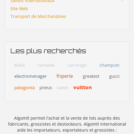
Salons Internationaux
Site Web
Transport de Marchandises
Les plus recherchés
black
caroube
carrelage
champion
friperie
electromenager
greatest
gucci
vuitton
patagonia
pneus
savon
Algomtl permet l'achat et la vente de lots auprès des
fabricants, grossistes et destockeurs. Algomtl international
aide les importateurs, exportateurs et grossistes :