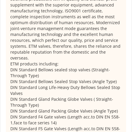
supplement with the superior equipment, advanced
manufacturing technology, ISO9001 certificate,
complete inspection instruments as well as the most
optimum distribution of human resources. Modernized
joint-venture management mode guarantees the
manufacturing technology and the excellent human
resources, which perfect our quality, price and service
systems. ETM valves, therefore, shares the reliance and
reputable reputation from the domestic and the
overseas.
ETM products including:
DIN Standard Bellows sealed stop valves (Straight-
Through Type)
DIN Standard Bellows Sealed Stop Valves (Angle Type)
DIN Standard Long Life-Heavy Duty Bellows Sealed Stop
Valves
DIN Standard Gland Packing Globe Valves ( Straight-
Through Type)
DIN Standard Gland Packing Globe Valves (Angle Type)
DIN Standard F4 Gate valves (Length acc.to DIN EN 558-
1,face to face series 14)
DIN Standard F5 Gate Valves (Length acc.to DIN EN 558-