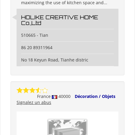
maximizing the use of kitchen space and...
HOLIKE CREATIVE HOME
Co.,Ltd
510665 - Tian
86 20 89311964
No 18 Keyun Road, Tianhe distric
France
40000
Décoration / Objets
Signalez un abus