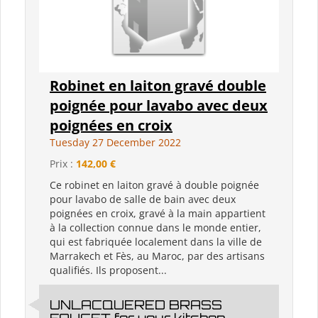
Robinet en laiton gravé double
poignée pour lavabo avec deux
poignées en croix
Tuesday 27 December 2022
Prix :
142,00 €
Ce robinet en laiton gravé à double poignée
pour lavabo de salle de bain avec deux
poignées en croix, gravé à la main appartient
à la collection connue dans le monde entier,
qui est fabriquée localement dans la ville de
Marrakech et Fès, au Maroc, par des artisans
qualifiés. Ils proposent...
UNLACQUERED BRASS