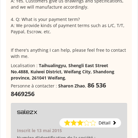
A: Yes. Customers give us drawings and specifications,
and we will manufacture accordingly.
4. Q: What is your payment term?
A: We provide kinds of payment terms such as L/C, T/T,
Paypal, Escrow, etc.
If there's anything I can help, please feel free to contact
with me.
Localisation :
Taihualingyu, Shengli East Street
No.4888, Kuiwei District, Weifang City, Shandong
province, 261041 Weifang
,
86 536
Personne à contacter :
Sharon Zhao
,
8469256
salezx
Détail
Inscrit le 13 mai 2015
Numéro d'identification de la société :