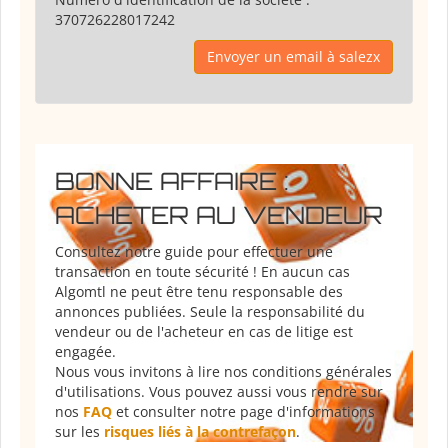
370726228017242
Envoyer un email à salezx
BONNE AFFAIRE :
ACHETER AU VENDEUR
Consultez notre guide pour effectuer une
transaction en toute sécurité ! En aucun cas
Algomtl ne peut être tenu responsable des
annonces publiées. Seule la responsabilité du
vendeur ou de l'acheteur en cas de litige est
engagée.
Nous vous invitons à lire nos conditions générales
d'utilisations. Vous pouvez aussi vous rendre sur
nos
FAQ
et consulter notre page d'informations
sur les
risques liés à la contrefaçon
.