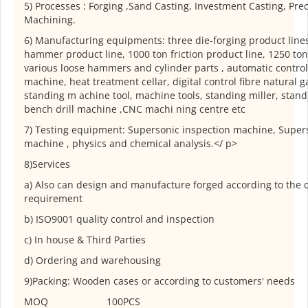
5) Processes : Forging ,Sand Casting, Investment Casting, Pre
Machining.
6) Manufacturing equipments: three die-forging product lines
hammer product line, 1000 ton friction product line, 1250 ton
various loose hammers and cylinder parts , automatic control 
machine, heat treatment cellar, digital control fibre natural g
standing m achine tool, machine tools, standing miller, stand
bench drill machine ,CNC machi ning centre etc
7) Testing equipment: Supersonic inspection machine, Supers
machine , physics and chemical analysis.</ p>
8)Services
a) Also can design and manufacture forged according to the 
requirement
b) ISO9001 quality control and inspection
c) In house & Third Parties
d) Ordering and warehousing
9)Packing: Wooden cases or according to customers' needs
MOQ
100PCS