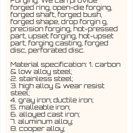
Forging: We can provide
forged ring, open-die forging,
forged shaft, forged bush,
forged shape, drop forgin g,
precision forging, hot-pressed
part, upset forging, hot-upset
part, forging casting, forged
disc, perforated disc.
Material specification: 1. carbon
& low alloy steel;
2. stainless steel;
3. high alloy & wear resist
steel;
4. gray iron; ductile iron;
5. malleable iron;
6. alloyed cast iron;
7. aluminum alloy;
8. cooper alloy;