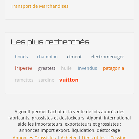
Transport de Marchandises
Les plus recherchés
ciment
electromenager
bonds
champion
friperie
greatest
patagonia
huile
invendus
vuitton
ramettes
sardine
Algomtl permet l'achat et la vente de lots auprès des
fabricants, grossistes et destockeurs. Algomtl international
aide les importateurs, exportateurs et grossistes :
annonces import export, liquidation, déstockage
Annonces Grossistes
|
Acheter
|
Liens utiles
|
Cession