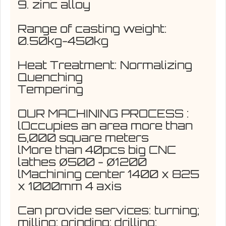
9. zinc alloy
Range of casting weight:
0.50kg-450kg
Heat Treatment: Normalizing
Quenching
Tempering
OUR MACHINING PROCESS :
lOccupies an area more than
6,000 square meters
lMore than 40pcs big CNC
lathes Ø500 - Ø1200
lMachining center 1400 x 825
x 1000mm 4 axis
Can provide services: turning;
milling; grinding; drilling;