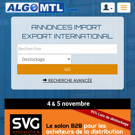
ANNONCES IMPORT
EXPORT INTERNATIONAL
RECHERCHE AVANCÉE