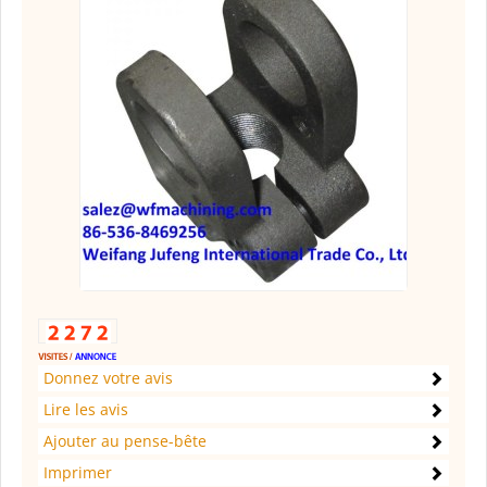
Donnez votre avis
Lire les avis
Ajouter au pense-bête
Imprimer