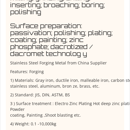
inserting; broaching; boring;
polishing
Surface preparation:
passivation; polishing; plating;
coating; painting; zinc
phosphate; dacrotized /
dacromet technolog y
Stainless Steel Forging Metal from China Supplier
Features: Forging
1) Materials: Gray iron, ductile iron, malleable iron, carbon ste
stainless steel, aluminum, bron ze, brass, etc.
2) Standard: JIS, DIN, ASTM, BS
3 ) Surface treatment : Electro Zinc Plating Hot deep zinc plat
Powder
coating, Painting ,Shoot blasting etc.
4) Weight: 0.1 -10,000kg