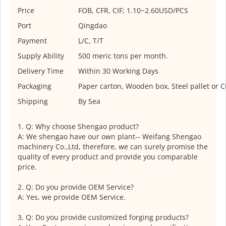
Price
FOB, CFR, CIF; 1.10~2.60USD/PCS
Port
Qingdao
Payment
L/C, T/T
Supply Ability
500 meric tons per month.
Delivery Time
Within 30 Working Days
Packaging
Paper carton, Wooden box, Steel pallet or 
Shipping
By Sea
1. Q: Why choose Shengao product?
A: We shengao have our own plant-- Weifang Shengao
machinery Co.,Ltd, therefore, we can surely promise the
quality of every product and provide you comparable
price.
2. Q: Do you provide OEM Service?
A: Yes, we provide OEM Service.
3. Q: Do you provide customized forging products?