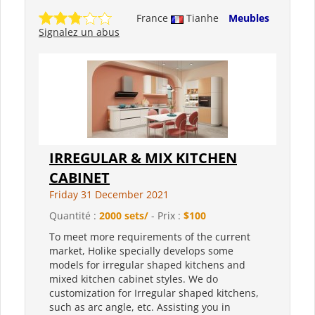
France
Tianhe
Meubles
Signalez un abus
IRREGULAR & MIX KITCHEN
CABINET
Friday 31 December 2021
Quantité :
2000 sets/
- Prix :
$100
To meet more requirements of the current
market, Holike specially develops some
models for irregular shaped kitchens and
mixed kitchen cabinet styles. We do
customization for Irregular shaped kitchens,
such as arc angle, etc. Assisting you in