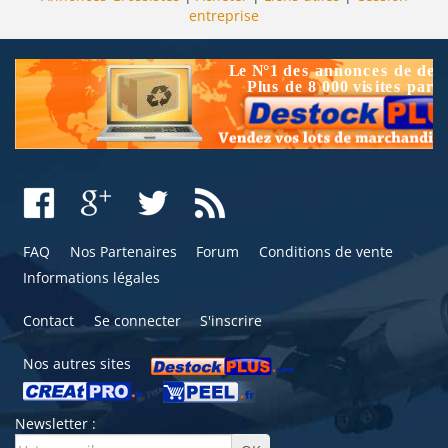
entreprise
FAQ
Nos Partenaires
Forum
Conditions de vente
Informations légales
Contact
Se connecter
S'inscrire
Nos autres sites
Newsletter :