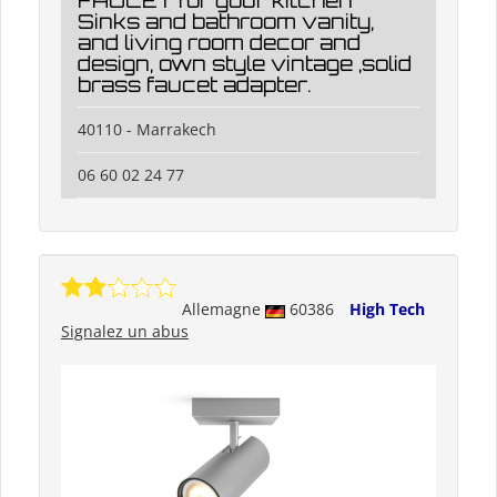
FAUCET for your kitchen
Sinks and bathroom vanity,
and living room decor and
design, own style vintage ,solid
brass faucet adapter.
40110 - Marrakech
06 60 02 24 77
Allemagne
60386
High Tech
Signalez un abus