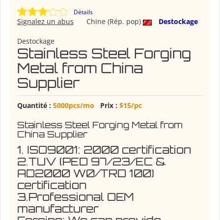
Détails
Signalez un abus
Chine (Rép. pop)
Destockage
Destockage
Stainless Steel Forging
Metal from China
Supplier
Quantité :
5000pcs/mo
Prix :
$15/pc
Stainless Steel Forging Metal from
China Supplier
1. ISO9001: 2000 certification
2.TUV (PED 97/23/EC &
AD2000 W0/TRD 100)
certification
3.Professional OEM
manufacturer