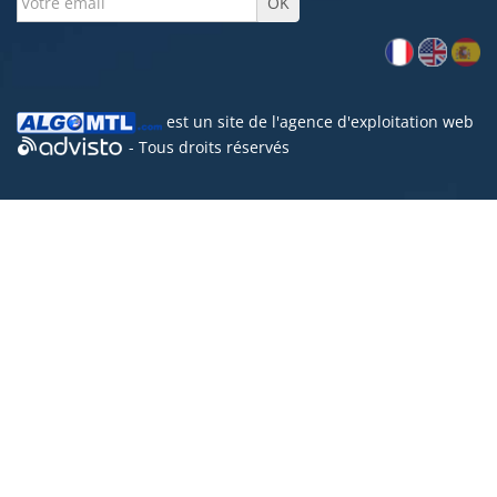
est un site de l'
agence d'exploitation web
- Tous droits réservés