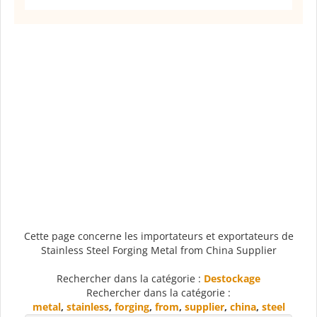
Cette page concerne les importateurs et exportateurs de
Stainless Steel Forging Metal from China Supplier
Rechercher dans la catégorie :
Destockage
Rechercher dans la catégorie :
metal
,
stainless
,
forging
,
from
,
supplier
,
china
,
steel