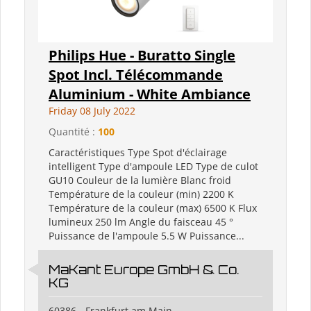
Philips Hue - Buratto Single
Spot Incl. Télécommande
Aluminium - White Ambiance
Friday 08 July 2022
Quantité :
100
Caractéristiques Type Spot d'éclairage
intelligent Type d'ampoule LED Type de culot
GU10 Couleur de la lumière Blanc froid
Température de la couleur (min) 2200 K
Température de la couleur (max) 6500 K Flux
lumineux 250 lm Angle du faisceau 45 °
Puissance de l'ampoule 5.5 W Puissance...
MaKant Europe GmbH & Co.
KG
60386 - Frankfurt am Main