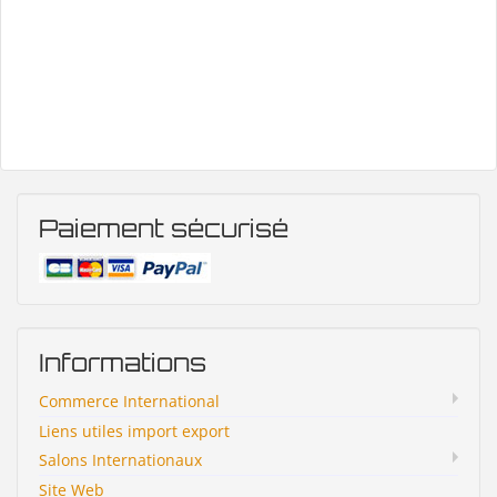
Paiement sécurisé
Informations
Commerce International
Liens utiles import export
Salons Internationaux
Site Web