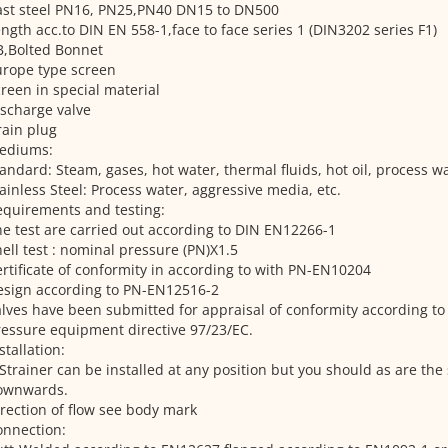
ast steel PN16, PN25,PN40 DN15 to DN500
ngth acc.to DIN EN 558-1,face to face series 1 (DIN3202 series F1)
B,Bolted Bonnet
urope type screen
reen in special material
scharge valve
ain plug
ediums:
andard: Steam, gases, hot water, thermal fluids, hot oil, process wa
ainless Steel: Process water, aggressive media, etc.
quirements and testing:
e test are carried out according to DIN EN12266-1
ell test : nominal pressure (PN)X1.5
rtificate of conformity in according to with PN-EN10204
esign according to PN-EN12516-2
lves have been submitted for appraisal of conformity according to 
essure equipment directive 97/23/EC.
stallation:
Strainer can be installed at any position but you should as are the 
ownwards.
rection of flow see body mark
onnection: