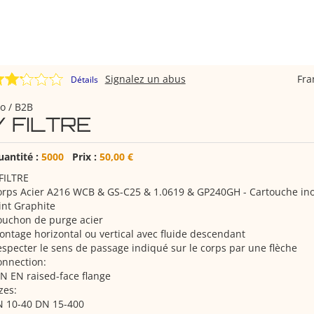
Signalez un abus
Fr
Détails
o / B2B
Y FILTRE
uantité :
5000
Prix :
50,00 €
FILTRE
orps Acier A216 WCB & GS-C25 & 1.0619 & GP240GH - Cartouche in
int Graphite
ouchon de purge acier
ntage horizontal ou vertical avec fluide descendant
specter le sens de passage indiqué sur le corps par une flèche
onnection:
N EN raised-face flange
zes:
N 10-40 DN 15-400