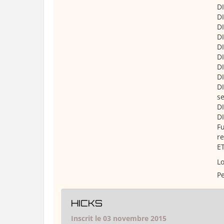
DI
DI
DI
DI
DI
DI
DI
DI
DI
se
DI
DI
Fu
re
ET
Lo
Pe
HICKS
Inscrit le 03 novembre 2015