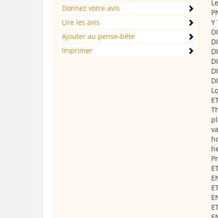
Le
Donnez votre avis
PN
Lire les avis
Y 
DI
Ajouter au pense-bête
D
Imprimer
DI
DI
DI
DI
L
ET
Th
pl
va
ho
he
Pr
ET
E
ET
E
ET
E