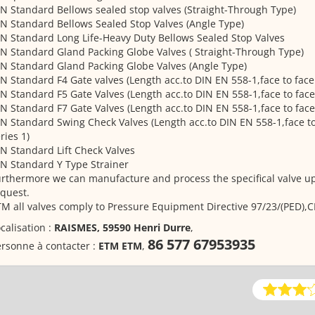
N Standard Bellows sealed stop valves (Straight-Through Type)
N Standard Bellows Sealed Stop Valves (Angle Type)
N Standard Long Life-Heavy Duty Bellows Sealed Stop Valves
N Standard Gland Packing Globe Valves ( Straight-Through Type)
N Standard Gland Packing Globe Valves (Angle Type)
N Standard F4 Gate valves (Length acc.to DIN EN 558-1,face to face 
N Standard F5 Gate Valves (Length acc.to DIN EN 558-1,face to face
N Standard F7 Gate Valves (Length acc.to DIN EN 558-1,face to face
N Standard Swing Check Valves (Length acc.to DIN EN 558-1,face to
ries 1)
N Standard Lift Check Valves
N Standard Y Type Strainer
rthermore we can manufacture and process the specifical valve u
quest.
M all valves comply to Pressure Equipment Directive 97/23/(PED),C
calisation :
RAISMES, 59590 Henri Durre
,
86 577 67953935
rsonne à contacter :
ETM ETM
,