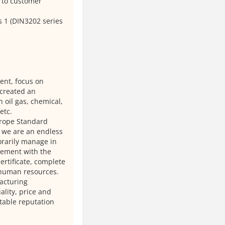
 to customer
s 1 (DIN3202 series
ient, focus on
 created an
 oil gas, chemical,
etc.
urope Standard
 we are an endless
orarily manage in
plement with the
rtificate, complete
 human resources.
acturing
lity, price and
table reputation