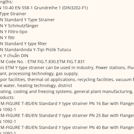
ngths:
 10-40 EN 558-1 Grundreihe 1 (DIN3202-F1)
Type Strainer
N Standard Y Type Strainer
IN Y Schmutzfänger
N Y Filtro tipo
N Y filtr
N Standard Y type filter
N Standardında Y-Tipi Pislik Tutucu
ọc Y chuẩn DIN
M Code No. : ETM FIG.T.830,ETM FIG.T.831
is ETM Y type strainer can be used in Industry, Power stations, Flu
ant, processing technology, gas supply,
por facilities, thermal oil applications, recycling facilities, vacuum 
t water, heating technology, district
ating, cooling and freezing systems, general plant manufacturing
oducts:
M-FIGURE T-BS/EN Standard Y type strainer PN 16 Bar with Flange
N 1092-1
M-FIGURE T-BS/EN Standard Y type strainer PN 25 Bar with Flange
N 1092-1
M-FIGURE T-BS/EN Standard Y type strainer PN 40 Bar with Flange
N 1092-1