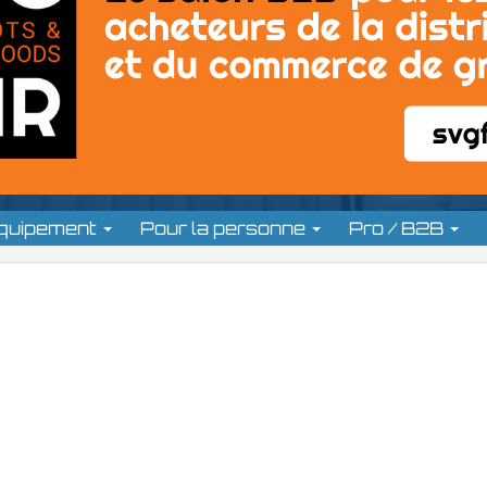
équipement
Pour la personne
Pro / B2B