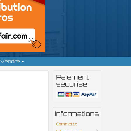
Vendre
Paiement
sécurisé
Informations
Commerce