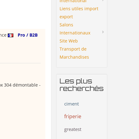
International
Liens utiles import
export
Salons
Internationaux
ance
Pro / B2B
Site Web
Transport de
Marchandises
Les plus
ox 304 démontable -
recherchés
ciment
friperie
greatest