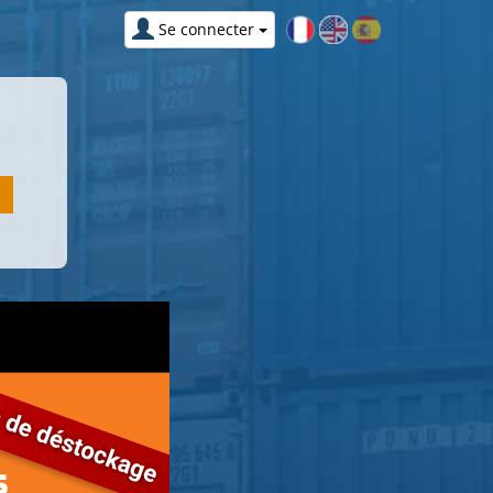
Se connecter