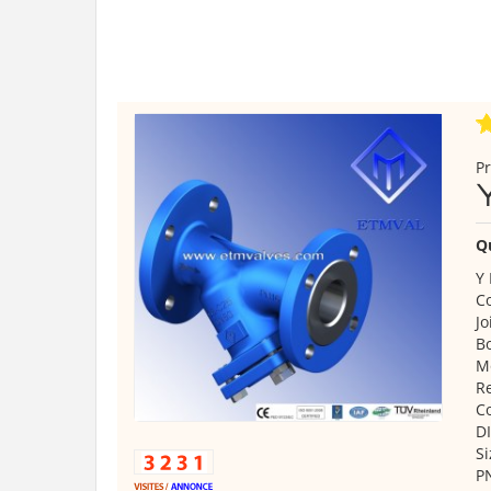
Pr
Q
Y 
C
Jo
B
Mo
Re
C
DI
Si
P