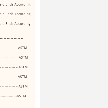
eld Ends According
eld Ends According
eld Ends According
-- ----- ----- --
- ----- ----- --ASTM
- ----- ----- --ASTM
- ----- ----- --ASTM
- ----- ----- -ASTM
- ----- ----- --ASTM
----- ----- --ASTM