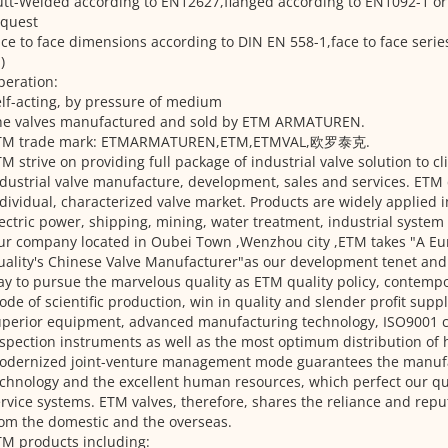
tt-Welded according to EN12627,flanged according to EN1092-1 or
equest
ce to face dimensions according to DIN EN 558-1,face to face serie
)
peration:
lf-acting, by pressure of medium
he valves manufactured and sold by ETM ARMATUREN.
TM trade mark: ETMARMATUREN,ETM,ETMVAL,欧罗泰克.
M strive on providing full package of industrial valve solution to cl
dustrial valve manufacture, development, sales and services. ETM
dividual, characterized valve market. Products are widely applied in
ectric power, shipping, mining, water treatment, industrial system 
ur company located in Oubei Town ,Wenzhou city ,ETM takes "A E
ality's Chinese Valve Manufacturer"as our development tenet and
y to pursue the marvelous quality as ETM quality policy, contemp
de of scientific production, win in quality and slender profit sup
perior equipment, advanced manufacturing technology, ISO9001 ce
spection instruments as well as the most optimum distribution of
odernized joint-venture management mode guarantees the manuf
chnology and the excellent human resources, which perfect our qua
rvice systems. ETM valves, therefore, shares the reliance and repu
om the domestic and the overseas.
M products including: