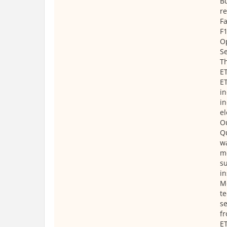
Bu
r
Fa
F1
O
Se
T
E
ET
in
in
el
O
Qu
wa
mo
su
in
M
te
se
fr
ET