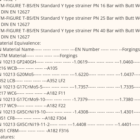
M-FIGURE T-BS/EN Standard Y type strainer PN 16 Bar with Butt W
o DIN EN 12627
M-FIGURE T-BS/EN Standard Y type strainer PN 25 Bar with Butt W
o DIN EN 12627
M-FIGURE T-BS/EN Standard Y type strainer PN 40 Bar with Butt W
o DIN EN 12627
terial Equivalence:
 Material Name----- ----- ----- ----- ---EN Number ----- ----- --Forgings---
TM Material----- ----- ----- ----Forgings
 10213 GP240GH----- ----- ----- ----- -1.0619----- ----- ----- ---1.0460----
16 WCB----- ----- ----- --A105
 10213 G20Mo5----- ----- ----- ----- ---1.6220----- ----- ----- ---1.0437----
52 LCB----- ----- ----- ---A352 LF2
 10213 G17CrMo5-5----- ----- ----- ---1.7357----- ----- ----- ---1.7335----
17 WC6----- ----- ----- --A182 F11
 10213 G17CrMo9-10----- ----- ----- -1.7379----- ----- ----- ---1.7380 ----
17 WC9----- ----- ----- --A182 F22
 10213 GX5CrNi19-10----- ----- ----- -1.4308----- ----- ----- ---1.4301----
51 CF8----- ----- ----- --A182 F304
 10213 GX5CrNi19-11-2----- ----- ---1.4408 ----- ----- ----- --1.4401----- 
51 CF8M----- ----- ----- -A182 F316
atures: