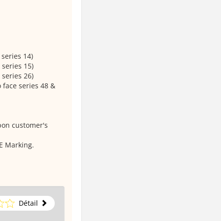
series 14)
 series 15)
 series 26)
 face series 48 &
pon customer's
E Marking.
Détail