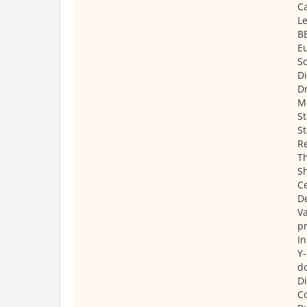
C
Le
B
E
Sc
Di
Dr
M
St
St
Re
Th
Sh
Ce
D
Va
pr
In
Y-
d
Di
C