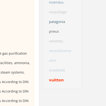
invendus
maquillage
patagonia
pneus
ramettes
reconditionne
e gas purification
shirt
facilities, ammonia,
snowbelle
, steam systems.
vuitton
s According to DIN
s According to DIN
s According to DIN