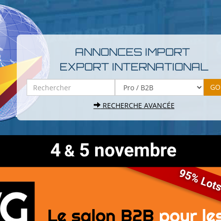
ANNONCES IMPORT
EXPORT INTERNATIONAL
RECHERCHE AVANCÉE