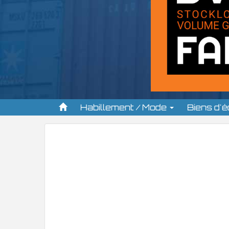
Habillement / Mode
Biens d'