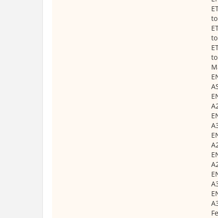
ET
t
ET
t
ET
t
Ma
EN
AS
EN
A2
EN
A3
EN
A2
EN
A2
EN
A3
EN
A3
Fe