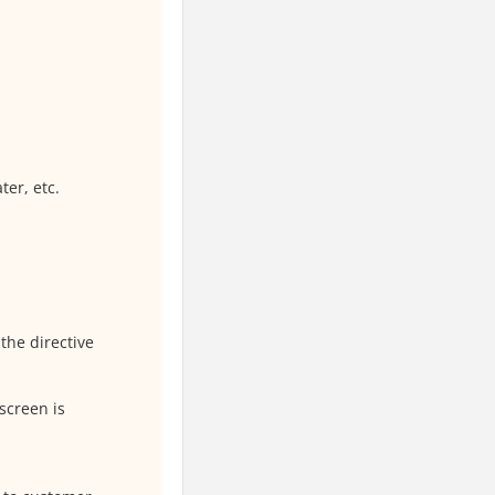
ter, etc.
the directive
screen is