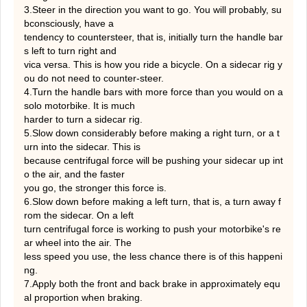
3.Steer in the direction you want to go. You will probably, su
bconsciously, have a
tendency to countersteer, that is, initially turn the handle bar
s left to turn right and
vica versa. This is how you ride a bicycle. On a sidecar rig y
ou do not need to counter-steer.
4.Turn the handle bars with more force than you would on a
solo motorbike. It is much
harder to turn a sidecar rig.
5.Slow down considerably before making a right turn, or a t
urn into the sidecar. This is
because centrifugal force will be pushing your sidecar up int
o the air, and the faster
you go, the stronger this force is.
6.Slow down before making a left turn, that is, a turn away f
rom the sidecar. On a left
turn centrifugal force is working to push your motorbike's re
ar wheel into the air. The
less speed you use, the less chance there is of this happeni
ng.
7.Apply both the front and back brake in approximately equ
al proportion when braking.