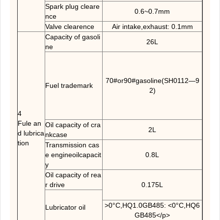
Spark plug cleare
0.6~0.7mm
nce
Valve clearence
Air intake,exhaust: 0.1mm
Capacity of gasoli
26L
ne
70#or90#gasoline(SH0112—9
Fuel trademark
2)
4
Fule an
Oil capacity of cra
2L
d lubrica
nkcase
tion
Transmission cas
e engineoilcapacit
0.8L
y
Oil capacity of rea
r drive
0.175L
>0°C,HQ1.0GB485: <0°C,HQ6
Lubricator oil
GB485</p>