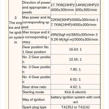
Direction of power
17.7KW(24HP)/
14KW(19HP)/3
and appropriate s
4000±300r/min
600±300r/min
peeds
Max power and its
3
22KW(30HP)/5000±300r/min 1
corresponding sp
The eng
7.7KW(24HP)/4000±300r/min
eed
ine and t
Max torque and it
he igniti
49N(5kgf·m)/3800±300r/min 3
s corresponding r
on syste
9.2N·M(4gf·m)/3000±300r/min
otary
m
Gear position No.
16.63: 1
1 Gear position
No. 2 Gear positio
10.55: 1
n
No. 3 Gear positio
7.85: 1
n
No. 4 Gear positio
6.01: 1
n
Rear drive ratio
4.62: 1
Starting mode
Kick & electric
battery ignition system with cont
Way of ignition
act
Spark plug type
T4135J or T4114J