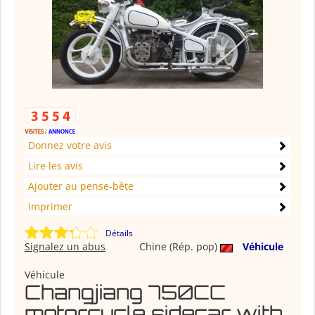
Donnez votre avis
Lire les avis
Ajouter au pense-bête
Imprimer
Détails
Signalez un abus
Chine (Rép. pop)
Véhicule
Véhicule
Changjiang 750CC
motorcycle sidecar with