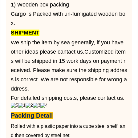
1) Wooden box packing
Cargo is Packed with un-fumigated wooden bo
x.
SHIPMENT
We ship the item by sea generally, if you have
other ideas please cantact us.Customized item
s will be shipped in 15 work days on payment r
eceived. Please make sure the shipping addres
s is correct. We are not responsible for wrong a
ddress.
For detailed shipping costs, please contact us.
Packing Detail
Rolled with a plastic paper into a cube steel shelf, an
d then covered by steel net.