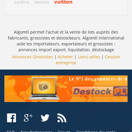
vuitton
sardine
sweater
Algomtl permet l'achat et la vente de lots auprès des
fabricants, grossistes et destockeurs. Algomtl international
aide les importateurs, exportateurs et grossistes :
annonces import export, liquidation, déstockage
Annonces Grossistes
|
Acheter
|
Liens utiles
|
Cession
entreprise