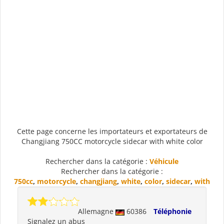
Cette page concerne les importateurs et exportateurs de
Changjiang 750CC motorcycle sidecar with white color
Rechercher dans la catégorie :
Véhicule
Rechercher dans la catégorie :
750cc
,
motorcycle
,
changjiang
,
white
,
color
,
sidecar
,
with
Allemagne
60386
Téléphonie
Signalez un abus