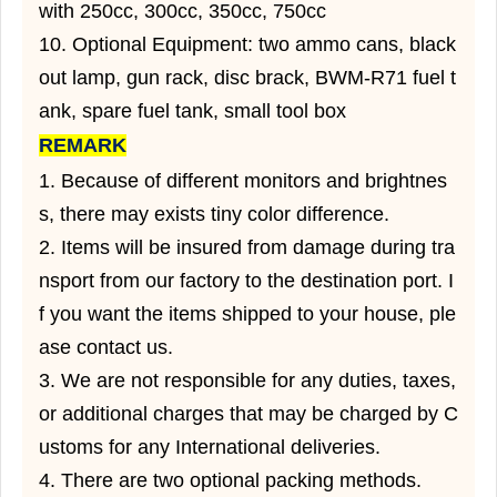
with 250cc, 300cc, 350cc, 750cc
10. Optional Equipment: two ammo cans, black
out lamp, gun rack, disc brack, BWM-R71 fuel t
ank, spare fuel tank, small tool box
REMARK
1. Because of different monitors and brightnes
s, there may exists tiny color difference.
2. Items will be insured from damage during tra
nsport from our factory to the destination port. I
f you want the items shipped to your house, ple
ase contact us.
3. We are not responsible for any duties, taxes,
or additional charges that may be charged by C
ustoms for any International deliveries.
4. There are two optional packing methods.