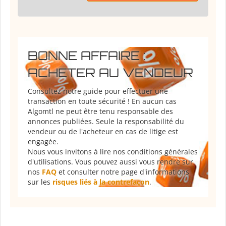
BONNE AFFAIRE :
ACHETER AU VENDEUR
Consultez notre guide pour effectuer une
transaction en toute sécurité ! En aucun cas
Algomtl ne peut être tenu responsable des
annonces publiées. Seule la responsabilité du
vendeur ou de l'acheteur en cas de litige est
engagée.
Nous vous invitons à lire nos conditions générales
d'utilisations. Vous pouvez aussi vous rendre sur
nos
FAQ
et consulter notre page d'informations
sur les
risques liés à la contrefaçon
.