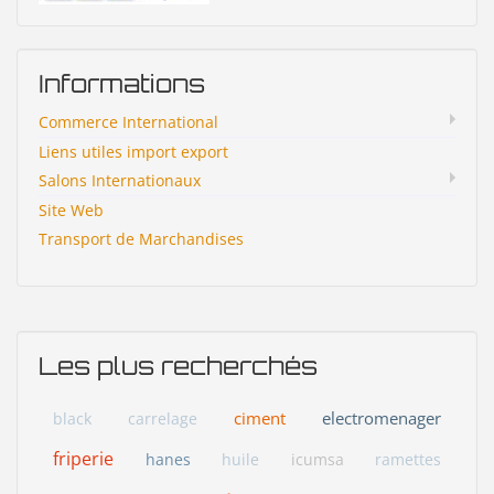
Informations
Commerce International
Liens utiles import export
Salons Internationaux
Site Web
Transport de Marchandises
Les plus recherchés
ciment
electromenager
black
carrelage
friperie
hanes
huile
icumsa
ramettes