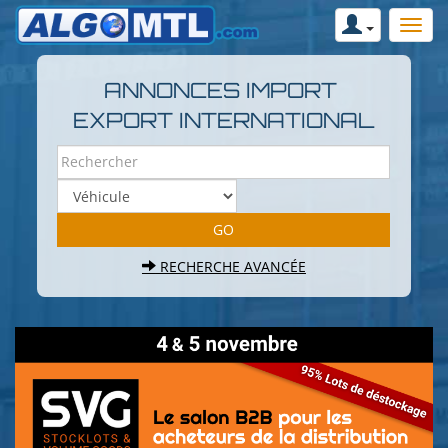
ANNONCES IMPORT
EXPORT INTERNATIONAL
RECHERCHE AVANCÉE