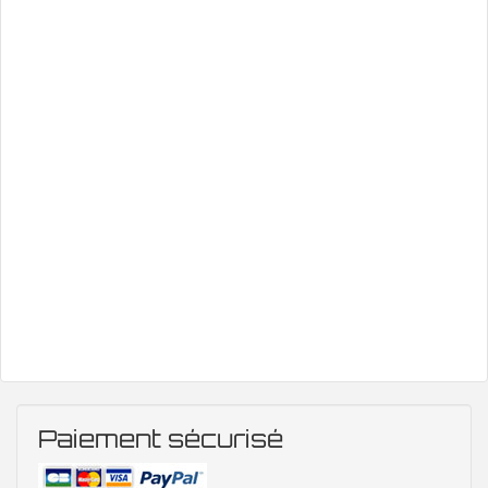
Paiement sécurisé