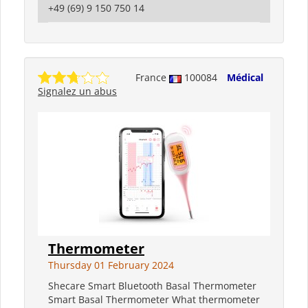
+49 (69) 9 150 750 14
France
100084
Médical
Signalez un abus
Thermometer
Thursday 01 February 2024
Shecare Smart Bluetooth Basal Thermometer
Smart Basal Thermometer What thermometer