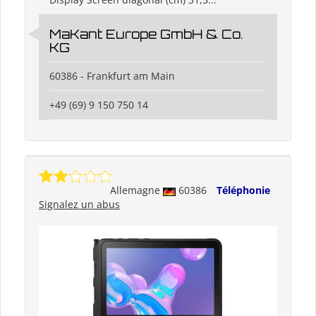
MaKant Europe GmbH & Co.
KG
60386 - Frankfurt am Main
+49 (69) 9 150 750 14
Allemagne
60386
Téléphonie
Signalez un abus