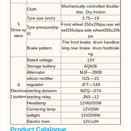
Mechanically controlled double-
Cluth
disc. Dry friction
Tyre size (inch)
3.75—19
5
Front wheel 250±20kpa,rear wh
Tyre pressure(kp
Drive sy
eel335±kpa,side wheel350±20k
a)
stem
pa
The front brake: drum handbra
Brake pattern
king rear brake: drum footbraki
ng
Rated voltage
12V
Storage battery
6QA36
Alternator
MJF—280B
silicon rectifier
GZL—22
regulator
JFT—149
6
Electrica
starting dynamo
MZQ—07A
l system
starting relay
JN3—12
Headlamp
12V60/55W
Cornering lamp
12V20W
taillight
12V20/8W
Electric hom
12V,≤3A
Product Catalogue