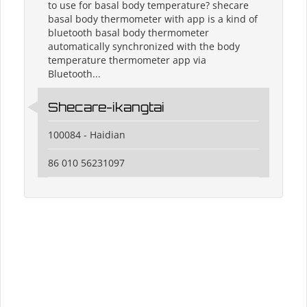
to use for basal body temperature? shecare
basal body thermometer with app is a kind of
bluetooth basal body thermometer
automatically synchronized with the body
temperature thermometer app via
Bluetooth...
Shecare-ikangtai
100084 - Haidian
86 010 56231097