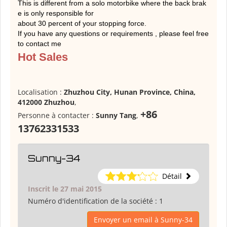
This is different from a solo motorbike where the back brak
e is only responsible for
about 30 percent of your stopping force.
If you have any questions or requirements , please feel free
to contact me
Hot Sales
Localisation :
Zhuzhou City, Hunan Province, China,
412000 Zhuzhou
,
+86
Personne à contacter :
Sunny Tang
,
13762331533
Sunny-34
Détail
Inscrit le 27 mai 2015
Numéro d'identification de la société :
1
Envoyer un email à Sunny-34