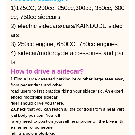
1)125CC, 200cc, 250cc,300cc, 350cc, 600
cc, 750cc sidecars
2) electric sidecars/cars/KAINDUDU sidec
ars
3) 250cc engine, 650CC ,750cc engines.
4) sidecar/motorcycle accessories and par
ts.
How to drive a sidecar?
1.Find a large deserted parking lot or other large area away
from pedestrians and other
road users to first practice riding your sidecar rig. An experi
enced motorbike sidecar
rider should drive you there.
2.Check that you can reach all the controls from a near vert
ical body position. You will
rarely need to position yourself near prone on the bike in th
e manner of someone
riding a solo motorbike.