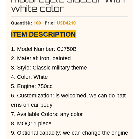
white color
Quantité :
100
Prix :
USD4210
ITEM DESCRIPTION
1. Model Number: CJ750B
2. Material: iron, painted
3. Style: Classic military theme
4. Color: White
5. Engine: 750cc
6. Customization: is welcomed, we can do patt
erns on car body
7. Available Colors: any color
8. MOQ: 1 piece
9. Optional capacity: we can change the engine