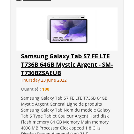
Samsung Galaxy Tab S7 FE LTE
T736B 64GB Mystic Argent - SM-
T736BZSAEUB
Thursday 23 June 2022
Quantité :
100
Samsung Galaxy Tab S7 FE LTE T736B 64GB
Mystic Argent General Ligne de produits
Samsung Galaxy Tab Nom du modèle Galaxy
Tab S Type Tablet Couleur Argent Hard disk
Flash memory 64 GB Memory Main memory
4096 MB Processor Clock speed 1,8 GHz
Display Screen diagonal (cm) 31,5...