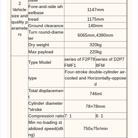
base
2
Fore-and-side wh
Vehicle
1147mm
eelbase
size and
tread
1175mm
quality p
Ground clearance
140mm
aramete
Turn round-diame
rs
6065mm,4380mm
ter
Dry weight
320kg
Max payload
220kg
series of F2P78
series of D2P7
Type Model
FMF1
8FM
Four-stroke double-cylinder air-
type
cooled and Horizontally-oppose
d
Total displacemen
746ml
t
Cylinder diameter
78×78mm
*stroke
Compression ratio
7: 1
6: 1
Min no-loading st
abilized speed(idli
750±75r/min
ng)