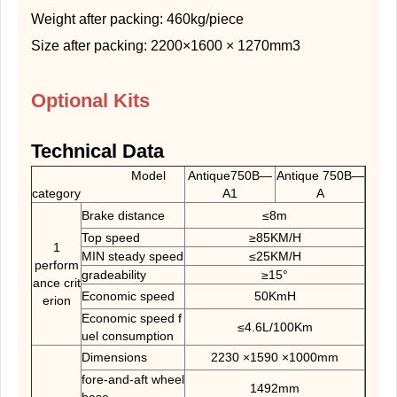
Weight after packing: 460kg/piece
Size after packing: 2200×1600 × 1270mm3
Optional Kits
Technical Data
Model
Antique750B—
Antique 750B—
category
A1
A
Brake distance
≤8m
Top speed
≥85KM/H
1
MIN steady speed
≤25KM/H
perform
gradeability
≥15°
ance crit
Economic speed
50KmH
erion
Economic speed f
≤4.6L/100Km
uel consumption
Dimensions
2230 ×1590 ×1000mm
fore-and-aft wheel
1492mm