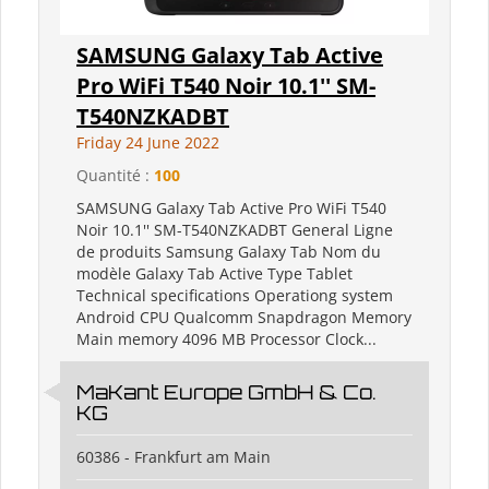
SAMSUNG Galaxy Tab Active
Pro WiFi T540 Noir 10.1'' SM-
T540NZKADBT
Friday 24 June 2022
Quantité :
100
SAMSUNG Galaxy Tab Active Pro WiFi T540
Noir 10.1'' SM-T540NZKADBT General Ligne
de produits Samsung Galaxy Tab Nom du
modèle Galaxy Tab Active Type Tablet
Technical specifications Operationg system
Android CPU Qualcomm Snapdragon Memory
Main memory 4096 MB Processor Clock...
MaKant Europe GmbH & Co.
KG
60386 - Frankfurt am Main