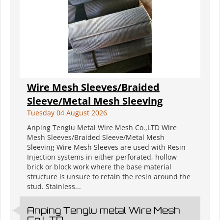
Wire Mesh Sleeves/Braided
Sleeve/Metal Mesh Sleeving
Tuesday 04 August 2026
Anping Tenglu Metal Wire Mesh Co.,LTD Wire
Mesh Sleeves/Braided Sleeve/Metal Mesh
Sleeving Wire Mesh Sleeves are used with Resin
Injection systems in either perforated, hollow
brick or block work where the base material
structure is unsure to retain the resin around the
stud. Stainless...
Anping Tenglu metal Wire Mesh
Co.LTD