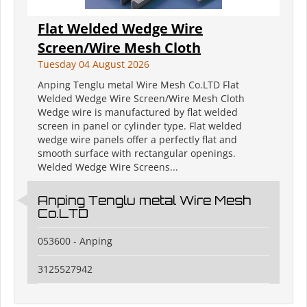
Flat Welded Wedge Wire
Screen/Wire Mesh Cloth
Tuesday 04 August 2026
Anping Tenglu metal Wire Mesh Co.LTD Flat
Welded Wedge Wire Screen/Wire Mesh Cloth
Wedge wire is manufactured by flat welded
screen in panel or cylinder type. Flat welded
wedge wire panels offer a perfectly flat and
smooth surface with rectangular openings.
Welded Wedge Wire Screens...
Anping Tenglu metal Wire Mesh
Co.LTD
053600 - Anping
3125527942