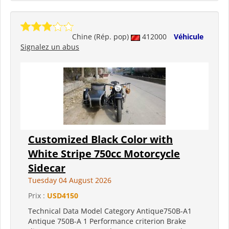
Chine (Rép. pop)
412000
Véhicule
Signalez un abus
Customized Black Color with
White Stripe 750cc Motorcycle
Sidecar
Tuesday 04 August 2026
Prix :
USD4150
Technical Data Model Category Antique750B-A1
Antique 750B-A 1 Performance criterion Brake