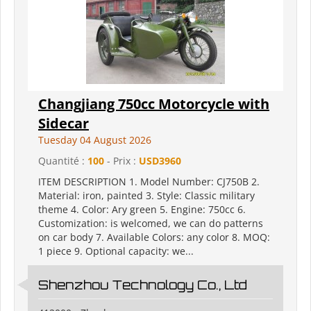
Changjiang 750cc Motorcycle with
Sidecar
Tuesday 04 August 2026
Quantité :
100
- Prix :
USD3960
ITEM DESCRIPTION 1. Model Number: CJ750B 2.
Material: iron, painted 3. Style: Classic military
theme 4. Color: Ary green 5. Engine: 750cc 6.
Customization: is welcomed, we can do patterns
on car body 7. Available Colors: any color 8. MOQ:
1 piece 9. Optional capacity: we...
Shenzhou Technology Co., Ltd