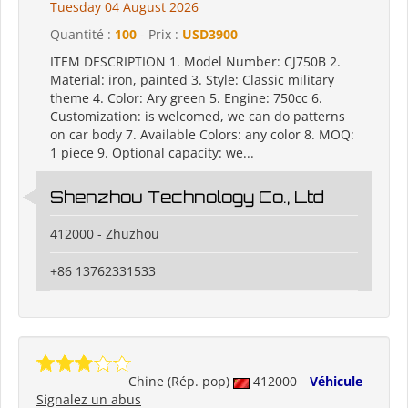
Tuesday 04 August 2026
Quantité :
100
- Prix :
USD3900
ITEM DESCRIPTION 1. Model Number: CJ750B 2.
Material: iron, painted 3. Style: Classic military
theme 4. Color: Ary green 5. Engine: 750cc 6.
Customization: is welcomed, we can do patterns
on car body 7. Available Colors: any color 8. MOQ:
1 piece 9. Optional capacity: we...
Shenzhou Technology Co., Ltd
412000 - Zhuzhou
+86 13762331533
Chine (Rép. pop)
412000
Véhicule
Signalez un abus