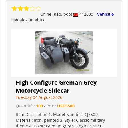
Chine (Rép. pop)
412000
Véhicule
Signalez un abus
High Configure Greman Grey
Motorcycle Sidecar
Tuesday 04 August 2026
Quantité :
100
- Prix :
USD5500
Item Description 1. Model Number: CJ750 2.
Material: Iron, painted 3. Style: Classic military
theme 4. Color: Greman grey 5. Engine: 24P 6.