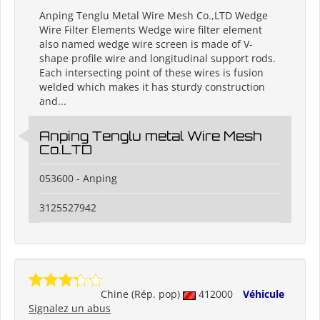
Anping Tenglu Metal Wire Mesh Co.,LTD Wedge
Wire Filter Elements Wedge wire filter element
also named wedge wire screen is made of V-
shape profile wire and longitudinal support rods.
Each intersecting point of these wires is fusion
welded which makes it has sturdy construction
and...
Anping Tenglu metal Wire Mesh
Co.LTD
053600 - Anping
3125527942
Chine (Rép. pop)
412000
Véhicule
Signalez un abus