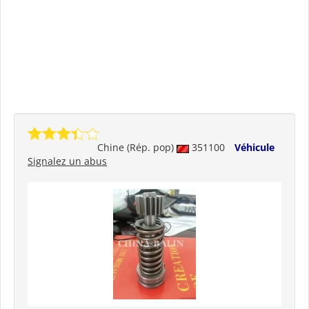
Chine (Rép. pop)
351100
Véhicule
Signalez un abus