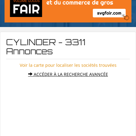
CYLINDER - 3311
Annonces
Voir la carte pour localiser les sociétés trouvées
ACCÉDER À LA RECHERCHE AVANCÉE