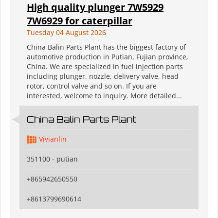
High quality plunger 7W5929
7W6929 for caterpillar
Tuesday 04 August 2026
China Balin Parts Plant has the biggest factory of
automotive production in Putian, Fujian province,
China. We are specialized in fuel injection parts
including plunger, nozzle, delivery valve, head
rotor, control valve and so on. If you are
interested, welcome to inquiry. More detailed...
China Balin Parts Plant
Vivianlin
351100 - putian
+865942650550
+8613799690614