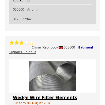
053600 - Anping
3125527942
Chine (Rép. pop)
053600
Bâtiment
Signalez un abus
Wedge Wire Filter Elements
Tuesday 04 August 2026