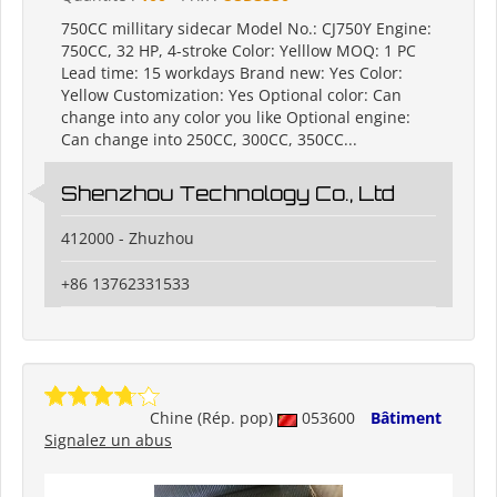
750CC millitary sidecar Model No.: CJ750Y Engine:
750CC, 32 HP, 4-stroke Color: Yelllow MOQ: 1 PC
Lead time: 15 workdays Brand new: Yes Color:
Yellow Customization: Yes Optional color: Can
change into any color you like Optional engine:
Can change into 250CC, 300CC, 350CC...
Shenzhou Technology Co., Ltd
412000 - Zhuzhou
+86 13762331533
Chine (Rép. pop)
053600
Bâtiment
Signalez un abus