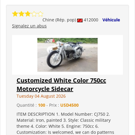
Chine (Rép. pop)
412000
Véhicule
Signalez un abus
Customized White Color 750cc
Motorcycle Sidecar
Tuesday 04 August 2026
Quantité :
100
- Prix :
USD4500
ITEM DESCRIPTION 1. Model Number: CJ750 2.
Material: Iron, painted 3. Style: Classic military
theme 4. Color: White 5. Engine: 750cc 6.
Customization: Is welcomed, we can do patterns