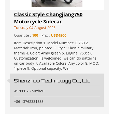
Classic Style Changjiang750
Motorcycle Sidecar
Tuesday 04 August 2026
Quantité :
100
- Prix :
USD4500
Item Description 1. Model Number: CJ750 2.
Material: Iron, painted 3. Style: Classic military
theme 4. Color: Army green 5. Engine: 750cc 6.
Customization: Is welcomed, we can do patterns
on car body 7. Available Colors: Any color 8. MOQ:
1 piece 9. Optional capacity: We...
Shenzhou Technology Co., Ltd
412000 - Zhuzhou
+86 13762331533