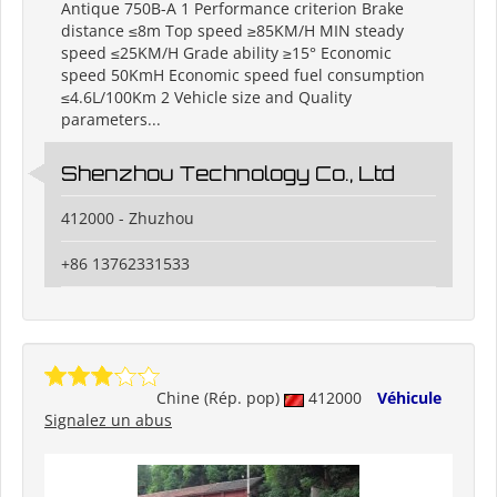
Antique 750B-A 1 Performance criterion Brake
distance ≤8m Top speed ≥85KM/H MIN steady
speed ≤25KM/H Grade ability ≥15° Economic
speed 50KmH Economic speed fuel consumption
≤4.6L/100Km 2 Vehicle size and Quality
parameters...
Shenzhou Technology Co., Ltd
412000 - Zhuzhou
+86 13762331533
Chine (Rép. pop)
412000
Véhicule
Signalez un abus