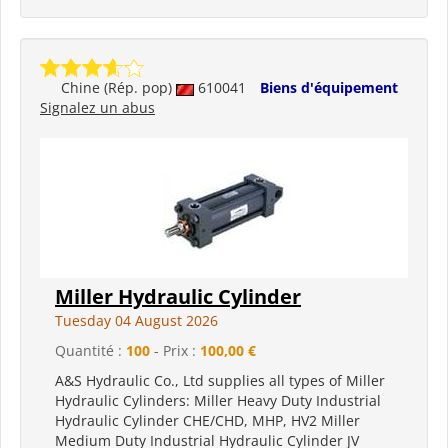
Chine (Rép. pop)
610041
Biens d'équipement
Signalez un abus
Miller Hydraulic Cylinder
Tuesday 04 August 2026
Quantité :
100
- Prix :
100,00 €
A&S Hydraulic Co., Ltd supplies all types of Miller
Hydraulic Cylinders: Miller Heavy Duty Industrial
Hydraulic Cylinder CHE/CHD, MHP, HV2 Miller
Medium Duty Industrial Hydraulic Cylinder JV