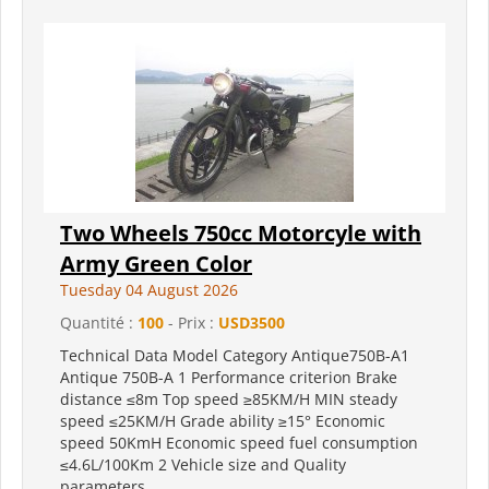
Two Wheels 750cc Motorcyle with
Army Green Color
Tuesday 04 August 2026
Quantité :
100
- Prix :
USD3500
Technical Data Model Category Antique750B-A1
Antique 750B-A 1 Performance criterion Brake
distance ≤8m Top speed ≥85KM/H MIN steady
speed ≤25KM/H Grade ability ≥15° Economic
speed 50KmH Economic speed fuel consumption
≤4.6L/100Km 2 Vehicle size and Quality
parameters...