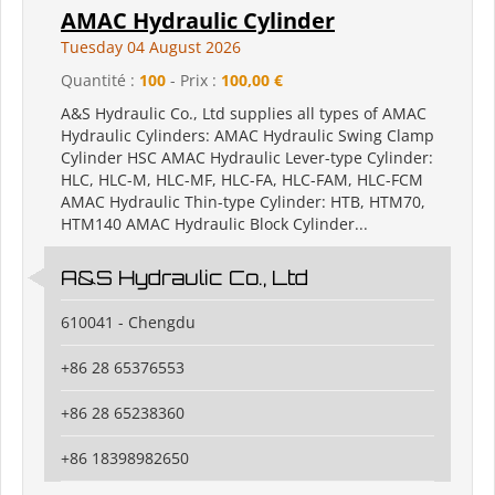
AMAC Hydraulic Cylinder
Tuesday 04 August 2026
Quantité :
100
- Prix :
100,00 €
A&S Hydraulic Co., Ltd supplies all types of AMAC
Hydraulic Cylinders: AMAC Hydraulic Swing Clamp
Cylinder HSC AMAC Hydraulic Lever-type Cylinder:
HLC, HLC-M, HLC-MF, HLC-FA, HLC-FAM, HLC-FCM
AMAC Hydraulic Thin-type Cylinder: HTB, HTM70,
HTM140 AMAC Hydraulic Block Cylinder...
A&S Hydraulic Co., Ltd
610041 - Chengdu
+86 28 65376553
+86 28 65238360
+86 18398982650