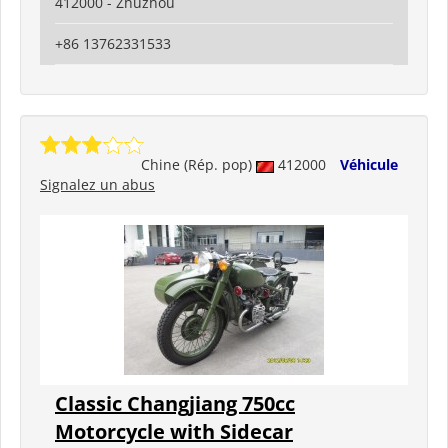
412000 - Zhuzhou
+86 13762331533
Chine (Rép. pop)
412000
Véhicule
Signalez un abus
Classic Changjiang 750cc
Motorcycle with Sidecar