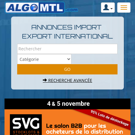
ANNONCES IMPORT
EXPORT INTERNATIONAL
RECHERCHE AVANCÉE