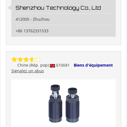
Shenzhou Technology Co., Ltd
412000 - Zhuzhou
+86 13762331533
Chine (Rép. pop)
610041
Biens d'équipement
Signalez un abus