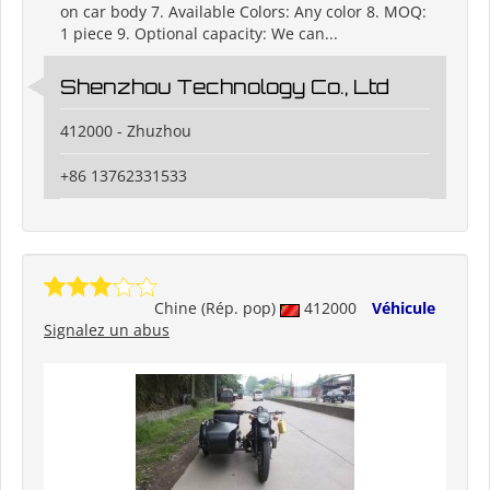
on car body 7. Available Colors: Any color 8. MOQ:
1 piece 9. Optional capacity: We can...
Shenzhou Technology Co., Ltd
412000 - Zhuzhou
+86 13762331533
Chine (Rép. pop)
412000
Véhicule
Signalez un abus