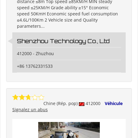
distance ≤8m Top speed ≥85KM/H MIN steady
speed ≤25KM/H Grade ability ≥15° Economic
speed 50KmH Economic speed fuel consumption
≤4.6L/100Km 2 Vehicle size and Quality
parameters...
Shenzhou Technology Co., Ltd
412000 - Zhuzhou
+86 13762331533
Chine (Rép. pop)
412000
Véhicule
Signalez un abus