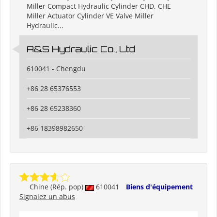
Miller Compact Hydraulic Cylinder CHD, CHE
Miller Actuator Cylinder VE Valve Miller
Hydraulic...
A&S Hydraulic Co., Ltd
610041 - Chengdu
+86 28 65376553
+86 28 65238360
+86 18398982650
Chine (Rép. pop)
610041
Biens d'équipement
Signalez un abus