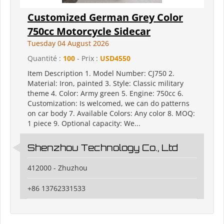
Customized German Grey Color
750cc Motorcycle Sidecar
Tuesday 04 August 2026
Quantité :
100
- Prix :
USD4550
Item Description 1. Model Number: CJ750 2.
Material: Iron, painted 3. Style: Classic military
theme 4. Color: Army green 5. Engine: 750cc 6.
Customization: Is welcomed, we can do patterns
on car body 7. Available Colors: Any color 8. MOQ:
1 piece 9. Optional capacity: We...
Shenzhou Technology Co., Ltd
412000 - Zhuzhou
+86 13762331533