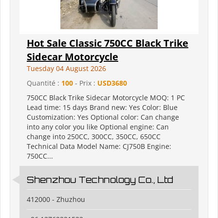
Hot Sale Classic 750CC Black Trike
Sidecar Motorcycle
Tuesday 04 August 2026
Quantité :
100
- Prix :
USD3680
750CC Black Trike Sidecar Motorcycle MOQ: 1 PC
Lead time: 15 days Brand new: Yes Color: Blue
Customization: Yes Optional color: Can change
into any color you like Optional engine: Can
change into 250CC, 300CC, 350CC, 650CC
Technical Data Model Name: CJ750B Engine:
750CC...
Shenzhou Technology Co., Ltd
412000 - Zhuzhou