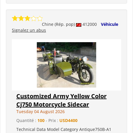
Chine (Rép. pop)
412000
Véhicule
Signalez un abus
Customized Army Yellow Color
Cj750 Motorcycle Sidecar
Tuesday 04 August 2026
Quantité :
100
- Prix :
USD4400
Technical Data Model Category Antique750B-A1