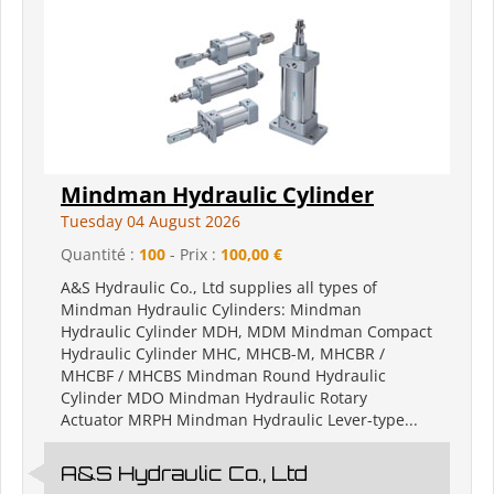
Mindman Hydraulic Cylinder
Tuesday 04 August 2026
Quantité :
100
- Prix :
100,00 €
A&S Hydraulic Co., Ltd supplies all types of
Mindman Hydraulic Cylinders: Mindman
Hydraulic Cylinder MDH, MDM Mindman Compact
Hydraulic Cylinder MHC, MHCB-M, MHCBR /
MHCBF / MHCBS Mindman Round Hydraulic
Cylinder MDO Mindman Hydraulic Rotary
Actuator MRPH Mindman Hydraulic Lever-type...
A&S Hydraulic Co., Ltd