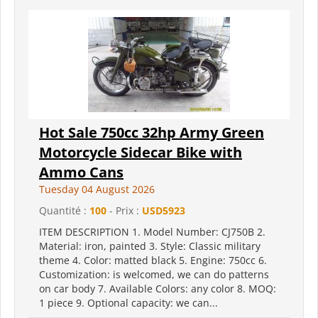
Hot Sale 750cc 32hp Army Green
Motorcycle Sidecar Bike with
Ammo Cans
Tuesday 04 August 2026
Quantité :
100
- Prix :
USD5923
ITEM DESCRIPTION 1. Model Number: CJ750B 2.
Material: iron, painted 3. Style: Classic military
theme 4. Color: matted black 5. Engine: 750cc 6.
Customization: is welcomed, we can do patterns
on car body 7. Available Colors: any color 8. MOQ:
1 piece 9. Optional capacity: we can...