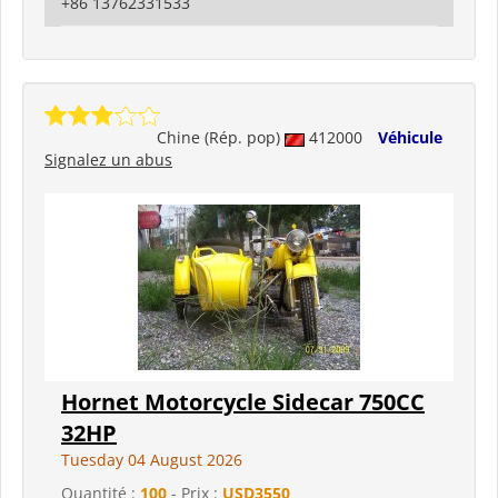
+86 13762331533
Chine (Rép. pop)
412000
Véhicule
Signalez un abus
Hornet Motorcycle Sidecar 750CC
32HP
Tuesday 04 August 2026
Quantité :
100
- Prix :
USD3550