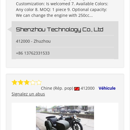
Customization: Is welcomed 7. Available Colors:
Any color 8. MOQ: 1 piece 9. Optional capacity:
We can change the engine with 250cc...
Shenzhou Technology Co., Ltd
412000 - Zhuzhou
+86 13762331533
Chine (Rép. pop)
412000
Véhicule
Signalez un abus