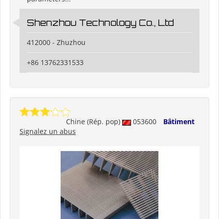
Shenzhou Technology Co., Ltd
412000 - Zhuzhou
+86 13762331533
Chine (Rép. pop)
053600
Bâtiment
Signalez un abus