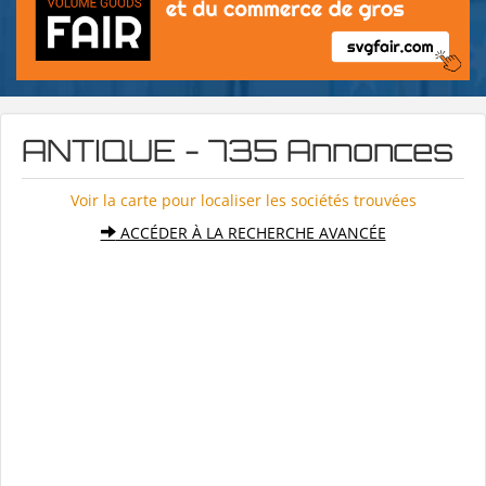
ANTIQUE - 735 Annonces
Voir la carte pour localiser les sociétés trouvées
ACCÉDER À LA RECHERCHE AVANCÉE