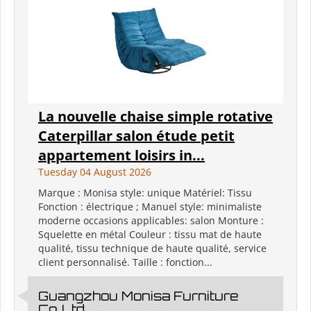
La nouvelle chaise simple rotative
Caterpillar salon étude petit
appartement loisirs in...
Tuesday 04 August 2026
Marque : Monisa style: unique Matériel: Tissu
Fonction : électrique ; Manuel style: minimaliste
moderne occasions applicables: salon Monture :
Squelette en métal Couleur : tissu mat de haute
qualité, tissu technique de haute qualité, service
client personnalisé. Taille : fonction...
Guangzhou Monisa Furniture
Co.,Ltd