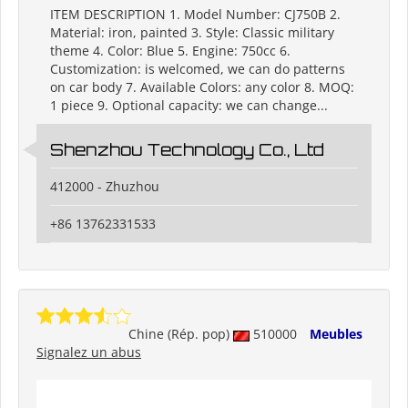
ITEM DESCRIPTION 1. Model Number: CJ750B 2.
Material: iron, painted 3. Style: Classic military
theme 4. Color: Blue 5. Engine: 750cc 6.
Customization: is welcomed, we can do patterns
on car body 7. Available Colors: any color 8. MOQ:
1 piece 9. Optional capacity: we can change...
Shenzhou Technology Co., Ltd
412000 - Zhuzhou
+86 13762331533
Chine (Rép. pop)
510000
Meubles
Signalez un abus