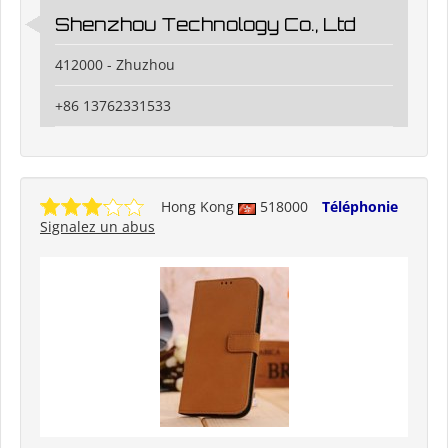
Shenzhou Technology Co., Ltd
412000 - Zhuzhou
+86 13762331533
Hong Kong
518000
Téléphonie
Signalez un abus