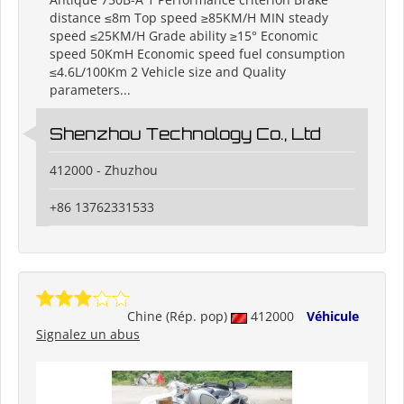
distance ≤8m Top speed ≥85KM/H MIN steady
speed ≤25KM/H Grade ability ≥15° Economic
speed 50KmH Economic speed fuel consumption
≤4.6L/100Km 2 Vehicle size and Quality
parameters...
Shenzhou Technology Co., Ltd
412000 - Zhuzhou
+86 13762331533
Chine (Rép. pop)
412000
Véhicule
Signalez un abus