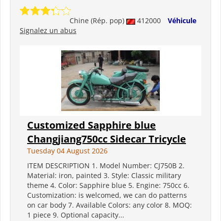
Chine (Rép. pop)
412000
Véhicule
Signalez un abus
Customized Sapphire blue
Changjiang750cc Sidecar Tricycle
Tuesday 04 August 2026
ITEM DESCRIPTION 1. Model Number: CJ750B 2.
Material: iron, painted 3. Style: Classic military
theme 4. Color: Sapphire blue 5. Engine: 750cc 6.
Customization: is welcomed, we can do patterns
on car body 7. Available Colors: any color 8. MOQ:
1 piece 9. Optional capacity...