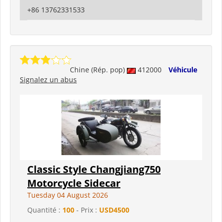
+86 13762331533
Chine (Rép. pop)
412000
Véhicule
Signalez un abus
Classic Style Changjiang750
Motorcycle Sidecar
Tuesday 04 August 2026
Quantité :
100
- Prix :
USD4500