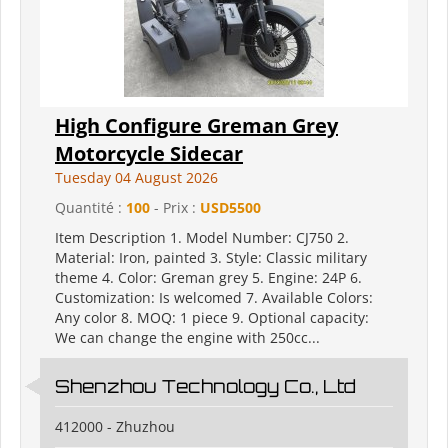
High Configure Greman Grey
Motorcycle Sidecar
Tuesday 04 August 2026
Quantité :
100
- Prix :
USD5500
Item Description 1. Model Number: CJ750 2.
Material: Iron, painted 3. Style: Classic military
theme 4. Color: Greman grey 5. Engine: 24P 6.
Customization: Is welcomed 7. Available Colors:
Any color 8. MOQ: 1 piece 9. Optional capacity:
We can change the engine with 250cc...
Shenzhou Technology Co., Ltd
412000 - Zhuzhou