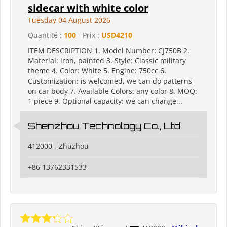
sidecar with white color
Tuesday 04 August 2026
Quantité :
100
- Prix :
USD4210
ITEM DESCRIPTION 1. Model Number: CJ750B 2.
Material: iron, painted 3. Style: Classic military
theme 4. Color: White 5. Engine: 750cc 6.
Customization: is welcomed, we can do patterns
on car body 7. Available Colors: any color 8. MOQ:
1 piece 9. Optional capacity: we can change...
Shenzhou Technology Co., Ltd
412000 - Zhuzhou
+86 13762331533