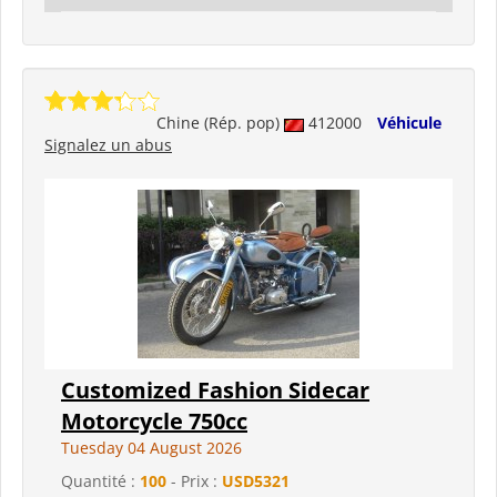
Chine (Rép. pop)
412000
Véhicule
Signalez un abus
Customized Fashion Sidecar
Motorcycle 750cc
Tuesday 04 August 2026
Quantité :
100
- Prix :
USD5321