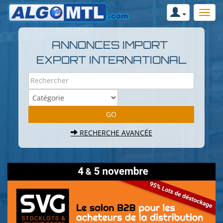
ANNONCES IMPORT
EXPORT INTERNATIONAL
RECHERCHE AVANCÉE