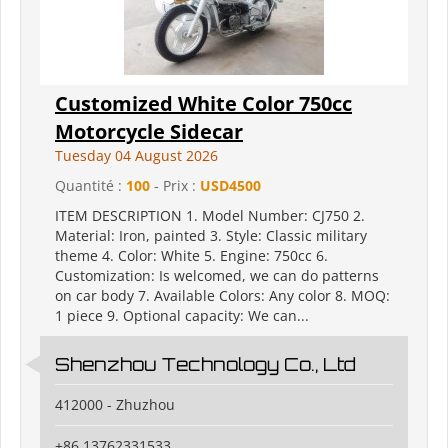
Customized White Color 750cc
Motorcycle Sidecar
Tuesday 04 August 2026
Quantité :
100
- Prix :
USD4500
ITEM DESCRIPTION 1. Model Number: CJ750 2.
Material: Iron, painted 3. Style: Classic military
theme 4. Color: White 5. Engine: 750cc 6.
Customization: Is welcomed, we can do patterns
on car body 7. Available Colors: Any color 8. MOQ:
1 piece 9. Optional capacity: We can...
Shenzhou Technology Co., Ltd
412000 - Zhuzhou
+86 13762331533