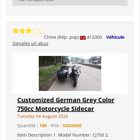
Chine (Rép. pop)
412000
Véhicule
Signalez un abus
Customized German Grey Color
750cc Motorcycle Sidecar
Tuesday 04 August 2026
Quantité :
100
- Prix :
USD4550
Item Description 1. Model Number: CJ750 2.