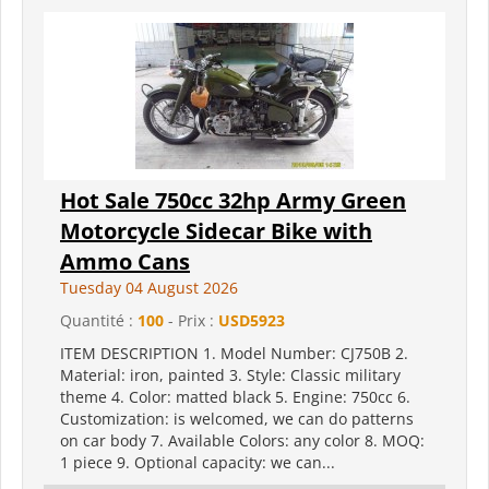
Hot Sale 750cc 32hp Army Green
Motorcycle Sidecar Bike with
Ammo Cans
Tuesday 04 August 2026
Quantité :
100
- Prix :
USD5923
ITEM DESCRIPTION 1. Model Number: CJ750B 2.
Material: iron, painted 3. Style: Classic military
theme 4. Color: matted black 5. Engine: 750cc 6.
Customization: is welcomed, we can do patterns
on car body 7. Available Colors: any color 8. MOQ:
1 piece 9. Optional capacity: we can...