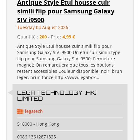
Antique Style Etui housse cuir
simili flip pour Samsung Galaxy
SIV i9500
Tuesday 04 August 2026
Quantité :
200
- Prix :
4,99 €
Antique Style Etui housse cuir simili flip pour
Samsung Galaxy SIV i9500 Un étui cuir simili type
flip pour Samsung Galaxy SIV i9500; Fermeture
magnet; On remarquera que tous les boutons
restent accessibles Couleur disponible: noir, brun
léger, brun foncé http://www.legabox...
LEGA TECHNOLOGY (HK)
LIMITED
legatech
518000 - Hong Kong
0086 13612871325