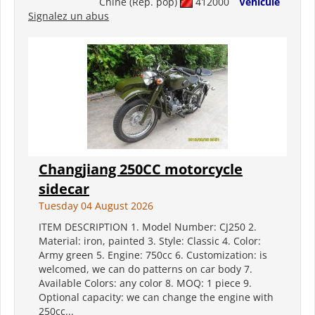
Chine (Rép. pop)
412000
Véhicule
Signalez un abus
Changjiang 250CC motorcycle
sidecar
Tuesday 04 August 2026
ITEM DESCRIPTION 1. Model Number: CJ250 2.
Material: iron, painted 3. Style: Classic 4. Color:
Army green 5. Engine: 750cc 6. Customization: is
welcomed, we can do patterns on car body 7.
Available Colors: any color 8. MOQ: 1 piece 9.
Optional capacity: we can change the engine with
250cc...