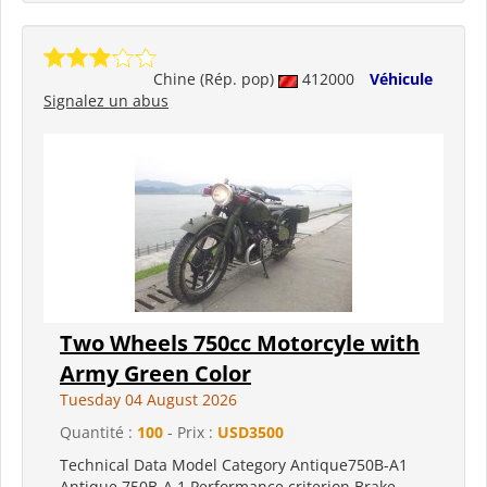
Chine (Rép. pop)
412000
Véhicule
Signalez un abus
Two Wheels 750cc Motorcyle with
Army Green Color
Tuesday 04 August 2026
Quantité :
100
- Prix :
USD3500
Technical Data Model Category Antique750B-A1
Antique 750B-A 1 Performance criterion Brake