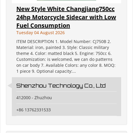
New Style White Changjiang750cc
24hp Motorcycle Sidecar with Low
Fuel Consumption
Tuesday 04 August 2026
ITEM DESCRIPTION 1. Model Number: CJ750B 2.
Material: iron, painted 3. Style: Classic military
theme 4. Color: matted black 5. Engine: 750cc 6.
Customization: is welcomed, we can do patterns
on car body 7. Available Colors: any color 8. MOQ:
1 piece 9. Optional capacity:...
Shenzhou Technology Co., Ltd
412000 - Zhuzhou
+86 13762331533