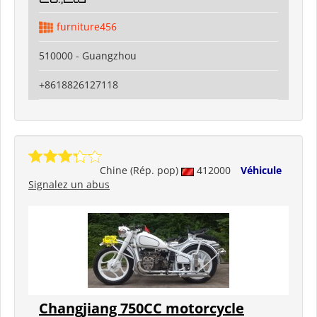
furniture456
510000 - Guangzhou
+8618826127118
Chine (Rép. pop)
412000
Véhicule
Signalez un abus
Changjiang 750CC motorcycle