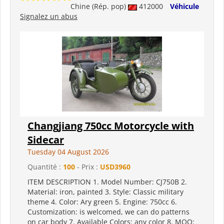
Chine (Rép. pop)
412000
Véhicule
Signalez un abus
Changjiang 750cc Motorcycle with
Sidecar
Tuesday 04 August 2026
Quantité :
100
- Prix :
USD3960
ITEM DESCRIPTION 1. Model Number: CJ750B 2.
Material: iron, painted 3. Style: Classic military
theme 4. Color: Ary green 5. Engine: 750cc 6.
Customization: is welcomed, we can do patterns
on car body 7. Available Colors: any color 8. MOQ: