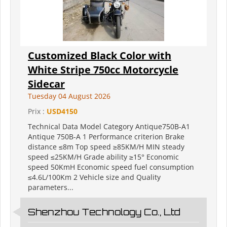
Customized Black Color with
White Stripe 750cc Motorcycle
Sidecar
Tuesday 04 August 2026
Prix :
USD4150
Technical Data Model Category Antique750B-A1
Antique 750B-A 1 Performance criterion Brake
distance ≤8m Top speed ≥85KM/H MIN steady
speed ≤25KM/H Grade ability ≥15° Economic
speed 50KmH Economic speed fuel consumption
≤4.6L/100Km 2 Vehicle size and Quality
parameters...
Shenzhou Technology Co., Ltd