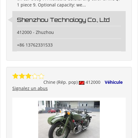
1 piece 9. Optional capacity: we...
Shenzhou Technology Co., Ltd
412000 - Zhuzhou
+86 13762331533
Chine (Rép. pop)
412000
Véhicule
Signalez un abus