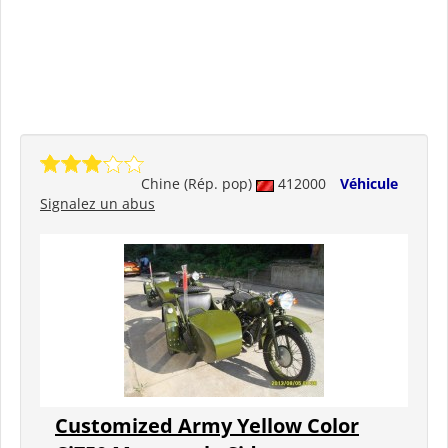
Chine (Rép. pop)
412000
Véhicule
Signalez un abus
Customized Army Yellow Color