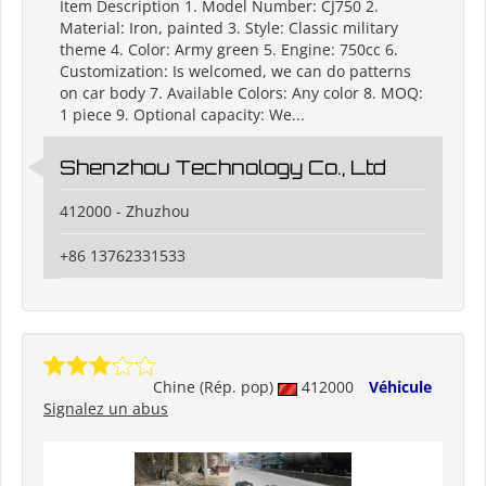
Item Description 1. Model Number: CJ750 2.
Material: Iron, painted 3. Style: Classic military
theme 4. Color: Army green 5. Engine: 750cc 6.
Customization: Is welcomed, we can do patterns
on car body 7. Available Colors: Any color 8. MOQ:
1 piece 9. Optional capacity: We...
Shenzhou Technology Co., Ltd
412000 - Zhuzhou
+86 13762331533
Chine (Rép. pop)
412000
Véhicule
Signalez un abus