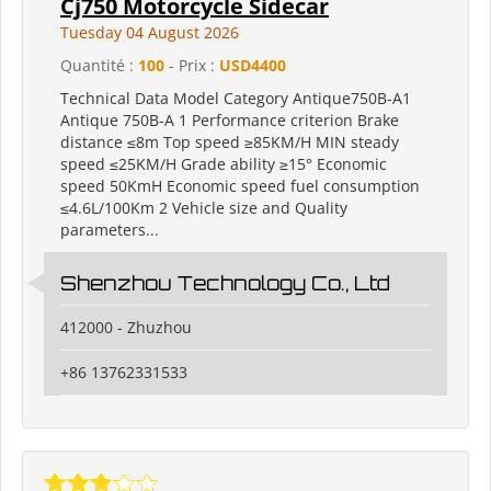
Cj750 Motorcycle Sidecar
Tuesday 04 August 2026
Quantité :
100
- Prix :
USD4400
Technical Data Model Category Antique750B-A1
Antique 750B-A 1 Performance criterion Brake
distance ≤8m Top speed ≥85KM/H MIN steady
speed ≤25KM/H Grade ability ≥15° Economic
speed 50KmH Economic speed fuel consumption
≤4.6L/100Km 2 Vehicle size and Quality
parameters...
Shenzhou Technology Co., Ltd
412000 - Zhuzhou
+86 13762331533