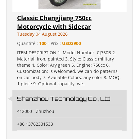
Classic Changjiang 750cc
Motorcycle with Sidecar
Tuesday 04 August 2026
Quantité :
100
- Prix :
USD3900
ITEM DESCRIPTION 1. Model Number: CJ750B 2.
Material: iron, painted 3. Style: Classic military
theme 4. Color: Ary green 5. Engine: 750cc 6.
Customization: is welcomed, we can do patterns
on car body 7. Available Colors: any color 8. MOQ:
1 piece 9. Optional capacity: we...
Shenzhou Technology Co., Ltd
412000 - Zhuzhou
+86 13762331533