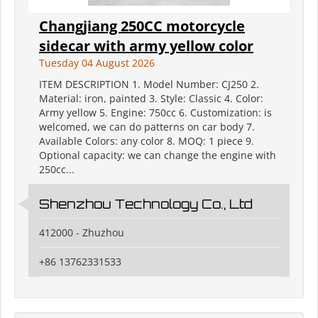
Changjiang 250CC motorcycle
sidecar with army yellow color
Tuesday 04 August 2026
ITEM DESCRIPTION 1. Model Number: CJ250 2.
Material: iron, painted 3. Style: Classic 4. Color:
Army yellow 5. Engine: 750cc 6. Customization: is
welcomed, we can do patterns on car body 7.
Available Colors: any color 8. MOQ: 1 piece 9.
Optional capacity: we can change the engine with
250cc...
Shenzhou Technology Co., Ltd
412000 - Zhuzhou
+86 13762331533