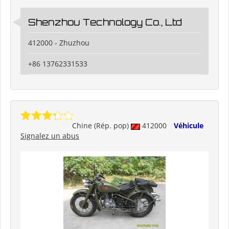
Shenzhou Technology Co., Ltd
412000 - Zhuzhou
+86 13762331533
Chine (Rép. pop)
412000
Véhicule
Signalez un abus