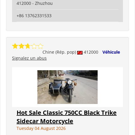
412000 - Zhuzhou
+86 13762331533
Chine (Rép. pop)
412000
Véhicule
Signalez un abus
Hot Sale Classic 750CC Black Trike
Sidecar Motorcycle
Tuesday 04 August 2026