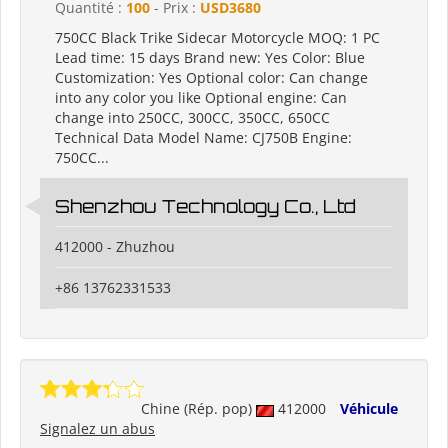
Quantité :
100
- Prix :
USD3680
750CC Black Trike Sidecar Motorcycle MOQ: 1 PC
Lead time: 15 days Brand new: Yes Color: Blue
Customization: Yes Optional color: Can change
into any color you like Optional engine: Can
change into 250CC, 300CC, 350CC, 650CC
Technical Data Model Name: CJ750B Engine:
750CC...
Shenzhou Technology Co., Ltd
412000 - Zhuzhou
+86 13762331533
Chine (Rép. pop)
412000
Véhicule
Signalez un abus