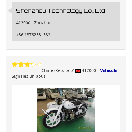
Shenzhou Technology Co., Ltd
412000 - Zhuzhou
+86 13762331533
Chine (Rép. pop)
412000
Véhicule
Signalez un abus