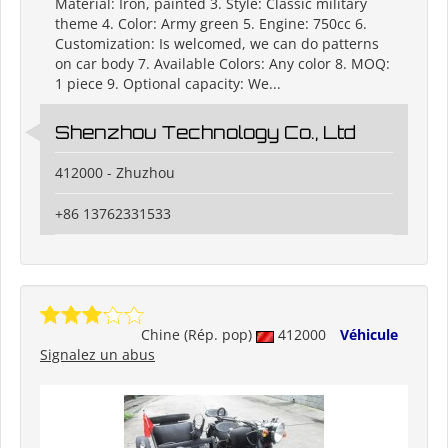
Material: Iron, painted 3. Style: Classic military
theme 4. Color: Army green 5. Engine: 750cc 6.
Customization: Is welcomed, we can do patterns
on car body 7. Available Colors: Any color 8. MOQ:
1 piece 9. Optional capacity: We...
Shenzhou Technology Co., Ltd
412000 - Zhuzhou
+86 13762331533
Chine (Rép. pop)
412000
Véhicule
Signalez un abus